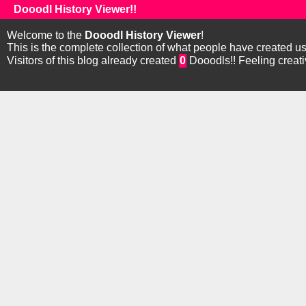
Dooodl History Viewer!!
Welcome to the
Dooodl History Viewer
!
This is the complete collection of what people have created u
Visitors of this blog already created
0
Dooodls!! Feeling creat