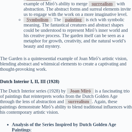
example of Miró’s ability to merge
surrealism
with
abstraction. The abstract forms and surreal elements invite
us to engage with the work on a more imaginative level.
Symbolism
: The
painting
is rich with symbolic
meaning. The fantastical creatures and abstract shapes
could be understood to represent Miró’s inner world and
his creative process. The garden itself can be seen as a
metaphor for growth, creativity, and the natural world’s
beauty and mystery.
The Garden is a quintessential example of Joan Miró’s artistic vision,
blending abstract and whimsical elements to create a captivating and
thought-provoking work.
Dutch Interior I, II, III (1928)
The Dutch Interior series (1928) by
Joan Miró
is a fascinating trio
of paintings that reinterprets works from the Dutch Golden Age
through the lens of abstraction and
surrealism
. Again, these
paintings demonstrate Miró’s ability to blend traditional influences with
his contemporary artistic vision.
Analysis of the Series Inspired by Dutch Golden Age
Paintings
: