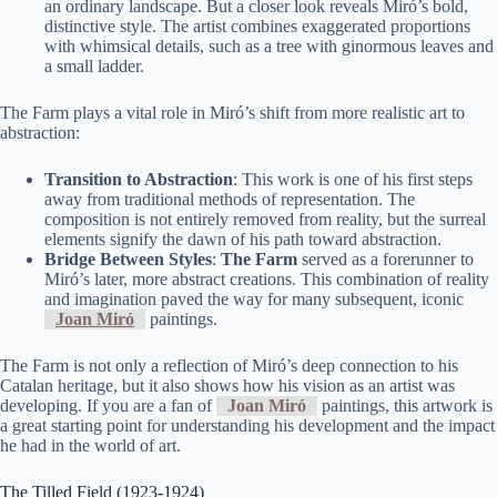
an ordinary landscape. But a closer look reveals Miró’s bold,
distinctive style. The artist combines exaggerated proportions
with whimsical details, such as a tree with ginormous leaves and
a small ladder.
The Farm plays a vital role in Miró’s shift from more realistic art to
abstraction:
Transition to Abstraction
: This work is one of his first steps
away from traditional methods of representation. The
composition is not entirely removed from reality, but the surreal
elements signify the dawn of his path toward abstraction.
Bridge Between Styles
:
The Farm
served as a forerunner to
Miró’s later, more abstract creations. This combination of reality
and imagination paved the way for many subsequent, iconic
Joan Miró
paintings.
The Farm is not only a reflection of Miró’s deep connection to his
Catalan heritage, but it also shows how his vision as an artist was
developing. If you are a fan of
Joan Miró
paintings, this artwork is
a great starting point for understanding his development and the impact
he had in the world of art.
The Tilled Field (1923-1924)