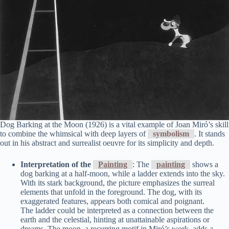
Dog Barking at the Moon (1926) is a vital example of Joan Miró’s skill
to combine the whimsical with deep layers of
symbolism
. It stands
out in his abstract and surrealist oeuvre for its simplicity and depth.
Interpretation of the
Painting
: The
painting
shows a
dog barking at a half-moon, while a ladder extends into the sky.
With its stark background, the picture emphasizes the surreal
elements that unfold in the foreground. The dog, with its
exaggerated features, appears both comical and poignant.
The ladder could be interpreted as a connection between the
earth and the celestial, hinting at unattainable aspirations or
dreams. The moon, a recurring motif in Miró’s work, adds a