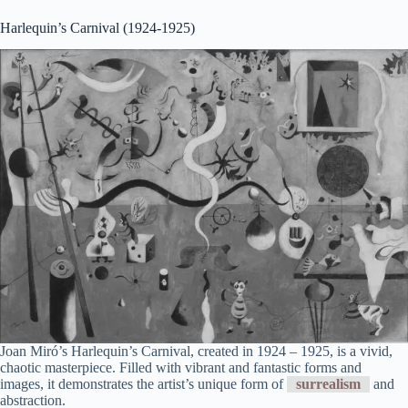
Harlequin’s Carnival (1924-1925)
Joan Miró’s Harlequin’s Carnival, created in 1924 – 1925, is a vivid,
chaotic masterpiece. Filled with vibrant and fantastic forms and
images, it demonstrates the artist’s unique form of
surrealism
and
abstraction.