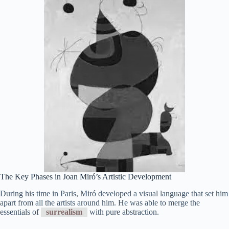
The Key Phases in Joan Miró’s Artistic Development
During his time in Paris, Miró developed a visual language that set him
apart from all the artists around him. He was able to merge the
essentials of
surrealism
with pure abstraction.