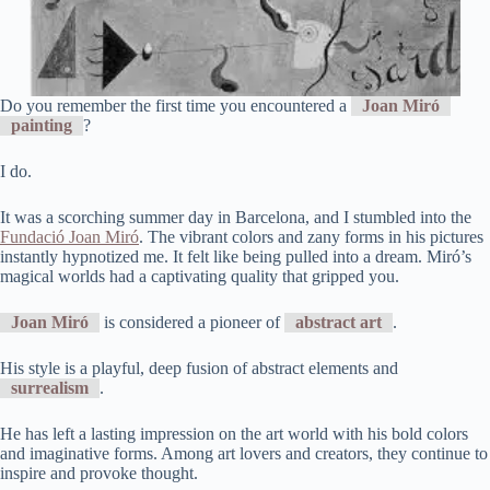
Do you remember the first time you encountered a
Joan Miró
painting
?
I do.
It was a scorching summer day in Barcelona, and I stumbled into the
Fundació Joan Miró
. The vibrant colors and zany forms in his pictures
instantly hypnotized me. It felt like being pulled into a dream. Miró’s
magical worlds had a captivating quality that gripped you.
Joan Miró
is considered a pioneer of
abstract art
.
His style is a playful, deep fusion of abstract elements and
surrealism
.
He has left a lasting impression on the art world with his bold colors
and imaginative forms. Among art lovers and creators, they continue to
inspire and provoke thought.