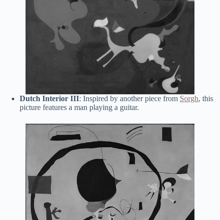
Dutch Interior III
: Inspired by another piece from
Sorgh
, this
picture features a man playing a guitar.