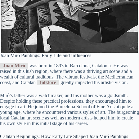
Joan Miró Paintings: Early Life and Influences
Joan Miró
was born in 1893 in Barcelona, Catalonia. He was
raised in this lush region, where there was a thriving art scene and a
wealth of cultural traditions. The vibrant festivals, the Mediterranean
coast, and Catalan
folklore
greatly impacted his artistic vision.
Miró’s father was a watchmaker, and his mother was a goldsmith.
Despite holding these practical professions, they encouraged him to
engage in art. He joined the Barcelona School of Fine Arts at quite a
young age, where he encountered various styles of art. The burgeoning
local Catalan art scene as well as modern artists helped him to create
his own style in this initial stage of his career.
Catalan Beginnings: How Early Life Shaped Joan Miró Paintings