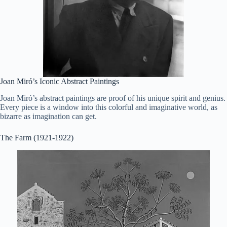
Joan Miró’s Iconic Abstract Paintings
Joan Miró’s abstract paintings are proof of his unique spirit and genius.
Every piece is a window into this colorful and imaginative world, as
bizarre as imagination can get.
The Farm (1921-1922)