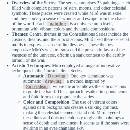
Overview of the Series
: The series comprises 23 paintings, each
filled with complex patterns of stars, moons, and other celestial
symbols. These pieces were created while Miró was in exile,
and they convey a sense of wonder and escape from the chaos
of the world. Each
painting
is a universe unto itself,
brimming with vibrant colors and dynamic compositions.
Themes
: Central themes in the Constellations Series include the
cosmos, dreams, and the subconscious. Miró used these celestial
motifs to express a sense of limitlessness. These themes
emphasize Miró’s wish to transcend the present in favor of the
vastness of the universe, offering a stark contrast to the earthly
turmoil of the war.
Artistic Techniques
: Miró employed a range of innovative
techniques in the Constellations Series.
Automatic
Drawing
: One key technique was
automatic
drawing
, a method inspired by
Surrealism
, where the artist allows the subconscious
to guide the hand. This approach resulted in spontaneous
and fluid forms that populate the series.
Color and Composition
: The use of vibrant colors
against dark backgrounds creates a striking contrast,
making the celestial elements stand out. Miró layered
these lines and dots meticulously to give the paintings a
sense of depth and movement. It seems as if the stars were
swirling in an ever-changing sky.