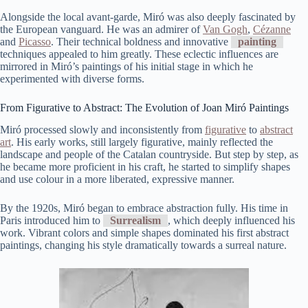
Alongside the local avant-garde, Miró was also deeply fascinated by
the European vanguard. He was an admirer of
Van Gogh
,
Cézanne
and
Picasso
. Their technical boldness and innovative
painting
techniques appealed to him greatly. These eclectic influences are
mirrored in Miró’s paintings of his initial stage in which he
experimented with diverse forms.
From Figurative to Abstract: The Evolution of Joan Miró Paintings
Miró processed slowly and inconsistently from
figurative
to
abstract
art
. His early works, still largely figurative, mainly reflected the
landscape and people of the Catalan countryside. But step by step, as
he became more proficient in his craft, he started to simplify shapes
and use colour in a more liberated, expressive manner.
By the 1920s, Miró began to embrace abstraction fully. His time in
Paris introduced him to
Surrealism
, which deeply influenced his
work. Vibrant colors and simple shapes dominated his first abstract
paintings, changing his style dramatically towards a surreal nature.