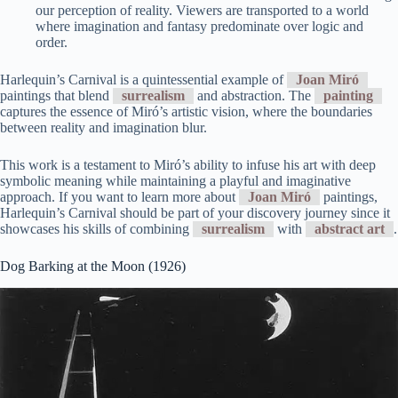
our perception of reality. Viewers are transported to a world
where imagination and fantasy predominate over logic and
order.
Harlequin’s Carnival is a quintessential example of
Joan Miró
paintings that blend
surrealism
and abstraction. The
painting
captures the essence of Miró’s artistic vision, where the boundaries
between reality and imagination blur.
This work is a testament to Miró’s ability to infuse his art with deep
symbolic meaning while maintaining a playful and imaginative
approach. If you want to learn more about
Joan Miró
paintings,
Harlequin’s Carnival should be part of your discovery journey since it
showcases his skills of combining
surrealism
with
abstract art
.
Dog Barking at the Moon (1926)