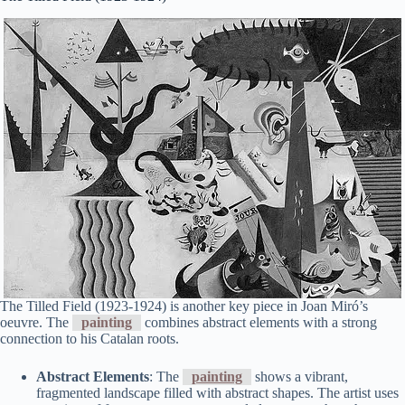
The Tilled Field (1923-1924) is another key piece in Joan Miró’s
oeuvre. The
painting
combines abstract elements with a strong
connection to his Catalan roots.
Abstract Elements
: The
painting
shows a vibrant,
fragmented landscape filled with abstract shapes. The artist uses