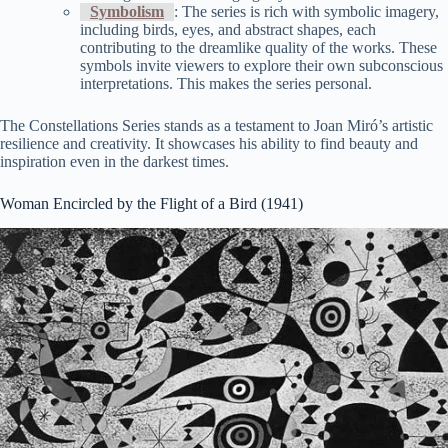
Symbolism
: The series is rich with symbolic imagery,
including birds, eyes, and abstract shapes, each
contributing to the dreamlike quality of the works. These
symbols invite viewers to explore their own subconscious
interpretations. This makes the series personal.
The Constellations Series stands as a testament to Joan Miró’s artistic
resilience and creativity. It showcases his ability to find beauty and
inspiration even in the darkest times.
Woman Encircled by the Flight of a Bird (1941)