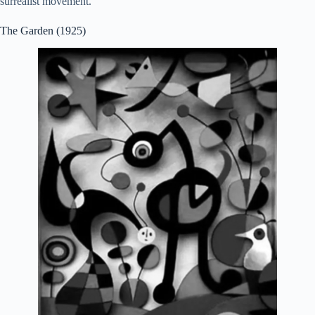
surrealist movement.
The Garden (1925)