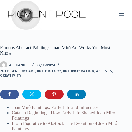
S
k
i
p
t
o
c
o
Famous Abstract Paintings: Joan Miró Art Works You Must
n
Know
t
e
n
ALEXANDER
27/05/2024
t
20TH CENTURY ART
,
ART HISTORY
,
ART INSPIRATION
,
ARTISTS
,
CREATIVITY
Joan Miró Paintings: Early Life and Influences
Catalan Beginnings: How Early Life Shaped Joan Miró
Paintings
From Figurative to Abstract: The Evolution of Joan Miró
Paintings