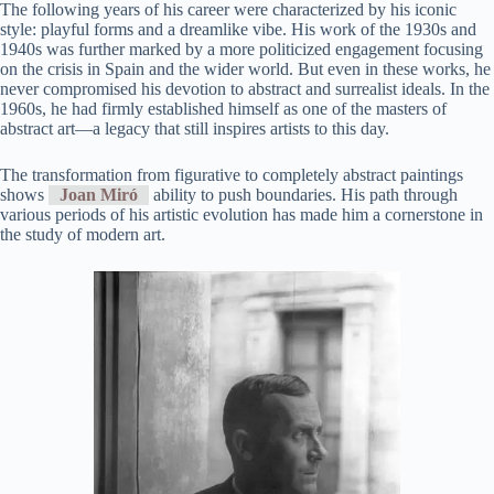
The following years of his career were characterized by his iconic
style: playful forms and a dreamlike vibe. His work of the 1930s and
1940s was further marked by a more politicized engagement focusing
on the crisis in Spain and the wider world. But even in these works, he
never compromised his devotion to abstract and surrealist ideals. In the
1960s, he had firmly established himself as one of the masters of
abstract art—a legacy that still inspires artists to this day.
The transformation from figurative to completely abstract paintings
shows
Joan Miró
ability to push boundaries. His path through
various periods of his artistic evolution has made him a cornerstone in
the study of modern art.