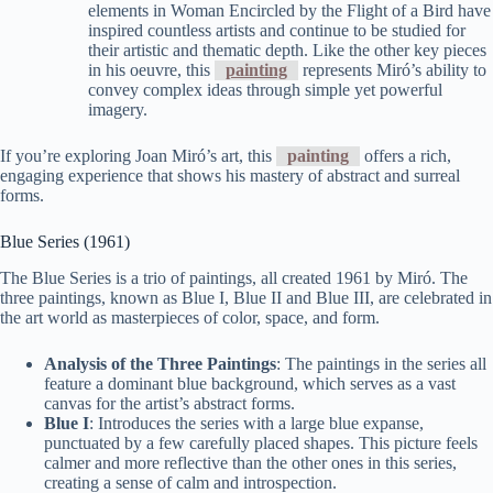
elements in Woman Encircled by the Flight of a Bird have
inspired countless artists and continue to be studied for
their artistic and thematic depth. Like the other key pieces
in his oeuvre, this
painting
represents Miró’s ability to
convey complex ideas through simple yet powerful
imagery.
If you’re exploring Joan Miró’s art, this
painting
offers a rich,
engaging experience that shows his mastery of abstract and surreal
forms.
Blue Series (1961)
The Blue Series is a trio of paintings, all created 1961 by Miró. The
three paintings, known as Blue I, Blue II and Blue III, are celebrated in
the art world as masterpieces of color, space, and form.
Analysis of the Three Paintings
: The paintings in the series all
feature a dominant blue background, which serves as a vast
canvas for the artist’s abstract forms.
Blue I
: Introduces the series with a large blue expanse,
punctuated by a few carefully placed shapes. This picture feels
calmer and more reflective than the other ones in this series,
creating a sense of calm and introspection.