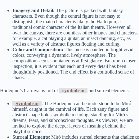
Imagery and Detail:
The picture is packed with fantasy
characters. Even though the central figure is not easy to
distinguish, the main character is likely the Harlequin, a
traditional comic character of the Italian theatre. However, all
over the canvas, there are countless other images and characters,
for example, a cat playing a guitar, an insect dancing, etc., as
well as a variety of abstract figures floating and curling.
Color and Composition:
This piece is painted in bright vivid
colors, conveying a dynamic, lively atmosphere. The
composition seems spontaneous at first glance. But upon closer
inspection, it is evident that each and every detail has been
thoughtfully positioned. The end effect is a controlled sense of
chaos.
Harlequin’s Carnival is full of
symbolism
and surreal elements:
Symbolism
: The Harlequin can be understood to be Miró
himself, caught in the carnival of life. Each zany figure and
abstract shape holds symbolic meaning, standing for Miró’s
dreams, fears, and subconscious thoughts. As viewers, we are
invited to explore the deeper layers of meaning behind the
playful surface.
Surreal Elements
: Miró includes surreal elements that challenge