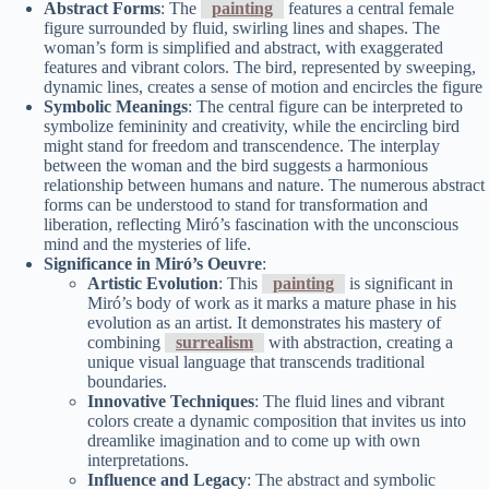
Abstract Forms
: The
painting
features a central female
figure surrounded by fluid, swirling lines and shapes. The
woman’s form is simplified and abstract, with exaggerated
features and vibrant colors. The bird, represented by sweeping,
dynamic lines, creates a sense of motion and encircles the figure
Symbolic Meanings
: The central figure can be interpreted to
symbolize femininity and creativity, while the encircling bird
might stand for freedom and transcendence. The interplay
between the woman and the bird suggests a harmonious
relationship between humans and nature. The numerous abstract
forms can be understood to stand for transformation and
liberation, reflecting Miró’s fascination with the unconscious
mind and the mysteries of life.
Significance in Miró’s Oeuvre
:
Artistic Evolution
: This
painting
is significant in
Miró’s body of work as it marks a mature phase in his
evolution as an artist. It demonstrates his mastery of
combining
surrealism
with abstraction, creating a
unique visual language that transcends traditional
boundaries.
Innovative Techniques
: The fluid lines and vibrant
colors create a dynamic composition that invites us into
dreamlike imagination and to come up with own
interpretations.
Influence and Legacy
: The abstract and symbolic