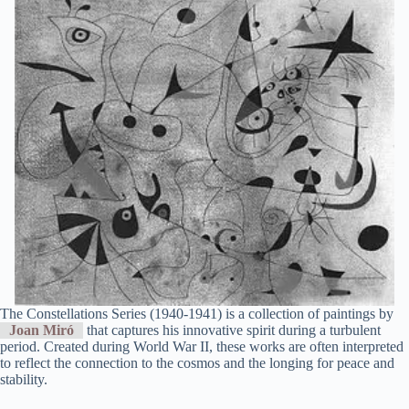
The Constellations Series (1940-1941) is a collection of paintings by
Joan Miró
that captures his innovative spirit during a turbulent
period. Created during World War II, these works are often interpreted
to reflect the connection to the cosmos and the longing for peace and
stability.