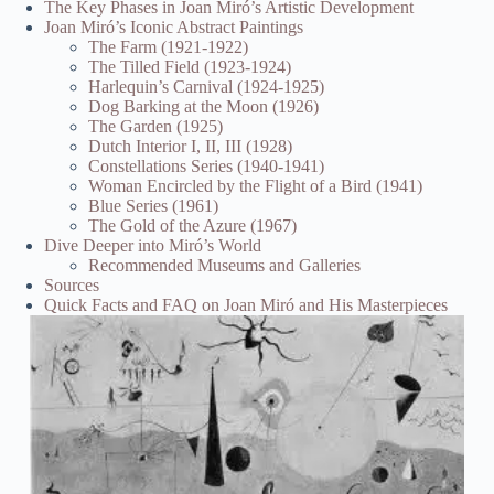
The Key Phases in Joan Miró’s Artistic Development
Joan Miró’s Iconic Abstract Paintings
The Farm (1921-1922)
The Tilled Field (1923-1924)
Harlequin’s Carnival (1924-1925)
Dog Barking at the Moon (1926)
The Garden (1925)
Dutch Interior I, II, III (1928)
Constellations Series (1940-1941)
Woman Encircled by the Flight of a Bird (1941)
Blue Series (1961)
The Gold of the Azure (1967)
Dive Deeper into Miró’s World
Recommended Museums and Galleries
Sources
Quick Facts and FAQ on Joan Miró and His Masterpieces