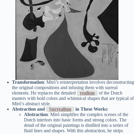
Transformation
: Miró’s reinterpretation involves deconstructing
the original compositions and infusing them with surreal
elements. He replaces the detailed
realism
of the Dutch
masters with bold colors and whimsical shapes that are typical of
Miró’s abstract style.
Abstraction and
Surrealism
in These Works
:
Abstraction
: Miró simplifies the complex scenes of the
Dutch interiors into basic forms and strong colors. The
detail of the original paintings is distilled into a series of
fluid lines and shapes. With this abstraction, he strips