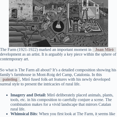
The Farm (1921-1922) marked an important moment in
Joan Miró
development as an artist. It is arguably a key piece within the sphere of
contemporary art.
So what is The Farm all about? It’s a detailed composition showing his
family’s farmhouse in Mont-Roig del Camp, Catalonia. In this
painting
, Miró fused folk-art features with his newly developed
surreal style to present the intricacies of rural life.
Imagery and Detail:
Miró deliberately placed animals, plants,
tools, etc. in his composition to carefully conjure a scene. The
combination makes for a vivid landscape that mirrors Catalan
rural life.
Whimsical Bits
: When you first look at The Farm, it seems like