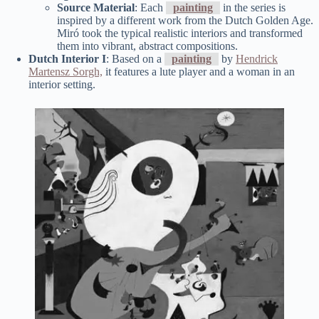
Source Material
: Each
painting
in the series is
inspired by a different work from the Dutch Golden Age.
Miró took the typical realistic interiors and transformed
them into vibrant, abstract compositions.
Dutch Interior I
: Based on a
painting
by
Hendrick
Martensz Sorgh,
it features a lute player and a woman in an
interior setting.