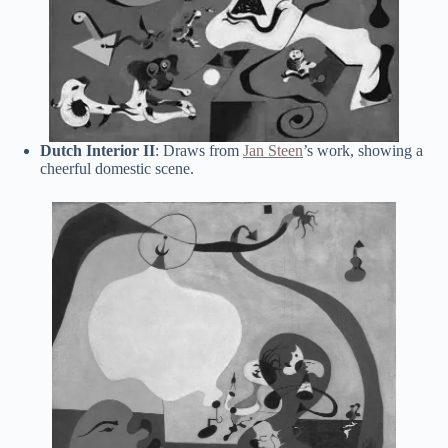
Dutch Interior II
: Draws from
Jan Steen
’s work, showing a
cheerful domestic scene.