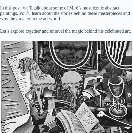
In this post, we’ll talk about some of Miró’s most iconic abstract
paintings. You’ll learn about the stories behind these masterpieces and
why they matter in the art world.
Let’s explore together and unravel the magic behind his celebrated art.