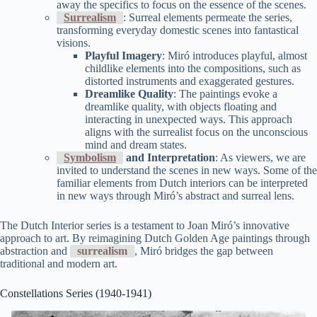
away the specifics to focus on the essence of the scenes.
Surrealism
: Surreal elements permeate the series,
transforming everyday domestic scenes into fantastical
visions.
Playful Imagery
: Miró introduces playful, almost
childlike elements into the compositions, such as
distorted instruments and exaggerated gestures.
Dreamlike Quality
: The paintings evoke a
dreamlike quality, with objects floating and
interacting in unexpected ways. This approach
aligns with the surrealist focus on the unconscious
mind and dream states.
Symbolism
and Interpretation
: As viewers, we are
invited to understand the scenes in new ways. Some of the
familiar elements from Dutch interiors can be interpreted
in new ways through Miró’s abstract and surreal lens.
The Dutch Interior series is a testament to Joan Miró’s innovative
approach to art. By reimagining Dutch Golden Age paintings through
abstraction and
surrealism
, Miró bridges the gap between
traditional and modern art.
Constellations Series (1940-1941)