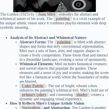
The Garden (1925) by
Joan Miró
embodies the abstract and
whimsical nature of his work. The
painting
is a vivid example of
his unique artistic vision since it combines playful elements with deep
symbolic meaning.
Analysis of Its Abstract and Whimsical Nature
:
Abstract Forms
: The
painting
is filled with abstract
shapes and forms that defy conventional representation.
Miró uses a mix of lines, dots, and organic shapes to
create a lively composition. These forms float and interact
in a dreamlike landscape, evoking a sense of spontaneity.
Whimsical Elements
: Miró includes fantastical creatures
and surreal objects that populate the garden. These
elements add a sense of joy and wonder, making the scene
feel like a fantastical world where the boundaries of reality
are blurred.
Color Palette
: The use of bright, vibrant colors
enhances the painting’s whimsical feel. Miró’s bold use of
primary colors
and contrasting
shades
creates a
dynamic and engaging visual experience.
How It Reflects Miró’s Unique Artistic Vision
:
Surrealism
and Abstraction
: The Garden is another