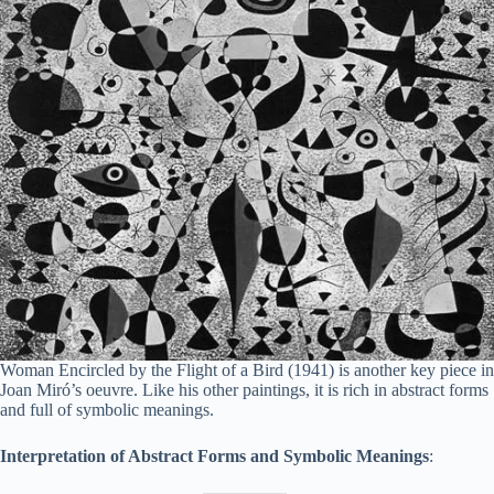
Woman Encircled by the Flight of a Bird (1941) is another key piece in
Joan Miró’s oeuvre. Like his other paintings, it is rich in abstract forms
and full of symbolic meanings.
Interpretation of Abstract Forms and Symbolic Meanings
: