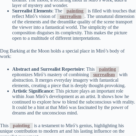
layer of mystery and wonder.
Surrealist Elements
: The
painting
is filled with touches that
reflect Miró’s vision of
surrealism
. The unnatural dimension
of the elements and the dreamlike quality of the scene transport
the viewer into a fantastical world. The simplicity of the
composition disguises its complexity. This makes the picture
open to a multitude of different interpretations.
Dog Barking at the Moon holds a special place in Miró’s body of
work:
Abstract and Surrealist Repertoire
: This
painting
epitomizes Miró’s mastery of combining
surrealism
with
abstraction. It merges everyday imagery with fantastical
elements, creating a piece that is deeply thought-provoking.
Artistic Significance
: This picture plays an important role
within Joan Miró’s development as an artist. It shows how he
continued to explore how to blend the subconscious with reality.
It could be a hint at that Miró was fascinated by the power of
dreams and the unconscious mind.
This
painting
is a testament to Miró’s genius, highlighting his
unique contribution to modern art and his lasting influence on the