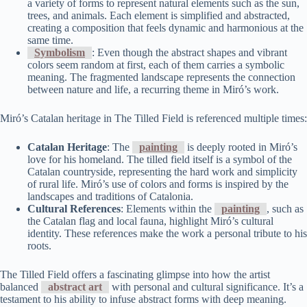
a variety of forms to represent natural elements such as the sun,
trees, and animals. Each element is simplified and abstracted,
creating a composition that feels dynamic and harmonious at the
same time.
Symbolism
: Even though the abstract shapes and vibrant
colors seem random at first, each of them carries a symbolic
meaning. The fragmented landscape represents the connection
between nature and life, a recurring theme in Miró’s work.
Miró’s Catalan heritage in The Tilled Field is referenced multiple times:
Catalan Heritage
: The
painting
is deeply rooted in Miró’s
love for his homeland. The tilled field itself is a symbol of the
Catalan countryside, representing the hard work and simplicity
of rural life. Miró’s use of colors and forms is inspired by the
landscapes and traditions of Catalonia.
Cultural References
: Elements within the
painting
, such as
the Catalan flag and local fauna, highlight Miró’s cultural
identity. These references make the work a personal tribute to his
roots.
The Tilled Field offers a fascinating glimpse into how the artist
balanced
abstract art
with personal and cultural significance. It’s a
testament to his ability to infuse abstract forms with deep meaning.