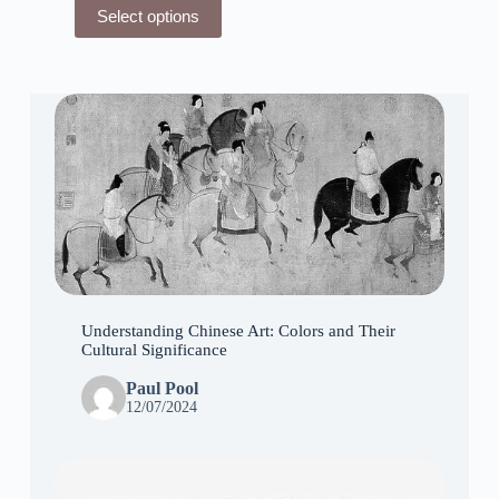
This
Select options
product
has
multiple
variants.
The
options
may
be
chosen
on
the
product
page
Understanding Chinese Art: Colors and Their
Cultural Significance
Paul Pool
12/07/2024