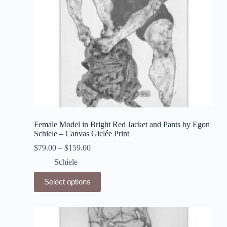
product
page
Female Model in Bright Red Jacket and Pants by Egon
Schiele – Canvas Giclée Print
$
79.00
–
$
159.00
Schiele
This
Select options
product
has
multiple
variants.
The