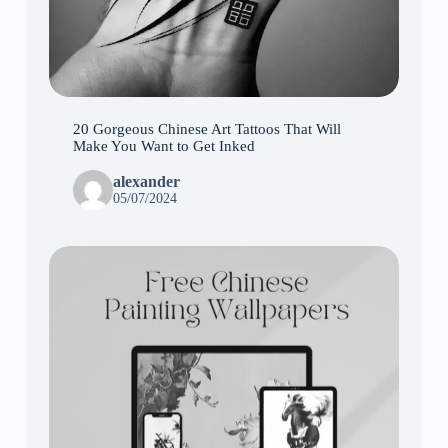
20 Gorgeous Chinese Art Tattoos That Will
Make You Want to Get Inked
alexander
05/07/2024