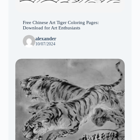
Free Chinese Art Tiger Coloring Pages:
Download for Art Enthusiasts
alexander
10/07/2024