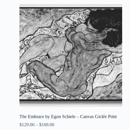
The Embrace by Egon Schiele – Canvas Giclée Print
$
129.00
–
$
169.00