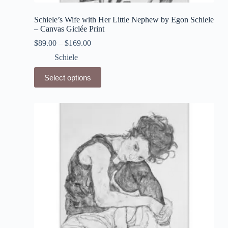
Schiele’s Wife with Her Little Nephew by Egon Schiele
– Canvas Giclée Print
$
89.00
–
$
169.00
Schiele
This
Select options
product
has
multiple
variants.
The
options
may
be
chosen
on
the
product
page