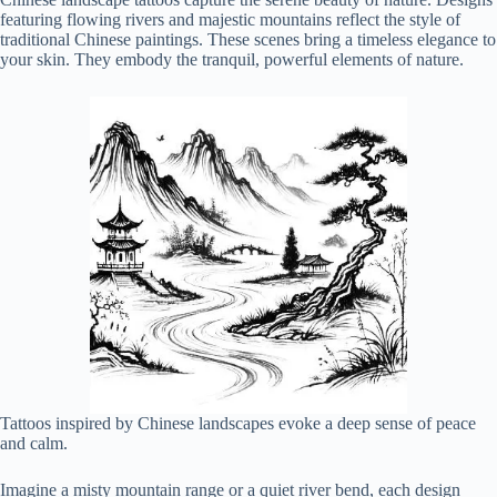
featuring flowing rivers and majestic mountains reflect the style of
traditional Chinese paintings. These scenes bring a timeless elegance to
your skin. They embody the tranquil, powerful elements of nature.
Tattoos inspired by Chinese landscapes evoke a deep sense of peace
and calm.
Imagine a misty mountain range or a quiet river bend, each design