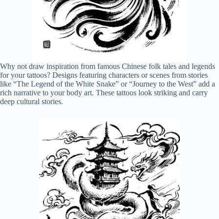
Why not draw inspiration from famous Chinese folk tales and legends
for your tattoos? Designs featuring characters or scenes from stories
like “The Legend of the White Snake” or “Journey to the West” add a
rich narrative to your body art. These tattoos look striking and carry
deep cultural stories.