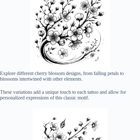
Explore different cherry blossom designs, from falling petals to
blossoms intertwined with other elements.
These variations add a unique touch to each tattoo and allow for
personalized expressions of this classic motif.