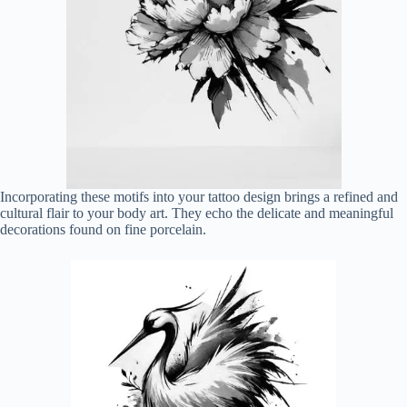
Incorporating these motifs into your tattoo design brings a refined and
cultural flair to your body art. They echo the delicate and meaningful
decorations found on fine porcelain.