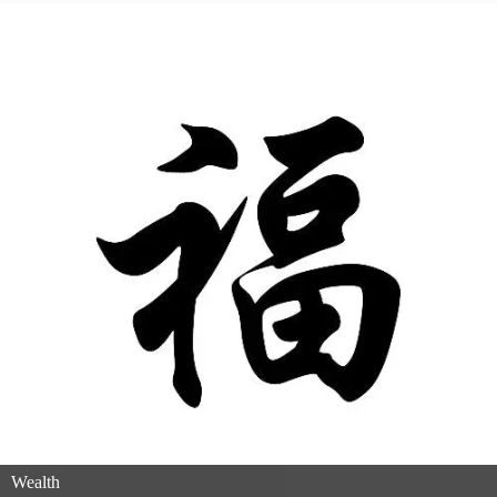
Wealth