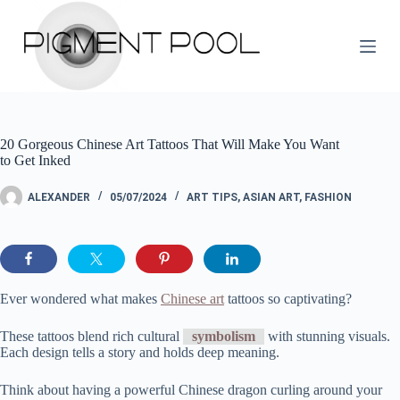
S
k
i
p
t
o
c
o
20 Gorgeous Chinese Art Tattoos That Will Make You Want
n
to Get Inked
t
e
n
ALEXANDER
05/07/2024
ART TIPS
,
ASIAN ART
,
FASHION
t
Ever wondered what makes
Chinese art
tattoos so captivating?
These tattoos blend rich cultural
symbolism
with stunning visuals.
Each design tells a story and holds deep meaning.
Think about having a powerful Chinese dragon curling around your