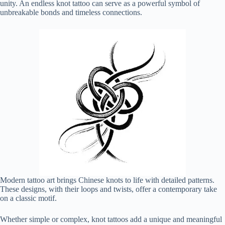
unity. An endless knot tattoo can serve as a powerful symbol of
unbreakable bonds and timeless connections.
Modern tattoo art brings Chinese knots to life with detailed patterns.
These designs, with their loops and twists, offer a contemporary take
on a classic motif.
Whether simple or complex, knot tattoos add a unique and meaningful