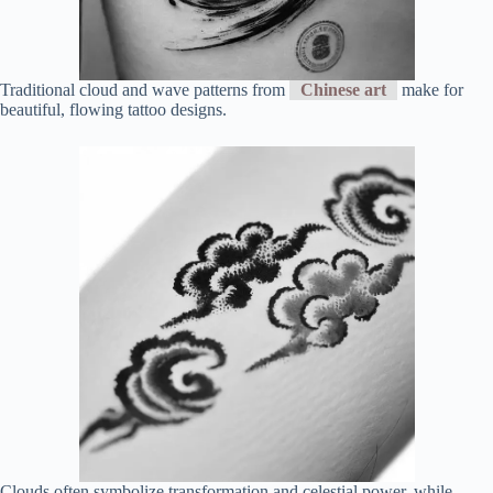
Traditional cloud and wave patterns from
Chinese art
make for
beautiful, flowing tattoo designs.
Clouds often symbolize transformation and celestial power, while