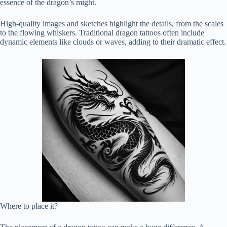
essence of the dragon’s might.
High-quality images and sketches highlight the details, from the scales
to the flowing whiskers. Traditional dragon tattoos often include
dynamic elements like clouds or waves, adding to their dramatic effect.
Where to place it?