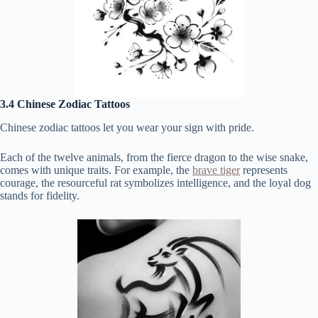
3.4 Chinese Zodiac Tattoos
Chinese zodiac tattoos let you wear your sign with pride.
Each of the twelve animals, from the fierce dragon to the wise snake,
comes with unique traits. For example, the
brave tiger
represents
courage, the resourceful rat symbolizes intelligence, and the loyal dog
stands for fidelity.