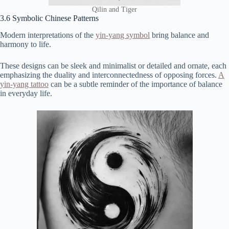
Qilin and Tiger
3.6 Symbolic Chinese Patterns
Modern interpretations of the
yin-yang symbol
bring balance and
harmony to life.
These designs can be sleek and minimalist or detailed and ornate, each
emphasizing the duality and interconnectedness of opposing forces.
A
yin-yang tattoo
can be a subtle reminder of the importance of balance
in everyday life.