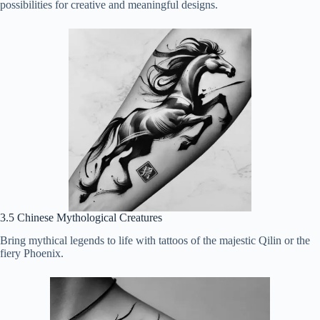
possibilities for creative and meaningful designs.
3.5 Chinese Mythological Creatures
Bring mythical legends to life with tattoos of the majestic Qilin or the
fiery Phoenix.