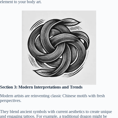
element to your body art.
Section 3: Modern Interpretations and Trends
Modern artists are reinventing classic Chinese motifs with fresh
perspectives.
They blend ancient symbols with current aesthetics to create unique
and engaging tattoos. For example, a traditional dragon might be