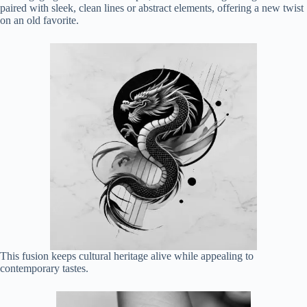
paired with sleek, clean lines or abstract elements, offering a new twist
on an old favorite.
This fusion keeps cultural heritage alive while appealing to
contemporary tastes.