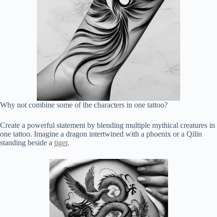
Why not combine some of the characters in one tattoo?
Create a powerful statement by blending multiple mythical creatures in
one tattoo. Imagine a dragon intertwined with a phoenix or a Qilin
standing beside a
tiger
.