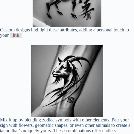
Custom designs highlight these attributes, adding a personal touch to
your
ink
.
Mix it up by blending zodiac symbols with other elements. Pair your
sign with flowers, geometric shapes, or even other animals to create a
tattoo that’s uniquely yours. These combinations offer endless