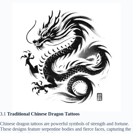
3.1
Traditional Chinese Dragon Tattoos
Chinese dragon tattoos are powerful symbols of strength and fortune.
These designs feature serpentine bodies and fierce faces, capturing the