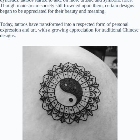
Though mainstream society still frowned upon them, certain designs
began to be appreciated for their beauty and meaning.
Today, tattoos have transformed into a respected form of personal
expression and art, with a growing appreciation for traditional Chinese
designs.