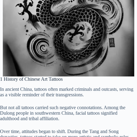
1 History of Chinese Art Tattoos
In ancient China, tattoos often marked criminals and outcasts, serving
as a visible reminder of their transgressions.
But not all tattoos carried such negative connotations. Among the
Dulong people in southwestern China, facial tattoos signified
adulthood and tribal affiliation.
Over time, attitudes began to shift. During the Tang and Song
dynasties, tattoos started to take on more artistic and symbolic roles.