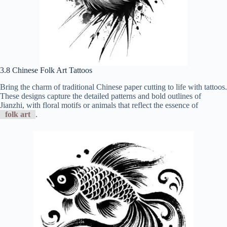
3.8 Chinese Folk Art Tattoos
Bring the charm of traditional Chinese paper cutting to life with tattoos.
These designs capture the detailed patterns and bold outlines of
Jianzhi, with floral motifs or animals that reflect the essence of
folk art
.