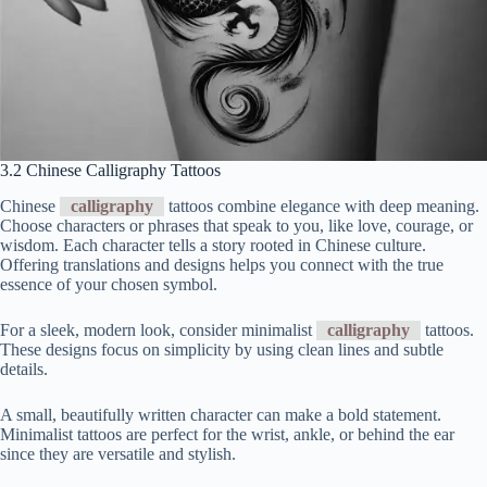
3.2 Chinese Calligraphy Tattoos
Chinese
calligraphy
tattoos combine elegance with deep meaning.
Choose characters or phrases that speak to you, like love, courage, or
wisdom. Each character tells a story rooted in Chinese culture.
Offering translations and designs helps you connect with the true
essence of your chosen symbol.
For a sleek, modern look, consider minimalist
calligraphy
tattoos.
These designs focus on simplicity by using clean lines and subtle
details.
A small, beautifully written character can make a bold statement.
Minimalist tattoos are perfect for the wrist, ankle, or behind the ear
since they are versatile and stylish.