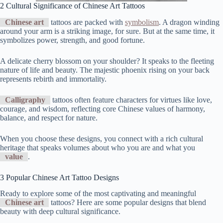
2 Cultural Significance of Chinese Art Tattoos
Chinese art
tattoos are packed with
symbolism
. A dragon winding
around your arm is a striking image, for sure. But at the same time, it
symbolizes power, strength, and good fortune.
A delicate cherry blossom on your shoulder? It speaks to the fleeting
nature of life and beauty. The majestic phoenix rising on your back
represents rebirth and immortality.
Calligraphy
tattoos often feature characters for virtues like love,
courage, and wisdom, reflecting core Chinese values of harmony,
balance, and respect for nature.
When you choose these designs, you connect with a rich cultural
heritage that speaks volumes about who you are and what you
value
.
3 Popular Chinese Art Tattoo Designs
Ready to explore some of the most captivating and meaningful
Chinese art
tattoos? Here are some popular designs that blend
beauty with deep cultural significance.