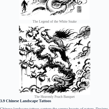
The Legend of the White Snake
The Heavenly Peach Banquet
3.9 Chinese Landscape Tattoos
Chinese landscape tattoos capture the serene beauty of nature. Designs