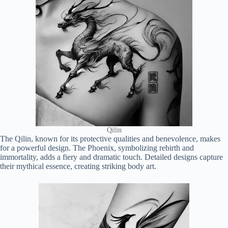
Qilin
The Qilin, known for its protective qualities and benevolence, makes
for a powerful design. The Phoenix, symbolizing rebirth and
immortality, adds a fiery and dramatic touch. Detailed designs capture
their mythical essence, creating striking body art.