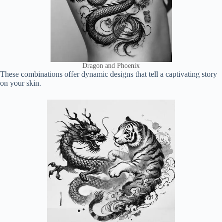
Dragon and Phoenix
These combinations offer dynamic designs that tell a captivating story
on your skin.