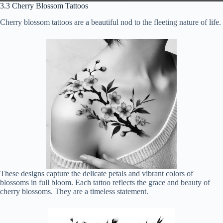
3.3 Cherry Blossom Tattoos
Cherry blossom tattoos are a beautiful nod to the fleeting nature of life.
These designs capture the delicate petals and vibrant colors of
blossoms in full bloom. Each tattoo reflects the grace and beauty of
cherry blossoms. They are a timeless statement.