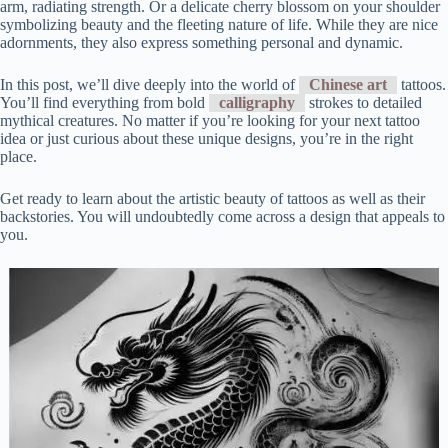
arm, radiating strength. Or a delicate cherry blossom on your shoulder
symbolizing beauty and the fleeting nature of life. While they are nice
adornments, they also express something personal and dynamic.
In this post, we’ll dive deeply into the world of
Chinese art
tattoos.
You’ll find everything from bold
calligraphy
strokes to detailed
mythical creatures. No matter if you’re looking for your next tattoo
idea or just curious about these unique designs, you’re in the right
place.
Get ready to learn about the artistic beauty of tattoos as well as their
backstories. You will undoubtedly come across a design that appeals to
you.