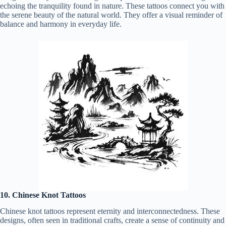
echoing the tranquility found in nature. These tattoos connect you with
the serene beauty of the natural world. They offer a visual reminder of
balance and harmony in everyday life.
10. Chinese Knot Tattoos
Chinese knot tattoos represent eternity and interconnectedness. These
designs, often seen in traditional crafts, create a sense of continuity and