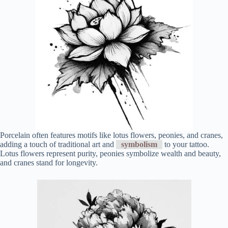
Porcelain often features motifs like lotus flowers, peonies, and cranes,
adding a touch of traditional art and
symbolism
to your tattoo.
Lotus flowers represent purity, peonies symbolize wealth and beauty,
and cranes stand for longevity.