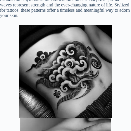
waves represent strength and the ever-changing nature of life. Stylized
for tattoos, these patterns offer a timeless and meaningful way to adorn
your skin.