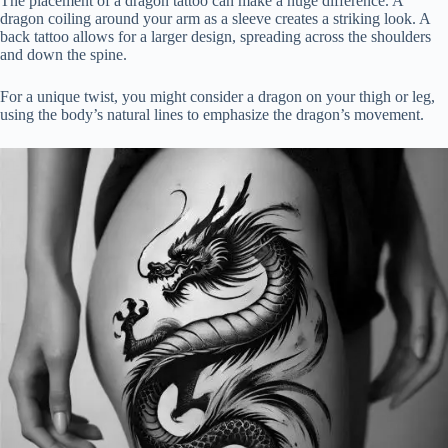
The placement of a dragon tattoo can make a huge difference. A
dragon coiling around your arm as a sleeve creates a striking look. A
back tattoo allows for a larger design, spreading across the shoulders
and down the spine.
For a unique twist, you might consider a dragon on your thigh or leg,
using the body’s natural lines to emphasize the dragon’s movement.