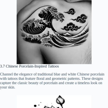
3.7 Chinese Porcelain-Inspired Tattoos
Channel the elegance of traditional blue and white Chinese porcelain
with tattoos that feature floral and geometric patterns. These designs
capture the classic beauty of porcelain and create a timeless look on
your skin.