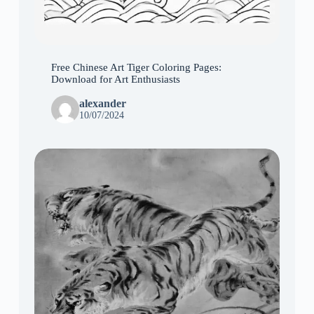
Free Chinese Art Tiger Coloring Pages:
Download for Art Enthusiasts
alexander
10/07/2024