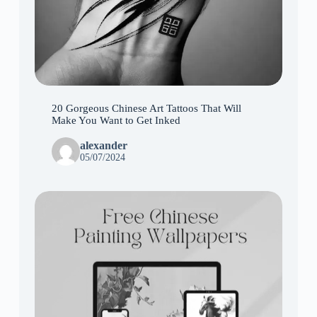
20 Gorgeous Chinese Art Tattoos That Will
Make You Want to Get Inked
alexander
05/07/2024