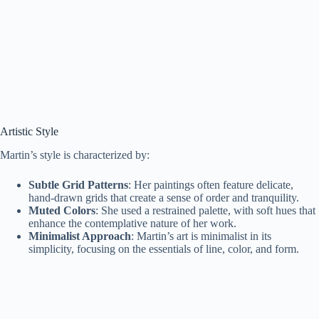
Artistic Style
Martin’s style is characterized by:
Subtle Grid Patterns
: Her paintings often feature delicate,
hand-drawn grids that create a sense of order and tranquility.
Muted Colors
: She used a restrained palette, with soft hues that
enhance the contemplative nature of her work.
Minimalist Approach
: Martin’s art is minimalist in its
simplicity, focusing on the essentials of line, color, and form.