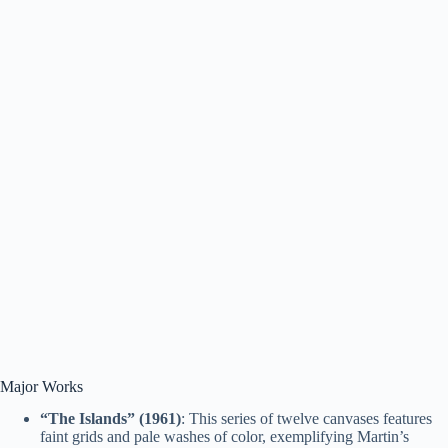
Major Works
“The Islands” (1961)
: This series of twelve canvases features
faint grids and pale washes of color, exemplifying Martin’s