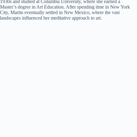
1930s and studied at Columbia University, where she earned a
Master’s degree in Art Education. After spending time in New York
City, Martin eventually settled in New Mexico, where the vast
landscapes influenced her meditative approach to art.