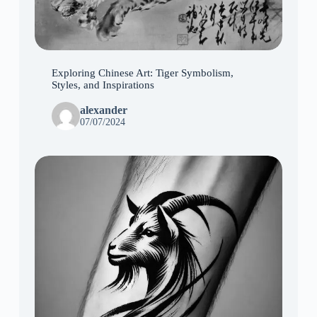
Exploring Chinese Art: Tiger Symbolism,
Styles, and Inspirations
alexander
07/07/2024