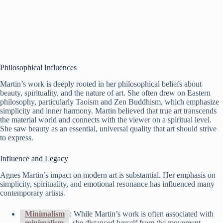
Philosophical Influences
Martin’s work is deeply rooted in her philosophical beliefs about
beauty, spirituality, and the nature of art. She often drew on Eastern
philosophy, particularly Taoism and Zen Buddhism, which emphasize
simplicity and inner harmony. Martin believed that true art transcends
the material world and connects with the viewer on a spiritual level.
She saw beauty as an essential, universal quality that art should strive
to express.
Influence and Legacy
Agnes Martin’s impact on modern art is substantial. Her emphasis on
simplicity, spirituality, and emotional resonance has influenced many
contemporary artists.
Minimalism
: While Martin’s work is often associated with
minimalism
, she distanced herself from the movement,