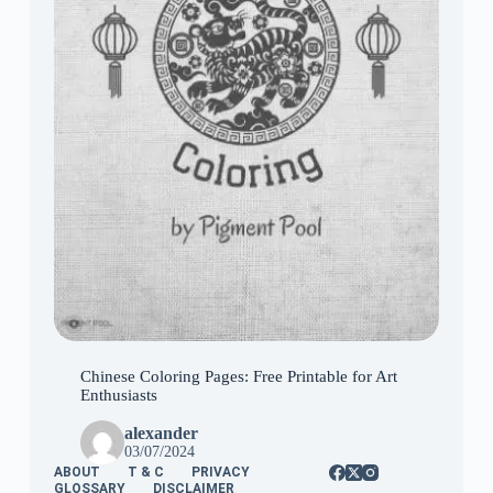
Chinese Coloring Pages: Free Printable for Art
Enthusiasts
alexander
03/07/2024
ABOUT
T & C
PRIVACY
GLOSSARY
DISCLAIMER