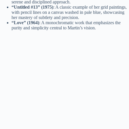
serene and disciplined approach.
“Untitled #13” (1975)
: A classic example of her grid paintings,
with pencil lines on a canvas washed in pale blue, showcasing
her mastery of subtlety and precision.
“Love” (1964)
: A monochromatic work that emphasizes the
purity and simplicity central to Martin’s vision.