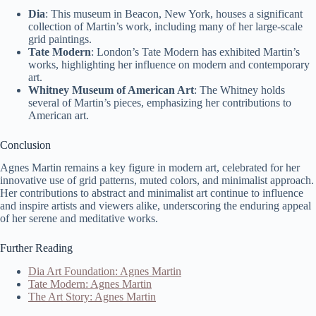
Dia
: This museum in Beacon, New York, houses a significant
collection of Martin’s work, including many of her large-scale
grid paintings.
Tate Modern
: London’s Tate Modern has exhibited Martin’s
works, highlighting her influence on modern and contemporary
art.
Whitney Museum of American Art
: The Whitney holds
several of Martin’s pieces, emphasizing her contributions to
American art.
Conclusion
Agnes Martin remains a key figure in modern art, celebrated for her
innovative use of grid patterns, muted colors, and minimalist approach.
Her contributions to abstract and minimalist art continue to influence
and inspire artists and viewers alike, underscoring the enduring appeal
of her serene and meditative works.
Further Reading
Dia Art Foundation: Agnes Martin
Tate Modern: Agnes Martin
The Art Story: Agnes Martin