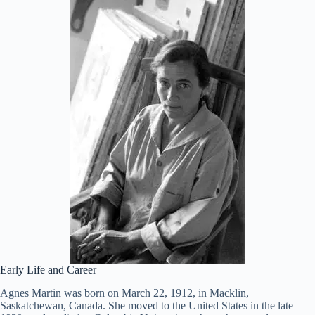
Early Life and Career
Agnes Martin was born on March 22, 1912, in Macklin,
Saskatchewan, Canada. She moved to the United States in the late