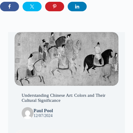
Understanding Chinese Art: Colors and Their
Cultural Significance
Paul Pool
12/07/2024