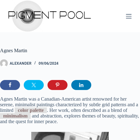
S
k
i
p
t
o
c
o
Agnes Martin
n
t
e
ALEXANDER
09/06/2024
n
t
Agnes Martin was a Canadian-American artist renowned for her
serene, minimalist paintings characterized by subtle grid patterns and a
limited
color palette
. Her work, often described as a blend of
minimalism
and abstraction, explores themes of beauty, spirituality,
and the quest for inner peace.