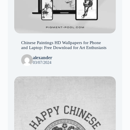
Chinese Paintings HD Wallpapers for Phone
and Laptop: Free Download for Art Enthusiasts
alexander
03/07/2024