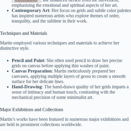
emphasizing the emotional and spiritual aspects of her art.
Contemporary Art
: Her focus on grids and subtle color palettes
has inspired numerous artists who explore themes of order,
tranquility, and the sublime in their work.
Techniques and Materials
Martin employed various techniques and materials to achieve her
distinctive style.
Pencil and Paint
: She often used pencil to draw her precise
grids on canvas before applying thin washes of paint.
Canvas Preparation
: Martin meticulously prepared her
canvases, applying multiple layers of gesso to create a smooth
surface for her delicate lines.
Hand-Drawing
: The hand-drawn quality of her grids imparts a
sense of intimacy and human touch, contrasting with the
mechanical precision of some minimalist art.
Major Exhibitions and Collections
Martin’s works have been featured in numerous major exhibitions and
are held in prominent collections worldwide.