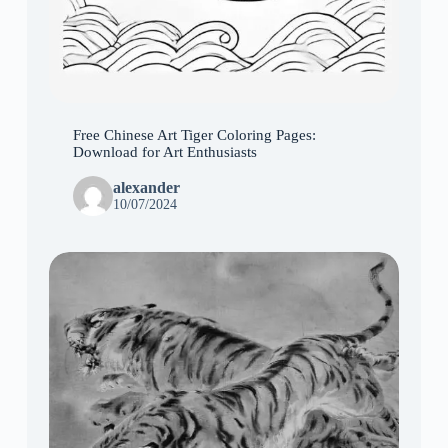
Free Chinese Art Tiger Coloring Pages:
Download for Art Enthusiasts
alexander
10/07/2024