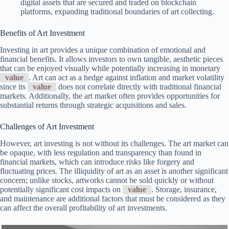
digital assets that are secured and traded on blockchain
platforms, expanding traditional boundaries of art collecting.
Benefits of Art Investment
Investing in art provides a unique combination of emotional and
financial benefits. It allows investors to own tangible, aesthetic pieces
that can be enjoyed visually while potentially increasing in monetary
value
. Art can act as a hedge against inflation and market volatility
since its
value
does not correlate directly with traditional financial
markets. Additionally, the art market often provides opportunities for
substantial returns through strategic acquisitions and sales.
Challenges of Art Investment
However, art investing is not without its challenges. The art market can
be opaque, with less regulation and transparency than found in
financial markets, which can introduce risks like forgery and
fluctuating prices. The illiquidity of art as an asset is another significant
concern; unlike stocks, artworks cannot be sold quickly or without
potentially significant cost impacts on
value
. Storage, insurance,
and maintenance are additional factors that must be considered as they
can affect the overall profitability of art investments.