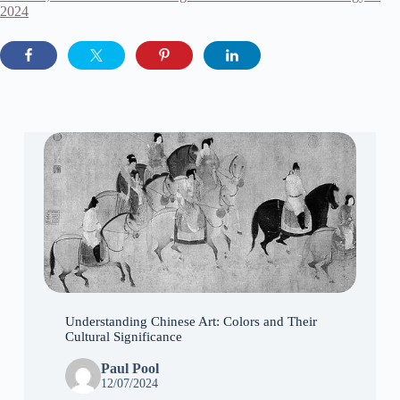
2024
Understanding Chinese Art: Colors and Their
Cultural Significance
Paul Pool
12/07/2024