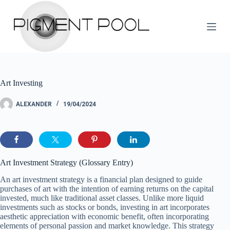
S
k
i
p
t
o
c
o
Art Investing
n
t
e
ALEXANDER
19/04/2024
n
t
Art Investment Strategy (Glossary Entry)
An art investment strategy is a financial plan designed to guide
purchases of art with the intention of earning returns on the capital
invested, much like traditional asset classes. Unlike more liquid
investments such as stocks or bonds, investing in art incorporates
aesthetic appreciation with economic benefit, often incorporating
elements of personal passion and market knowledge. This strategy