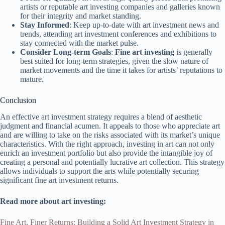
artists or reputable art investing companies and galleries known
for their integrity and market standing.
Stay Informed
: Keep up-to-date with art investment news and
trends, attending art investment conferences and exhibitions to
stay connected with the market pulse.
Consider Long-term Goals
:
Fine art investing
is generally
best suited for long-term strategies, given the slow nature of
market movements and the time it takes for artists’ reputations to
mature.
Conclusion
An effective art investment strategy requires a blend of aesthetic
judgment and financial acumen. It appeals to those who appreciate art
and are willing to take on the risks associated with its market’s unique
characteristics. With the right approach, investing in art can not only
enrich an investment portfolio but also provide the intangible joy of
creating a personal and potentially lucrative art collection. This strategy
allows individuals to support the arts while potentially securing
significant fine art investment returns.
Read more about art investing:
Fine Art, Finer Returns: Building a Solid Art Investment Strategy in