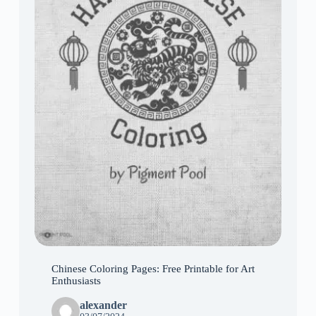
Chinese Coloring Pages: Free Printable for Art
Enthusiasts
alexander