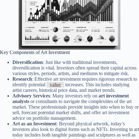
Key Components of Art Investment
Diversification
: Just like with traditional investments,
diversification is vital. Investors often spread their capital across
various styles, periods, artists, and mediums to mitigate risk.
Research
: Effective art investment requires rigorous research to
identify potential
value
increases. This includes studying
artist careers, historical price data, and market trends.
Advisory Services
: Many investors rely on
art investment
analysts
or consultants to navigate the complexities of the art
market. These professionals provide insights into when to buy or
sell, forecast potential market shifts, and offer art investment
advice on portfolio management.
Art as an Investment
: Beyond physical artwork, today’s
investors also look to digital forms such as NFTs. Investing in art
today includes both tangible paintings and sculptures as well as