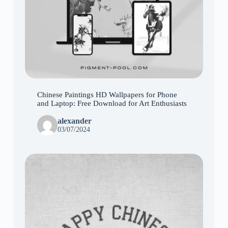
Chinese Paintings HD Wallpapers for Phone
and Laptop: Free Download for Art Enthusiasts
alexander
03/07/2024