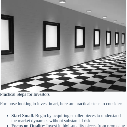
Practical Steps for Investors
For those looking to invest in art, here are practical steps to consider:
Start Small
: Begin by acquiring smaller pieces to understand
the market dynamics without substantial risk.
Focus on Quality
: Invest in high-quality pieces from promising