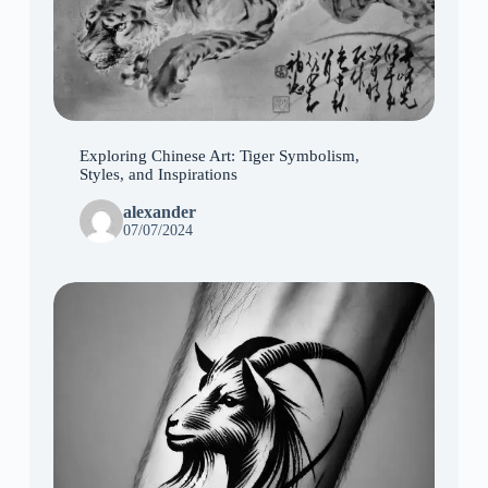
Exploring Chinese Art: Tiger Symbolism,
Styles, and Inspirations
alexander
07/07/2024