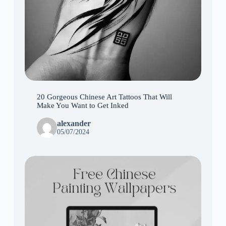
20 Gorgeous Chinese Art Tattoos That Will
Make You Want to Get Inked
alexander
05/07/2024