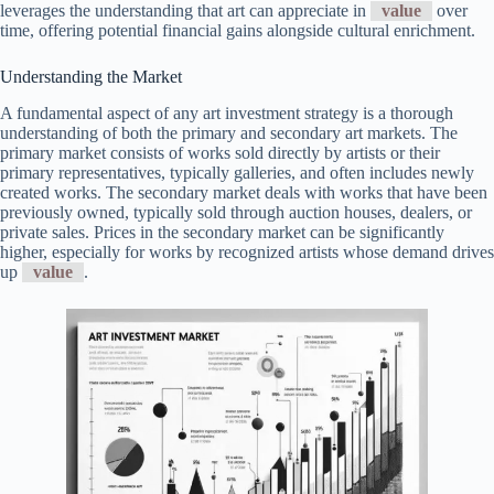
leverages the understanding that art can appreciate in
value
over
time, offering potential financial gains alongside cultural enrichment.
Understanding the Market
A fundamental aspect of any art investment strategy is a thorough
understanding of both the primary and secondary art markets. The
primary market consists of works sold directly by artists or their
primary representatives, typically galleries, and often includes newly
created works. The secondary market deals with works that have been
previously owned, typically sold through auction houses, dealers, or
private sales. Prices in the secondary market can be significantly
higher, especially for works by recognized artists whose demand drives
up
value
.