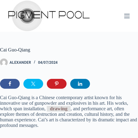
S
k
i
p
t
o
c
o
Cai Guo-Qiang
n
t
e
ALEXANDER
04/07/2024
n
t
Cai Guo-Qiang is a Chinese contemporary artist known for his
innovative use of gunpowder and explosives in his art. His works,
which span installation,
drawing
, and performance art, often
explore themes of destruction and creation, cultural history, and the
human experience. Cai’s art is characterized by its dramatic impact and
profound messages.