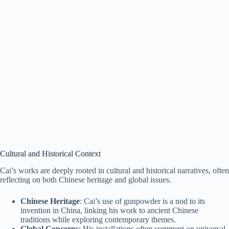
Cultural and Historical Context
Cai’s works are deeply rooted in cultural and historical narratives, often
reflecting on both Chinese heritage and global issues.
Chinese Heritage
: Cai’s use of gunpowder is a nod to its
invention in China, linking his work to ancient Chinese
traditions while exploring contemporary themes.
Global Concerns
: His installations often comment on universal