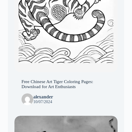
Free Chinese Art Tiger Coloring Pages:
Download for Art Enthusiasts
alexander
10/07/2024