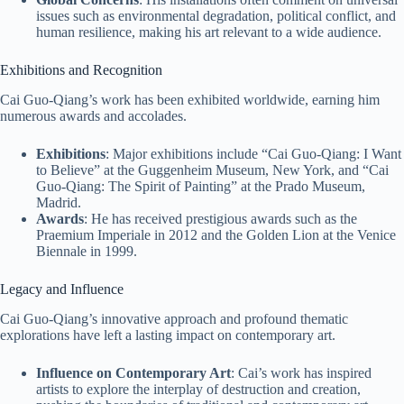
issues such as environmental degradation, political conflict, and
human resilience, making his art relevant to a wide audience.
Exhibitions and Recognition
Cai Guo-Qiang’s work has been exhibited worldwide, earning him
numerous awards and accolades.
Exhibitions
: Major exhibitions include “Cai Guo-Qiang: I Want
to Believe” at the Guggenheim Museum, New York, and “Cai
Guo-Qiang: The Spirit of Painting” at the Prado Museum,
Madrid.
Awards
: He has received prestigious awards such as the
Praemium Imperiale in 2012 and the Golden Lion at the Venice
Biennale in 1999.
Legacy and Influence
Cai Guo-Qiang’s innovative approach and profound thematic
explorations have left a lasting impact on contemporary art.
Influence on Contemporary Art
: Cai’s work has inspired
artists to explore the interplay of destruction and creation,