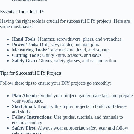
Essential Tools for DIY
Having the right tools is crucial for successful DIY projects. Here are
some must-haves:
Hand Tools:
Hammer, screwdrivers, pliers, and wrenches.
Power Tools:
Drill, saw, sander, and nail gun.
Measuring Tools:
Tape measure, level, and square.
Cutting Tools:
Utility knife, scissors, and saws.
Safety Gear:
Gloves, safety glasses, and ear protection.
Tips for Successful DIY Projects
Follow these tips to ensure your DIY projects go smoothly:
Plan Ahead:
Outline your project, gather materials, and prepare
your workspace.
Start Small:
Begin with simpler projects to build confidence
and skills.
Follow Instructions:
Use guides, tutorials, and manuals to
ensure accuracy.
Safety First:
Always wear appropriate safety gear and follow
safety protocols.