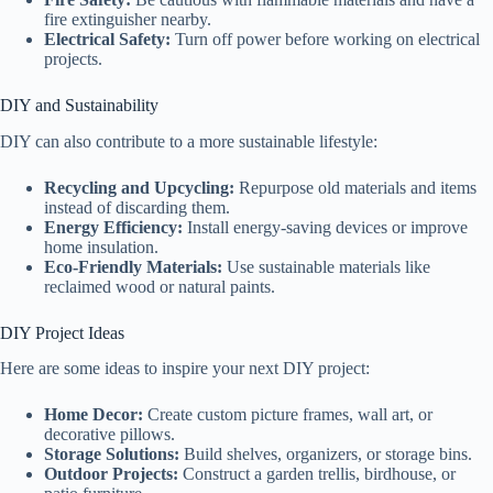
fire extinguisher nearby.
Electrical Safety:
Turn off power before working on electrical
projects.
DIY and Sustainability
DIY can also contribute to a more sustainable lifestyle:
Recycling and Upcycling:
Repurpose old materials and items
instead of discarding them.
Energy Efficiency:
Install energy-saving devices or improve
home insulation.
Eco-Friendly Materials:
Use sustainable materials like
reclaimed wood or natural paints.
DIY Project Ideas
Here are some ideas to inspire your next DIY project:
Home Decor:
Create custom picture frames, wall art, or
decorative pillows.
Storage Solutions:
Build shelves, organizers, or storage bins.
Outdoor Projects:
Construct a garden trellis, birdhouse, or