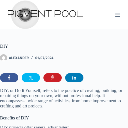
S
k
i
p
t
o
c
o
DIY
n
t
e
ALEXANDER
01/07/2024
n
t
DIY, or Do It Yourself, refers to the practice of creating, building, or
repairing things on your own, without professional help. It
encompasses a wide range of activities, from home improvement to
crafting and art projects.
Benefits of DIY
DIY projects offer several advantages: