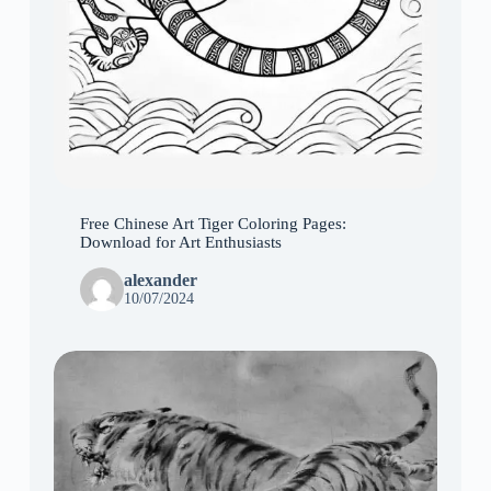
Free Chinese Art Tiger Coloring Pages:
Download for Art Enthusiasts
alexander
10/07/2024