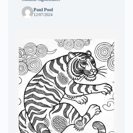
Paul Pool
12/07/2024