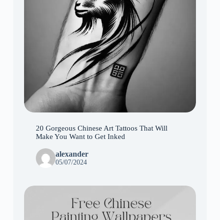
20 Gorgeous Chinese Art Tattoos That Will
Make You Want to Get Inked
alexander
05/07/2024