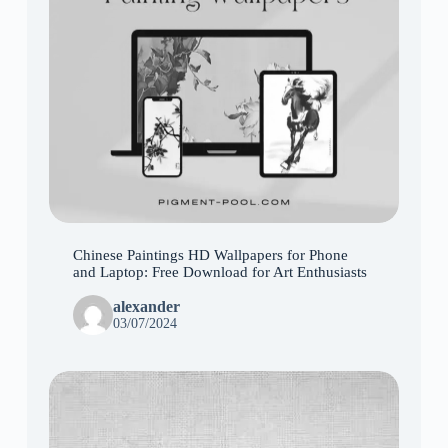
Chinese Paintings HD Wallpapers for Phone
and Laptop: Free Download for Art Enthusiasts
alexander
03/07/2024