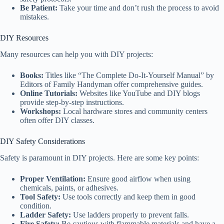
Be Patient:
Take your time and don’t rush the process to avoid
mistakes.
DIY Resources
Many resources can help you with DIY projects:
Books:
Titles like “The Complete Do-It-Yourself Manual” by
Editors of Family Handyman offer comprehensive guides.
Online Tutorials:
Websites like YouTube and DIY blogs
provide step-by-step instructions.
Workshops:
Local hardware stores and community centers
often offer DIY classes.
DIY Safety Considerations
Safety is paramount in DIY projects. Here are some key points:
Proper Ventilation:
Ensure good airflow when using
chemicals, paints, or adhesives.
Tool Safety:
Use tools correctly and keep them in good
condition.
Ladder Safety:
Use ladders properly to prevent falls.
Fire Safety:
Be cautious with flammable materials and have a