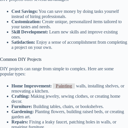
Cost Savings:
You can save money by doing tasks yourself
instead of hiring professionals.
Customization:
Create unique, personalized items tailored to
your tastes and needs.
Skill Development:
Learn new skills and improve existing
ones.
Satisfaction:
Enjoy a sense of accomplishment from completing
a project on your own.
Common DIY Projects
DIY projects can range from simple to complex. Here are some
popular types:
Home Improvement:
Painting
walls, installing shelves, or
renovating a kitchen.
Crafting:
Making jewelry, sewing clothes, or creating home
decor.
Furniture:
Building tables, chairs, or bookshelves.
Gardening:
Planting flowers, building raised beds, or creating
garden art.
Repairs:
Fixing a leaky faucet, patching holes in walls, or
repairing furniture.