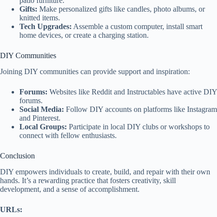
patio furniture.
Gifts:
Make personalized gifts like candles, photo albums, or
knitted items.
Tech Upgrades:
Assemble a custom computer, install smart
home devices, or create a charging station.
DIY Communities
Joining DIY communities can provide support and inspiration:
Forums:
Websites like Reddit and Instructables have active DIY
forums.
Social Media:
Follow DIY accounts on platforms like Instagram
and Pinterest.
Local Groups:
Participate in local DIY clubs or workshops to
connect with fellow enthusiasts.
Conclusion
DIY empowers individuals to create, build, and repair with their own
hands. It’s a rewarding practice that fosters creativity, skill
development, and a sense of accomplishment.
URLs: