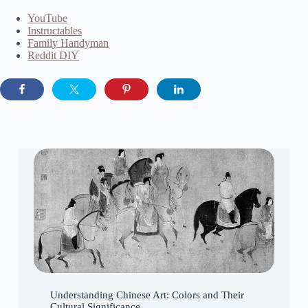
YouTube
Instructables
Family Handyman
Reddit DIY
Understanding Chinese Art: Colors and Their
Cultural Significance