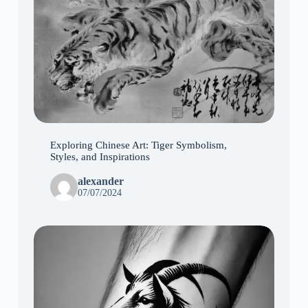
Exploring Chinese Art: Tiger Symbolism,
Styles, and Inspirations
alexander
07/07/2024