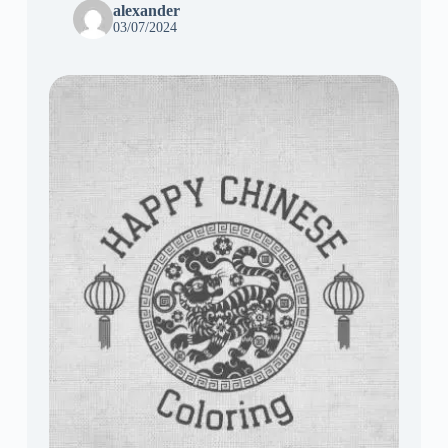
alexander
03/07/2024