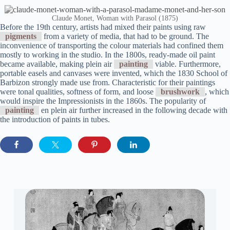
Claude Monet, Woman with Parasol (1875)
Before the 19th century, artists had mixed their paints using raw
pigments
from a variety of media, that had to be ground. The
inconvenience of transporting the colour materials had confined them
mostly to working in the studio. In the 1800s, ready-made oil paint
became available, making plein air
painting
viable. Furthermore,
portable easels and canvases were invented, which the 1830 School of
Barbizon strongly made use from. Characteristic for their paintings
were tonal qualities, softness of form, and loose
brushwork
, which
would inspire the Impressionists in the 1860s. The popularity of
painting
en plein air further increased in the following decade with
the introduction of paints in tubes.