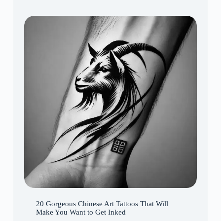
20 Gorgeous Chinese Art Tattoos That Will
Make You Want to Get Inked