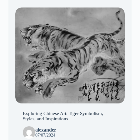
Exploring Chinese Art: Tiger Symbolism,
Styles, and Inspirations
alexander
07/07/2024