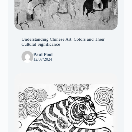
Understanding Chinese Art: Colors and Their
Cultural Significance
Paul Pool
12/07/2024