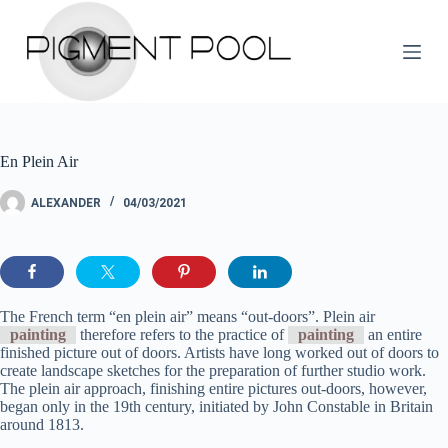
S
k
i
p
t
o
c
o
En Plein Air
n
t
e
ALEXANDER
04/03/2021
n
t
The French term “en plein air” means “out-doors”. Plein air
painting
therefore refers to the practice of
painting
an entire
finished picture out of doors. Artists have long worked out of doors to
create landscape sketches for the preparation of further studio work.
The plein air approach, finishing entire pictures out-doors, however,
began only in the 19th century, initiated by John Constable in Britain
around 1813.