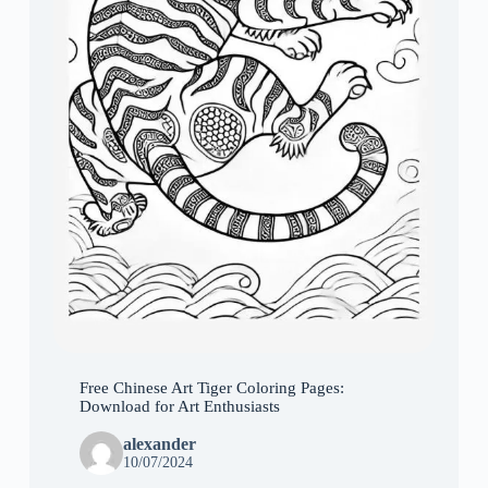
Free Chinese Art Tiger Coloring Pages:
Download for Art Enthusiasts
alexander
10/07/2024