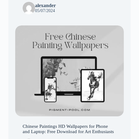
alexander
05/07/2024
Chinese Paintings HD Wallpapers for Phone
and Laptop: Free Download for Art Enthusiasts