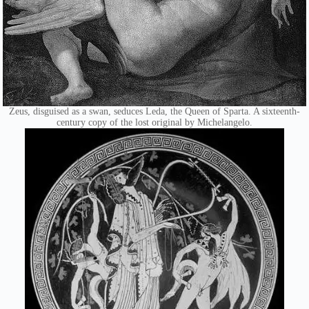
Zeus, disguised as a swan, seduces Leda, the Queen of Sparta. A sixteenth-
century copy of the lost original by Michelangelo.