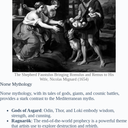
The Shepherd Faustulus Bringing Romulus and Remus to His
Wife, Nicolas Mignard (1654)
Norse Mythology
Norse mythology, with its tales of gods, giants, and cosmic battles,
provides a stark contrast to the Mediterranean myths.
Gods of Asgard
: Odin, Thor, and Loki embody wisdom,
strength, and cunning.
Ragnarök
: The end-of-the-world prophecy is a powerful theme
that artists use to explore destruction and rebirth.