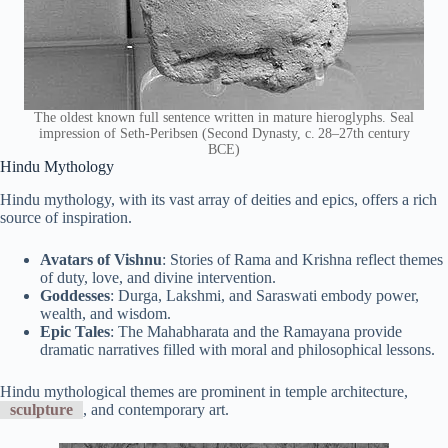
The oldest known full sentence written in mature hieroglyphs. Seal
impression of Seth-Peribsen (Second Dynasty, c. 28–27th century
BCE)
Hindu Mythology
Hindu mythology, with its vast array of deities and epics, offers a rich
source of inspiration.
Avatars of Vishnu
: Stories of Rama and Krishna reflect themes
of duty, love, and divine intervention.
Goddesses
: Durga, Lakshmi, and Saraswati embody power,
wealth, and wisdom.
Epic Tales
: The Mahabharata and the Ramayana provide
dramatic narratives filled with moral and philosophical lessons.
Hindu mythological themes are prominent in temple architecture,
sculpture
, and contemporary art.