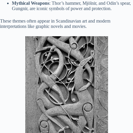
Mythical Weapons
: Thor’s hammer, Mjölnir, and Odin’s spear,
Gungnir, are iconic symbols of power and protection.
These themes often appear in Scandinavian art and modern
interpretations like graphic novels and movies.