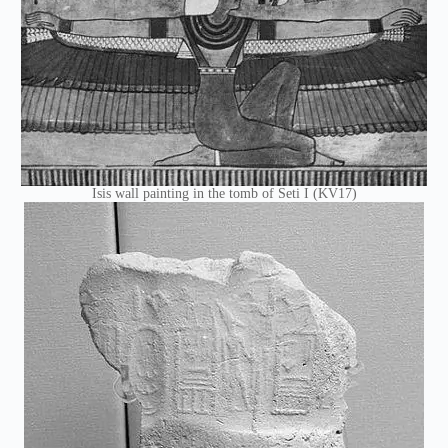
Isis wall painting in the tomb of Seti I (KV17)