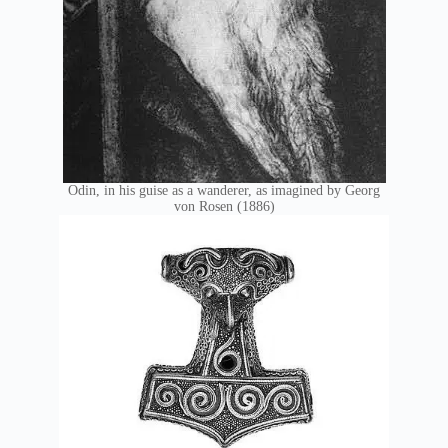
Odin, in his guise as a wanderer, as imagined by Georg
von Rosen (1886)