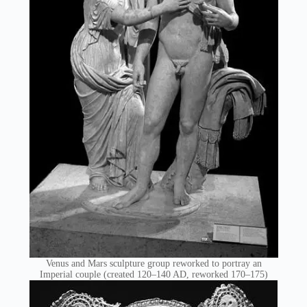
Venus and Mars sculpture group reworked to portray an
Imperial couple (created 120–140 AD, reworked 170–175)