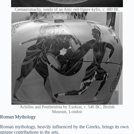
Centauromachy, tondo of an Attic red-figure kylix, c. 480 BC
Achilles and Penthesileia by Exekias, c. 540 BC, British
Museum, London
Roman Mythology
Roman mythology, heavily influenced by the Greeks, brings its own
unique contributions to the arts.