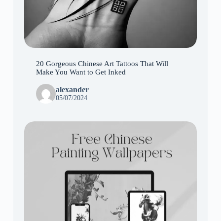
20 Gorgeous Chinese Art Tattoos That Will
Make You Want to Get Inked
alexander
05/07/2024