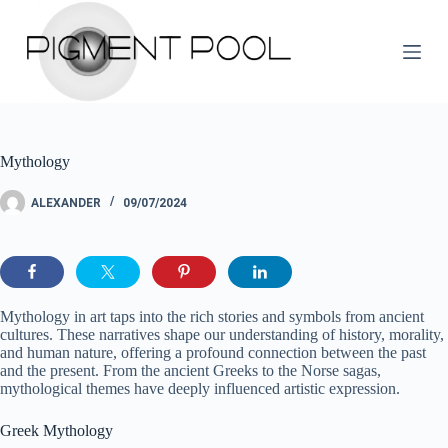
S
k
i
p
t
o
c
o
Mythology
n
t
e
ALEXANDER
09/07/2024
n
t
Mythology in art taps into the rich stories and symbols from ancient
cultures. These narratives shape our understanding of history, morality,
and human nature, offering a profound connection between the past
and the present. From the ancient Greeks to the Norse sagas,
mythological themes have deeply influenced artistic expression.
Greek Mythology