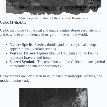
Manuscript illustration of the Battle of Kurukshetra
Celtic Mythology
Celtic mythology’s mystical and nature-centric stories resonate with
artists who explore themes of magic and the natural world.
Nature Spirits
: Faeries, druids, and other mystical beings
appear in lush, verdant settings.
Warrior Heroes
: Figures like Cú Chulainn and the Fianna
represent bravery and honor.
Sacred Symbols
: The triskelion and the Celtic knot are symbols
of eternity and interconnectedness.
Celtic themes are often seen in illuminated manuscripts, textiles, and
modern fantasy art.