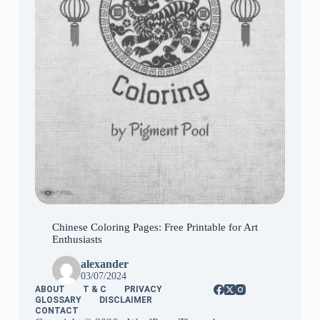
Chinese Coloring Pages: Free Printable for Art
Enthusiasts
alexander
03/07/2024
ABOUT
T & C
PRIVACY
GLOSSARY
DISCLAIMER
CONTACT