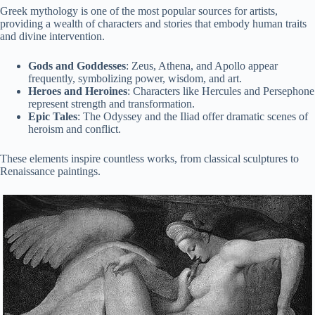
Greek mythology is one of the most popular sources for artists,
providing a wealth of characters and stories that embody human traits
and divine intervention.
Gods and Goddesses
: Zeus, Athena, and Apollo appear
frequently, symbolizing power, wisdom, and art.
Heroes and Heroines
: Characters like Hercules and Persephone
represent strength and transformation.
Epic Tales
: The Odyssey and the Iliad offer dramatic scenes of
heroism and conflict.
These elements inspire countless works, from classical sculptures to
Renaissance paintings.