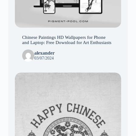
Chinese Paintings HD Wallpapers for Phone
and Laptop: Free Download for Art Enthusiasts
alexander
03/07/2024