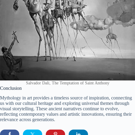
Salvador Dali, The Temptation of Saint Anthony
Conclusion
Mythology in art provides a timeless source of inspiration, connecting
us with our cultural heritage and exploring universal themes through
visual storytelling. These ancient narratives continue to evolve,
reflecting contemporary values and artistic innovations, ensuring their
relevance across generations.