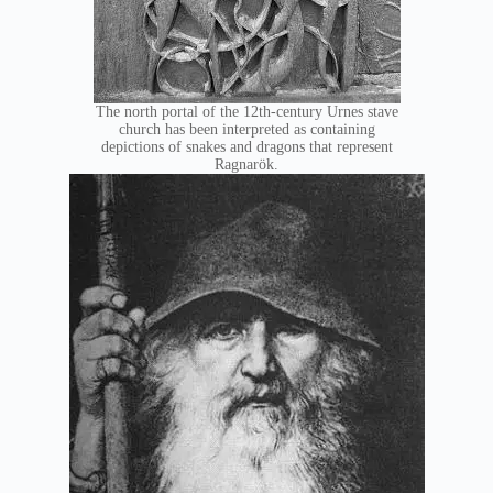
The north portal of the 12th-century Urnes stave
church has been interpreted as containing
depictions of snakes and dragons that represent
Ragnarök.