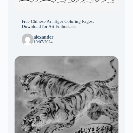
Free Chinese Art Tiger Coloring Pages:
Download for Art Enthusiasts
alexander
10/07/2024