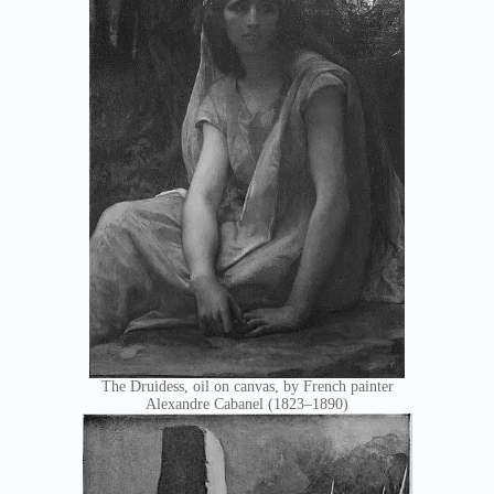
The Druidess, oil on canvas, by French painter
Alexandre Cabanel (1823–1890)