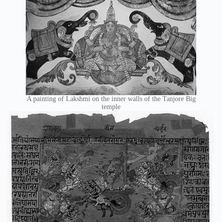
A painting of Lakshmi on the inner walls of the Tanjore Big
temple