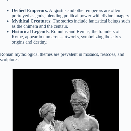
Deified Emperors
: Augustus and other emperors are often
portrayed as gods, blending political power with divine imagery.
Mythical Creatures
: The stories include fantastical beings such
as the chimera and the centaur.
Historical Legends
: Romulus and Remus, the founders of
Rome, appear in numerous artworks, symbolizing the city’s
origins and destiny.
Roman mythological themes are prevalent in mosaics, frescoes, and
sculptures.