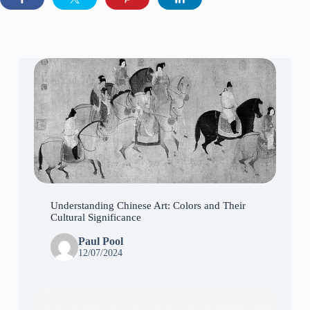
Understanding Chinese Art: Colors and Their
Cultural Significance
Paul Pool
12/07/2024