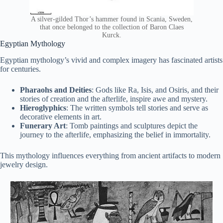
A silver-gilded Thor’s hammer found in Scania, Sweden,
that once belonged to the collection of Baron Claes
Kurck.
Egyptian Mythology
Egyptian mythology’s vivid and complex imagery has fascinated artists
for centuries.
Pharaohs and Deities
: Gods like Ra, Isis, and Osiris, and their
stories of creation and the afterlife, inspire awe and mystery.
Hieroglyphics
: The written symbols tell stories and serve as
decorative elements in art.
Funerary Art
: Tomb paintings and sculptures depict the
journey to the afterlife, emphasizing the belief in immortality.
This mythology influences everything from ancient artifacts to modern
jewelry design.