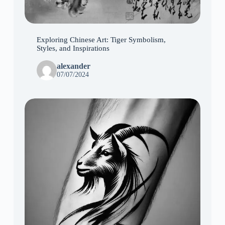
Exploring Chinese Art: Tiger Symbolism,
Styles, and Inspirations
alexander
07/07/2024