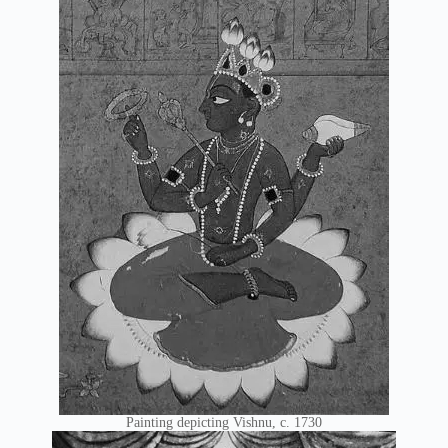
Painting depicting Vishnu, c. 1730