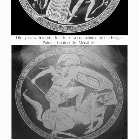
Dionysus with satyrs. Interior of a cup painted by the Brygos
Painter, Cabinet des Médailles.