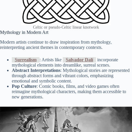
Celtic or pseudo-Celtic linear knotwork
Mythology in Modern Art
Modern artists continue to draw inspiration from mythology,
reinterpreting ancient themes in contemporary contexts.
Surrealism
: Artists like
Salvador Dalí
incorporate
mythological elements into dreamlike, surreal scenes.
Abstract Interpretations
: Mythological stories are represented
through abstract forms and vibrant colors, emphasizing
emotional and symbolic content.
Pop Culture
: Comic books, films, and video games often
reimagine mythological characters, making them accessible to
new generations.