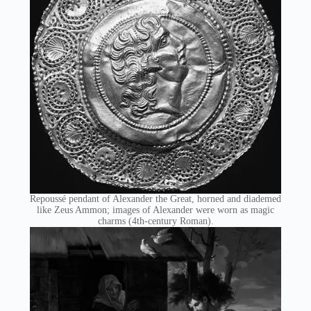
Repoussé pendant of Alexander the Great, horned and diademed
like Zeus Ammon; images of Alexander were worn as magic
charms (4th-century Roman).