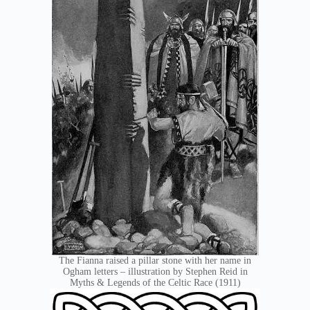
The Fianna raised a pillar stone with her name in
Ogham letters – illustration by Stephen Reid in
Myths & Legends of the Celtic Race (1911)