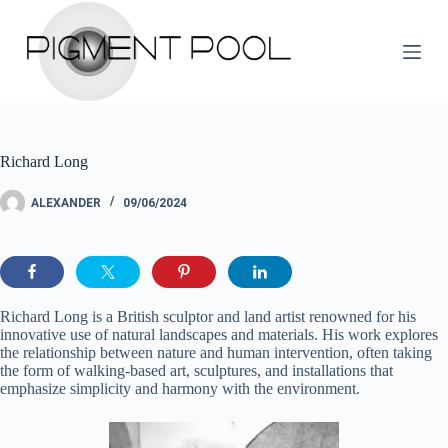
S
k
i
p
t
o
c
o
Richard Long
n
t
e
ALEXANDER
09/06/2024
n
t
Richard Long is a British sculptor and land artist renowned for his
innovative use of natural landscapes and materials. His work explores
the relationship between nature and human intervention, often taking
the form of walking-based art, sculptures, and installations that
emphasize simplicity and harmony with the environment.