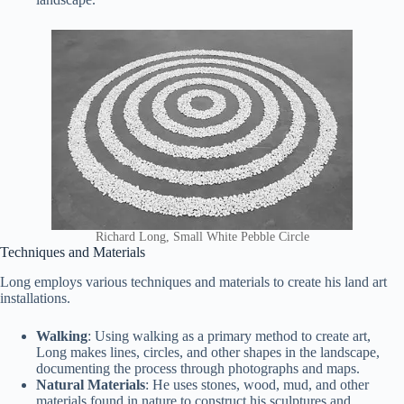
Richard Long, Small White Pebble Circle
Techniques and Materials
Long employs various techniques and materials to create his land art
installations.
Walking
: Using walking as a primary method to create art,
Long makes lines, circles, and other shapes in the landscape,
documenting the process through photographs and maps.
Natural Materials
: He uses stones, wood, mud, and other
materials found in nature to construct his sculptures and