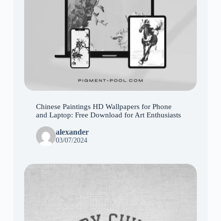
Chinese Paintings HD Wallpapers for Phone
and Laptop: Free Download for Art Enthusiasts
alexander
03/07/2024