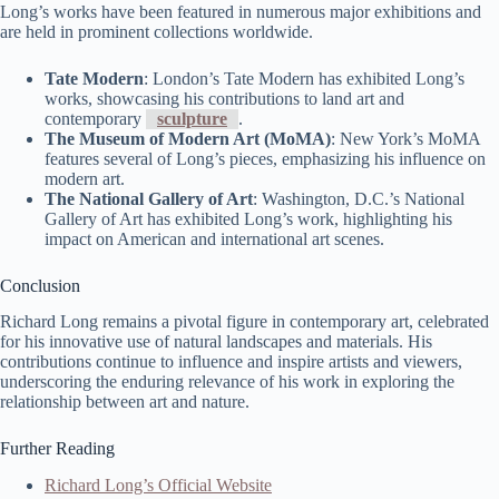
Long’s works have been featured in numerous major exhibitions and
are held in prominent collections worldwide.
Tate Modern
: London’s Tate Modern has exhibited Long’s
works, showcasing his contributions to land art and
contemporary
sculpture
.
The Museum of Modern Art (MoMA)
: New York’s MoMA
features several of Long’s pieces, emphasizing his influence on
modern art.
The National Gallery of Art
: Washington, D.C.’s National
Gallery of Art has exhibited Long’s work, highlighting his
impact on American and international art scenes.
Conclusion
Richard Long remains a pivotal figure in contemporary art, celebrated
for his innovative use of natural landscapes and materials. His
contributions continue to influence and inspire artists and viewers,
underscoring the enduring relevance of his work in exploring the
relationship between art and nature.
Further Reading
Richard Long’s Official Website