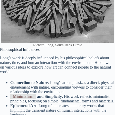
Richard Long, South Bank Circle
Philosophical Influences
Long’s work is deeply influenced by his philosophical beliefs about
nature, time, and human interaction with the environment. He draws
on various ideas to explore how art can connect people to the natural
world.
Connection to Nature
: Long’s art emphasizes a direct, physical
engagement with nature, encouraging viewers to consider their
relationship with the environment.
Minimalism
and Simplicity
: His work reflects minimalist
principles, focusing on simple, fundamental forms and materials.
Ephemeral Art
: Long often creates temporary works that
highlight the transient nature of human interactions with the
landscape.