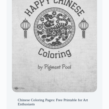
Chinese Coloring Pages: Free Printable for Art
Enthusiasts