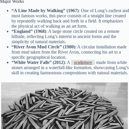
Major Works
“A Line Made by Walking” (1967)
: One of Long’s earliest and
most famous works, this piece consists of a straight line created
by repeatedly walking back and forth in a field. It emphasizes
the physical act of walking as an art form.
“England” (1968)
: A large stone circle created on a remote
hillside, reflecting Long’s interest in ancient forms and the
simplicity of natural materials.
“River Avon Mud Circle” (1980)
: A circular installation made
from mud taken from the River Avon, connecting his art to a
specific geographical location.
“White Water Falls” (2012)
: A
sculpture
made from white
stones arranged in a waterfall-like formation, showcasing Long’s
skill in creating harmonious compositions with natural materials.