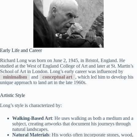
Early Life and Career
Richard Long was born on June 2, 1945, in Bristol, England. He
studied at the West of England College of Art and later at St. Martin’s
School of Art in London. Long’s early career was influenced by
minimalism
and
conceptual art
, which led him to develop his
unique approach to land art in the late 1960s.
Artistic Style
Long’s style is characterized by:
Walking-Based Art
: He uses walking as both a medium and a
subject, creating artworks that document his journeys through
natural landscapes.
Natural Materials
: His works often incorporate stones, wood,