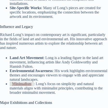
installations.
Site-Specific Works
: Many of Long’s pieces are created for
specific locations, emphasizing the connection between the
artwork and its environment.
Influence and Legacy
Richard Long’s impact on contemporary art is significant, particularly
in the fields of land art and environmental art. His innovative approach
has inspired numerous artists to explore the relationship between art
and nature.
Land Art Movement
: Long is a leading figure in the land art
movement, influencing artists like Andy Goldsworthy and
Hamish Fulton.
Environmental Awareness
: His work highlights environmental
themes and encourages viewers to engage with and appreciate
natural landscapes.
Minimalism
: Long’s focus on simplicity and natural
materials aligns with minimalist principles, contributing to the
broader minimalist movement.
Major Exhibitions and Collections