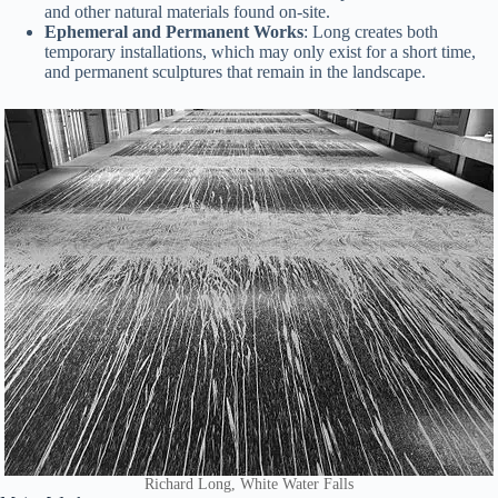
and other natural materials found on-site.
Ephemeral and Permanent Works
: Long creates both
temporary installations, which may only exist for a short time,
and permanent sculptures that remain in the landscape.
Richard Long, White Water Falls