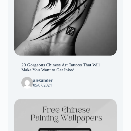
20 Gorgeous Chinese Art Tattoos That Will
Make You Want to Get Inked
alexander
05/07/2024