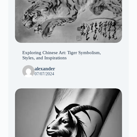
Exploring Chinese Art: Tiger Symbolism,
Styles, and Inspirations
alexander
07/07/2024