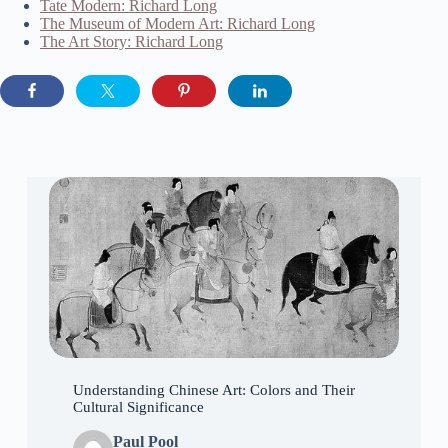
Tate Modern: Richard Long
The Museum of Modern Art: Richard Long
The Art Story: Richard Long
Understanding Chinese Art: Colors and Their
Cultural Significance
Paul Pool