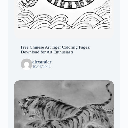
Free Chinese Art Tiger Coloring Pages:
Download for Art Enthusiasts
alexander
10/07/2024