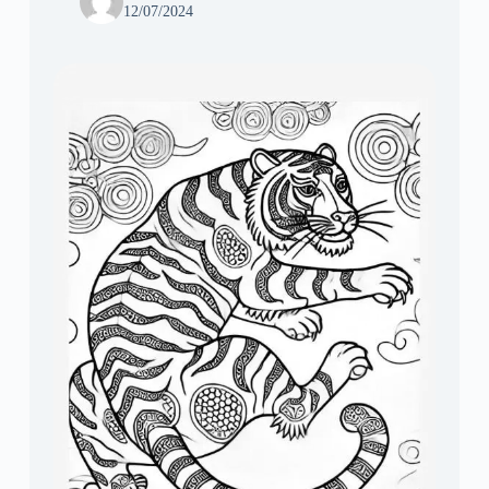
12/07/2024