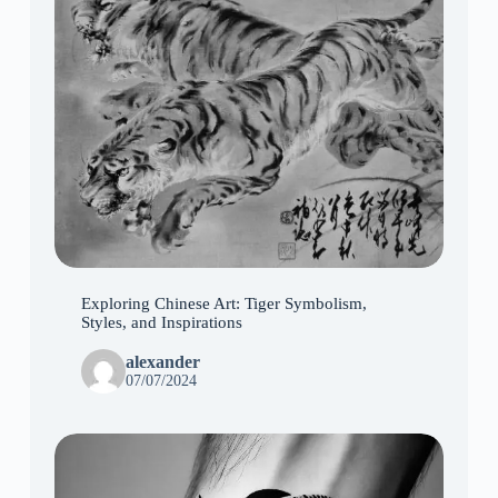
Exploring Chinese Art: Tiger Symbolism,
Styles, and Inspirations
alexander
07/07/2024