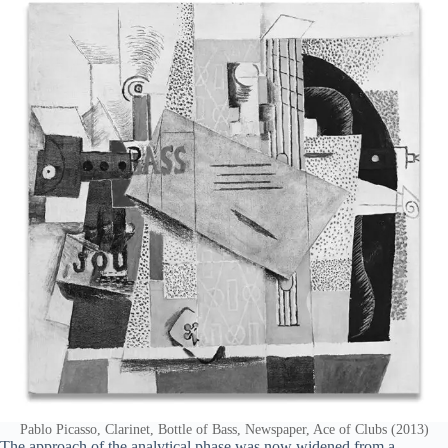
Pablo Picasso, Clarinet, Bottle of Bass, Newspaper, Ace of Clubs (2013)
The approach of the analytical phase was now widened from a