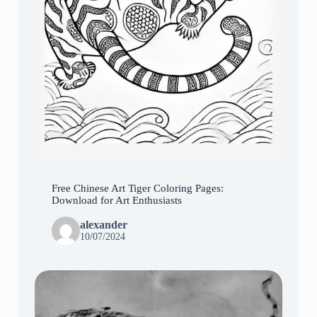
Free Chinese Art Tiger Coloring Pages:
Download for Art Enthusiasts
alexander
10/07/2024