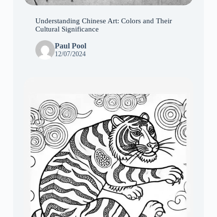
Understanding Chinese Art: Colors and Their
Cultural Significance
Paul Pool
12/07/2024