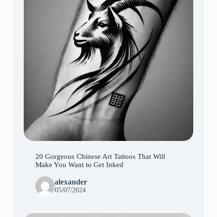
20 Gorgeous Chinese Art Tattoos That Will
Make You Want to Get Inked
alexander
05/07/2024