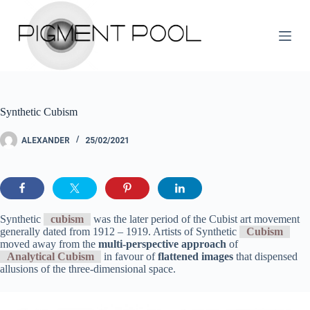
S
k
i
p
t
o
c
o
Synthetic Cubism
n
t
e
ALEXANDER
25/02/2021
n
t
Synthetic
cubism
was the later period of the Cubist art movement
generally dated from 1912 – 1919. Artists of Synthetic
Cubism
moved away from the
multi-perspective approach
of
Analytical Cubism
in favour of
flattened images
that dispensed
allusions of the three-dimensional space.