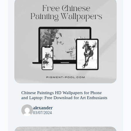
Chinese Paintings HD Wallpapers for Phone
and Laptop: Free Download for Art Enthusiasts
alexander
03/07/2024