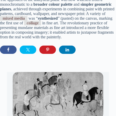
monochromatic to a
broader colour palette
and
simpler geometric
planes
, achieved through experiments in combining paint with printed
patterns, cardboard, wallpaper, and newspaper print: A variety of
mixed media
was “
synthesized
” (pasted) on the canvas, marking
the first use of
collage
in fine art. The revolutionary practice of
presenting mundane materials as fine art introduced a more flexible
option in composing imagery; it enabled artists to juxtapose fragments
from the real world with the painterly.