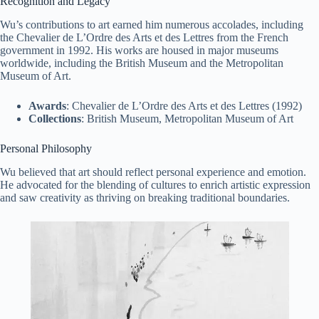
Recognition and Legacy
Wu’s contributions to art earned him numerous accolades, including
the Chevalier de L’Ordre des Arts et des Lettres from the French
government in 1992. His works are housed in major museums
worldwide, including the British Museum and the Metropolitan
Museum of Art.
Awards
: Chevalier de L’Ordre des Arts et des Lettres (1992)
Collections
: British Museum, Metropolitan Museum of Art
Personal Philosophy
Wu believed that art should reflect personal experience and emotion.
He advocated for the blending of cultures to enrich artistic expression
and saw creativity as thriving on breaking traditional boundaries.