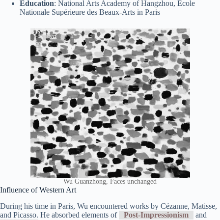
Education
: National Arts Academy of Hangzhou, École
Nationale Supérieure des Beaux-Arts in Paris
Wu Guanzhong, Faces unchanged
Influence of Western Art
During his time in Paris, Wu encountered works by Cézanne, Matisse,
and Picasso. He absorbed elements of
Post-Impressionism
and