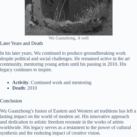
Wu Guanzhong, A well
Later Years and Death
In his later years, Wu continued to produce groundbreaking work
despite political and social challenges. He remained active in the art
community, mentoring young artists until his passing in 2010. His
legacy continues to inspire.
Activity
: Continued work and mentoring
Death
: 2010
Conclusion
Wu Guanzhong’s fusion of Eastern and Western art traditions has left a
lasting impact on the world of modern art. His innovative approach
and dedication to artistic freedom resonate in the works of artists
worldwide. His legacy serves as a testament to the power of cultural
synthesis and the enduring impact of creative vision.