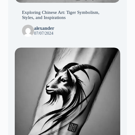
Exploring Chinese Art: Tiger Symbolism,
Styles, and Inspirations
alexander
07/07/2024