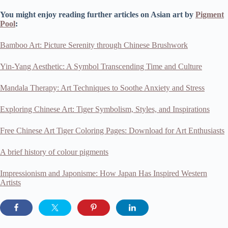
You might enjoy reading further articles on Asian art by
Pigment
Pool
:
Bamboo Art: Picture Serenity through Chinese Brushwork
Yin-Yang Aesthetic: A Symbol Transcending Time and Culture
Mandala Therapy: Art Techniques to Soothe Anxiety and Stress
Exploring Chinese Art: Tiger Symbolism, Styles, and Inspirations
Free Chinese Art Tiger Coloring Pages: Download for Art Enthusiasts
A brief history of colour pigments
Impressionism and Japonisme: How Japan Has Inspired Western
Artists