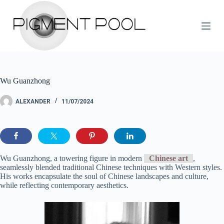
S
k
i
p
t
o
c
o
Wu Guanzhong
n
t
e
ALEXANDER
11/07/2024
n
t
Wu Guanzhong, a towering figure in modern
Chinese art
,
seamlessly blended traditional Chinese techniques with Western styles.
His works encapsulate the soul of Chinese landscapes and culture,
while reflecting contemporary aesthetics.