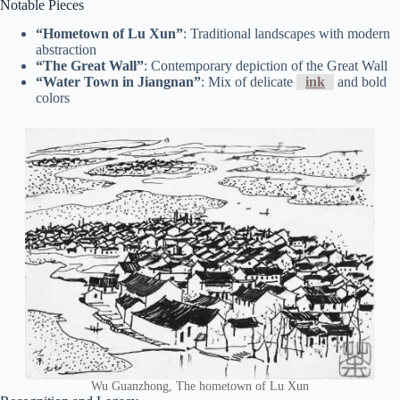
Notable Pieces
“Hometown of Lu Xun”
: Traditional landscapes with modern
abstraction
“The Great Wall”
: Contemporary depiction of the Great Wall
“Water Town in Jiangnan”
: Mix of delicate
ink
and bold
colors
Wu Guanzhong, The hometown of Lu Xun