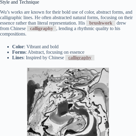
Style and Technique
Wu’s works are known for their bold use of color, abstract forms, and
calligraphic lines. He often abstracted natural forms, focusing on their
essence rather than literal representation. His
brushwork
drew
from Chinese
calligraphy
, lending a rhythmic quality to his
compositions.
Color
: Vibrant and bold
Forms
: Abstract, focusing on essence
Lines
: Inspired by Chinese
calligraphy