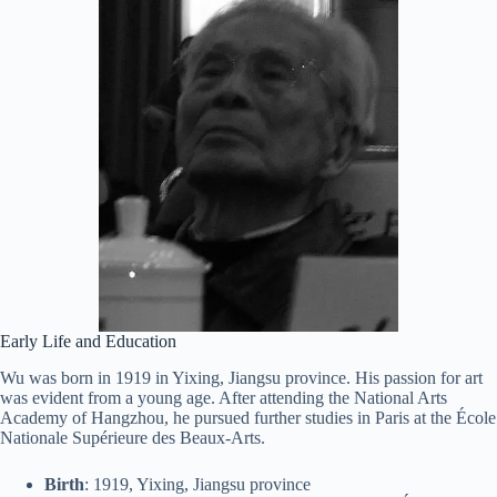
Early Life and Education
Wu was born in 1919 in Yixing, Jiangsu province. His passion for art
was evident from a young age. After attending the National Arts
Academy of Hangzhou, he pursued further studies in Paris at the École
Nationale Supérieure des Beaux-Arts.
Birth
: 1919, Yixing, Jiangsu province