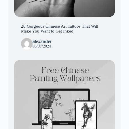
20 Gorgeous Chinese Art Tattoos That Will
Make You Want to Get Inked
alexander
05/07/2024