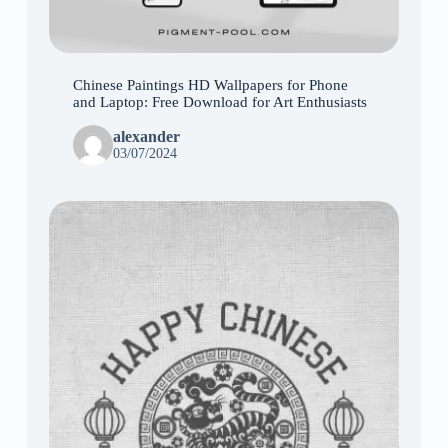
Chinese Paintings HD Wallpapers for Phone
and Laptop: Free Download for Art Enthusiasts
alexander
03/07/2024