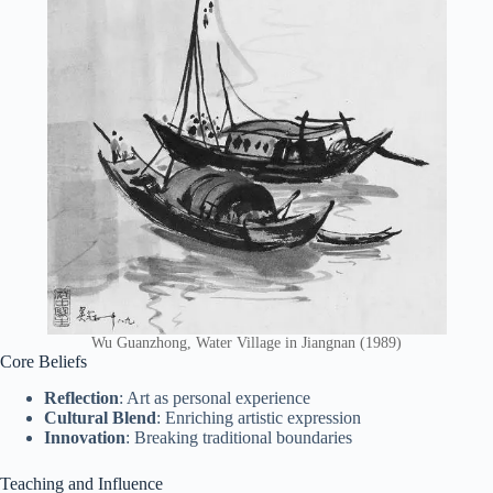
Wu Guanzhong, Water Village in Jiangnan (1989)
Core Beliefs
Reflection
: Art as personal experience
Cultural Blend
: Enriching artistic expression
Innovation
: Breaking traditional boundaries
Teaching and Influence