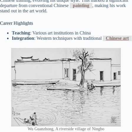
Chinese training, evolving his unique style. This marked a significant
departure from conventional Chinese
painting
, making his work
stand out in the art world.
Career Highlights
Teaching
: Various art institutions in China
Integration
: Western techniques with traditional
Chinese art
Wu Guanzhong, A riverside village of Ningbo