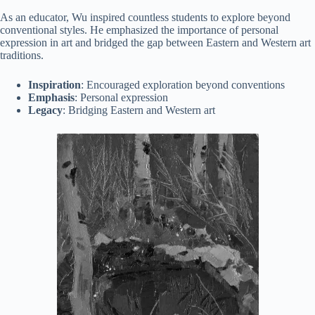
As an educator, Wu inspired countless students to explore beyond
conventional styles. He emphasized the importance of personal
expression in art and bridged the gap between Eastern and Western art
traditions.
Inspiration
: Encouraged exploration beyond conventions
Emphasis
: Personal expression
Legacy
: Bridging Eastern and Western art