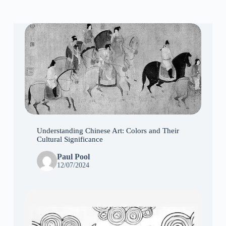
Understanding Chinese Art: Colors and Their
Cultural Significance
Paul Pool
12/07/2024