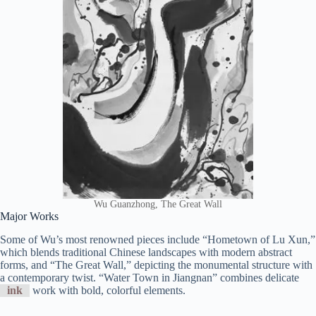
Wu Guanzhong, The Great Wall
Major Works
Some of Wu’s most renowned pieces include “Hometown of Lu Xun,”
which blends traditional Chinese landscapes with modern abstract
forms, and “The Great Wall,” depicting the monumental structure with
a contemporary twist. “Water Town in Jiangnan” combines delicate
ink
work with bold, colorful elements.