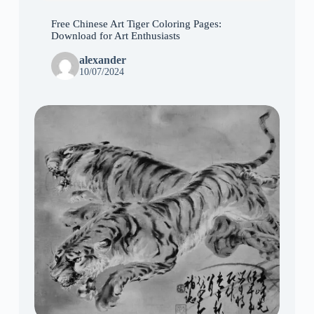
Free Chinese Art Tiger Coloring Pages:
Download for Art Enthusiasts
alexander
10/07/2024