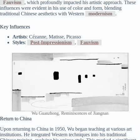
Fauvism
, which profoundly impacted his artistic approach. These
influences were evident in his use of color and form, blending
traditional Chinese aesthetics with Western
modernism
.
Key Influences
Artists
: Cézanne, Matisse, Picasso
Styles
:
Post-Impressionism
,
Fauvism
Wu Guanzhong, Reminiscences of Jiangnan
Return to China
Upon returning to China in 1950, Wu began teaching at various art
institutions. He integrated Western techniques into his traditional