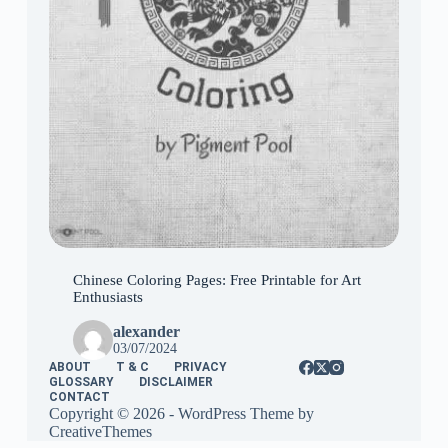
Chinese Coloring Pages: Free Printable for Art
Enthusiasts
alexander
03/07/2024
ABOUT
T & C
PRIVACY
GLOSSARY
DISCLAIMER
CONTACT
Copyright © 2026 - WordPress Theme by
CreativeThemes