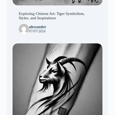
Exploring Chinese Art: Tiger Symbolism,
Styles, and Inspirations
alexander
07/07/2024