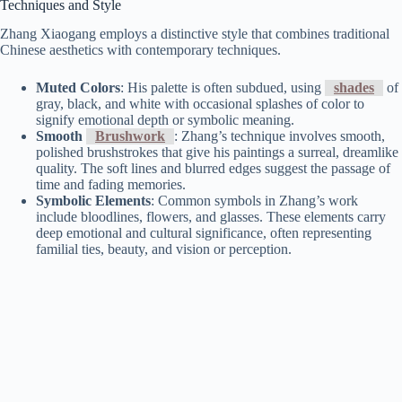
Techniques and Style
Zhang Xiaogang employs a distinctive style that combines traditional
Chinese aesthetics with contemporary techniques.
Muted Colors
: His palette is often subdued, using
shades
of
gray, black, and white with occasional splashes of color to
signify emotional depth or symbolic meaning.
Smooth
Brushwork
: Zhang’s technique involves smooth,
polished brushstrokes that give his paintings a surreal, dreamlike
quality. The soft lines and blurred edges suggest the passage of
time and fading memories.
Symbolic Elements
: Common symbols in Zhang’s work
include bloodlines, flowers, and glasses. These elements carry
deep emotional and cultural significance, often representing
familial ties, beauty, and vision or perception.