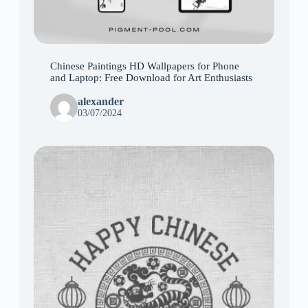
Chinese Paintings HD Wallpapers for Phone
and Laptop: Free Download for Art Enthusiasts
alexander
03/07/2024