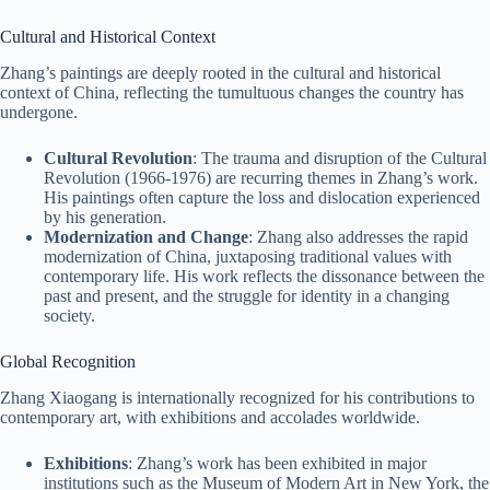
Cultural and Historical Context
Zhang’s paintings are deeply rooted in the cultural and historical
context of China, reflecting the tumultuous changes the country has
undergone.
Cultural Revolution
: The trauma and disruption of the Cultural
Revolution (1966-1976) are recurring themes in Zhang’s work.
His paintings often capture the loss and dislocation experienced
by his generation.
Modernization and Change
: Zhang also addresses the rapid
modernization of China, juxtaposing traditional values with
contemporary life. His work reflects the dissonance between the
past and present, and the struggle for identity in a changing
society.
Global Recognition
Zhang Xiaogang is internationally recognized for his contributions to
contemporary art, with exhibitions and accolades worldwide.
Exhibitions
: Zhang’s work has been exhibited in major
institutions such as the Museum of Modern Art in New York, the