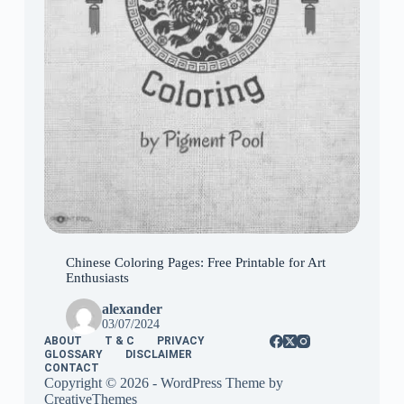
Chinese Coloring Pages: Free Printable for Art
Enthusiasts
alexander
03/07/2024
ABOUT
T & C
PRIVACY
GLOSSARY
DISCLAIMER
CONTACT
Copyright © 2026 - WordPress Theme by
CreativeThemes