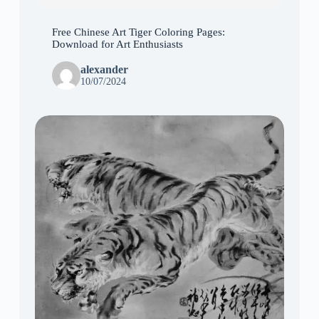
Free Chinese Art Tiger Coloring Pages:
Download for Art Enthusiasts
alexander
10/07/2024