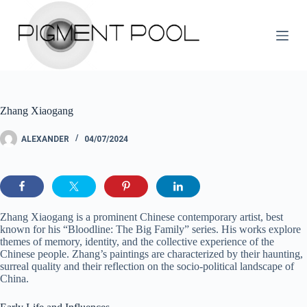
S
k
i
p
t
o
c
o
Zhang Xiaogang
n
t
e
ALEXANDER
04/07/2024
n
t
Zhang Xiaogang is a prominent Chinese contemporary artist, best
known for his “Bloodline: The Big Family” series. His works explore
themes of memory, identity, and the collective experience of the
Chinese people. Zhang’s paintings are characterized by their haunting,
surreal quality and their reflection on the socio-political landscape of
China.