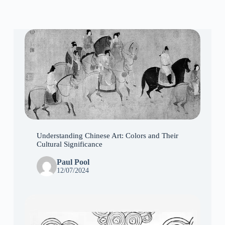
Understanding Chinese Art: Colors and Their
Cultural Significance
Paul Pool
12/07/2024