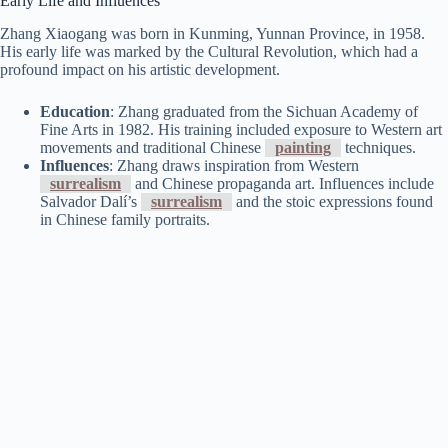
Early Life and Influences
Zhang Xiaogang was born in Kunming, Yunnan Province, in 1958.
His early life was marked by the Cultural Revolution, which had a
profound impact on his artistic development.
Education
: Zhang graduated from the Sichuan Academy of
Fine Arts in 1982. His training included exposure to Western art
movements and traditional Chinese
painting
techniques.
Influences
: Zhang draws inspiration from Western
surrealism
and Chinese propaganda art. Influences include
Salvador Dalí’s
surrealism
and the stoic expressions found
in Chinese family portraits.