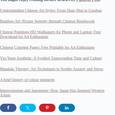
Understanding Chinese Art Styles: From Shan Shui to Guohua
Bamboo Art: Picture Serenity through Chinese Brushwork
Chinese Paintings HD Wallpapers for Phone and Laptop: Free
Download for Art Enthusiasts
Chinese Coloring Pages: Free Printable for Art Enthusiasts
Yin-Yang Aesthetic: A Symbol Transcending Time and Culture
Mandala Therapy: Art Techniques to Soothe Anxiety and Stress
A brief history of colour pigments
Impressionism and Japonisme: How Japan Has Inspired Western
Artists