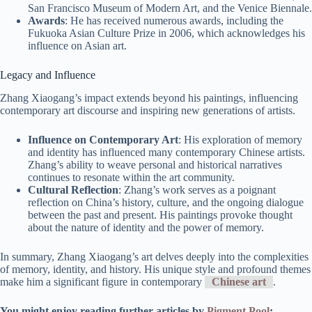
San Francisco Museum of Modern Art, and the Venice Biennale.
Awards
: He has received numerous awards, including the
Fukuoka Asian Culture Prize in 2006, which acknowledges his
influence on Asian art.
Legacy and Influence
Zhang Xiaogang’s impact extends beyond his paintings, influencing
contemporary art discourse and inspiring new generations of artists.
Influence on Contemporary Art
: His exploration of memory
and identity has influenced many contemporary Chinese artists.
Zhang’s ability to weave personal and historical narratives
continues to resonate within the art community.
Cultural Reflection
: Zhang’s work serves as a poignant
reflection on China’s history, culture, and the ongoing dialogue
between the past and present. His paintings provoke thought
about the nature of identity and the power of memory.
In summary, Zhang Xiaogang’s art delves deeply into the complexities
of memory, identity, and history. His unique style and profound themes
make him a significant figure in contemporary
Chinese art
.
You might enjoy reading further articles by
Pigment Pool
: