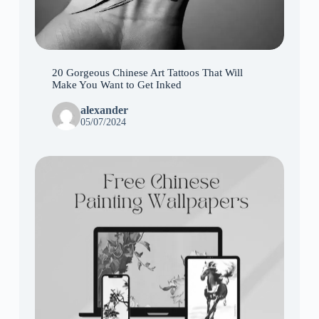
20 Gorgeous Chinese Art Tattoos That Will
Make You Want to Get Inked
alexander
05/07/2024