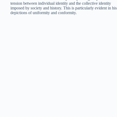
tension between individual identity and the collective identity
imposed by society and history. This is particularly evident in his
depictions of uniformity and conformity.