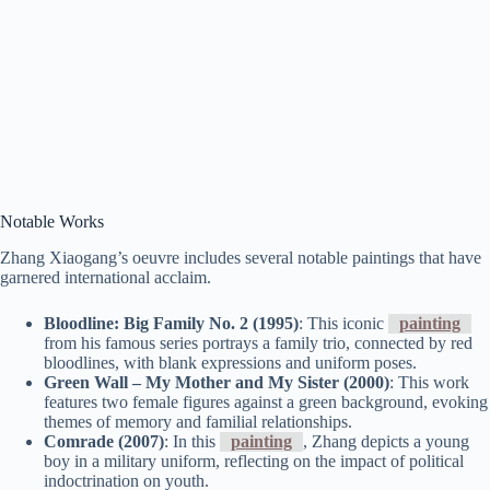
Notable Works
Zhang Xiaogang’s oeuvre includes several notable paintings that have
garnered international acclaim.
Bloodline: Big Family No. 2 (1995)
: This iconic
painting
from his famous series portrays a family trio, connected by red
bloodlines, with blank expressions and uniform poses.
Green Wall – My Mother and My Sister (2000)
: This work
features two female figures against a green background, evoking
themes of memory and familial relationships.
Comrade (2007)
: In this
painting
, Zhang depicts a young
boy in a military uniform, reflecting on the impact of political
indoctrination on youth.