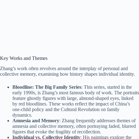
Key Works and Themes
Zhang’s work often revolves around the interplay of personal and
collective memory, examining how history shapes individual identity.
Bloodline: The Big Family Series
: This series, started in the
early 1990s, is Zhang’s most famous body of work. The portraits
feature ghostly figures with large, almond-shaped eyes, linked
by red bloodlines. These works reflect the impact of China’s
one-child policy and the Cultural Revolution on family
dynamics.
Amnesia and Memory
: Zhang frequently addresses themes of
amnesia and collective memory, often portraying faded, blurred
figures that evoke the fragility of recollection.
Individual vs. Collective Identity
: His paintings explore the