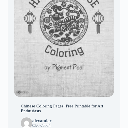
Chinese Coloring Pages: Free Printable for Art
Enthusiasts
alexander
03/07/2024