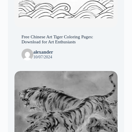
Free Chinese Art Tiger Coloring Pages:
Download for Art Enthusiasts
alexander
10/07/2024