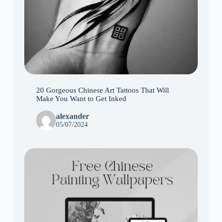
20 Gorgeous Chinese Art Tattoos That Will
Make You Want to Get Inked
alexander
05/07/2024