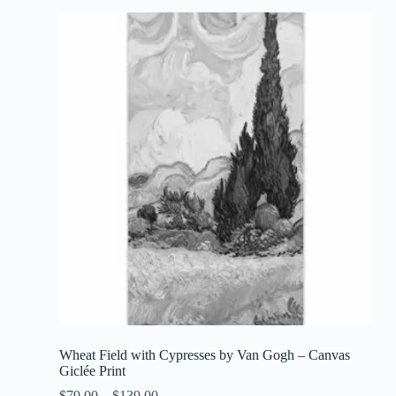
Wheat Field with Cypresses by Van Gogh – Canvas
Giclée Print
$
79.00
–
$
139.00