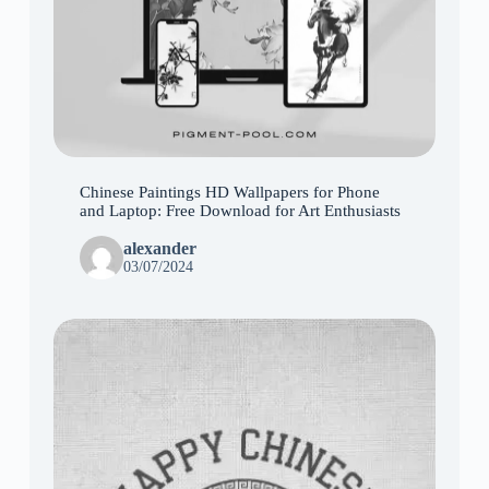
Chinese Paintings HD Wallpapers for Phone
and Laptop: Free Download for Art Enthusiasts
alexander
03/07/2024