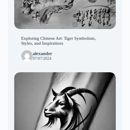
Exploring Chinese Art: Tiger Symbolism,
Styles, and Inspirations
alexander
07/07/2024