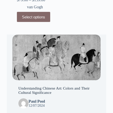
van Gogh
This
Select options
product
has
multiple
variants.
The
options
may
be
chosen
on
the
product
page
Understanding Chinese Art: Colors and Their
Cultural Significance
Paul Pool
12/07/2024