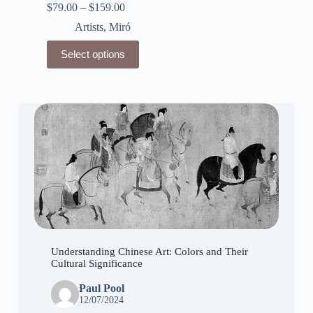
$
79.00
–
$
159.00
Artists
,
Miró
This
Select options
product
has
multiple
variants.
The
options
may
be
chosen
on
the
product
page
Understanding Chinese Art: Colors and Their
Cultural Significance
Paul Pool
12/07/2024