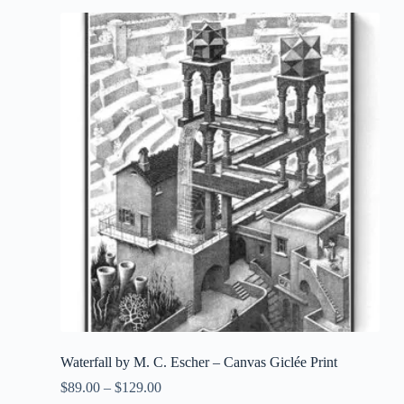
Waterfall by M. C. Escher – Canvas Giclée Print
$
89.00
–
$
129.00