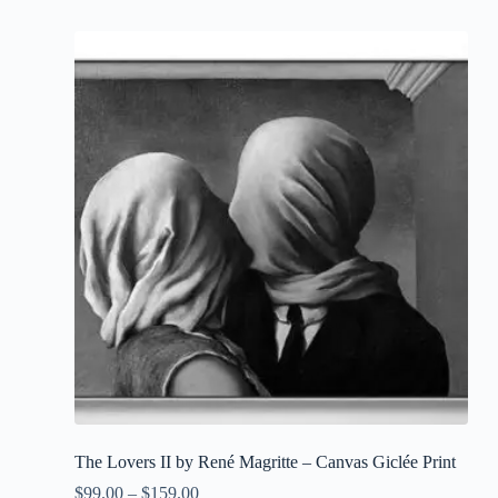
has
multiple
variants.
The
options
may
be
chosen
on
the
product
page
The Lovers II by René Magritte – Canvas Giclée Print
$
99.00
–
$
159.00