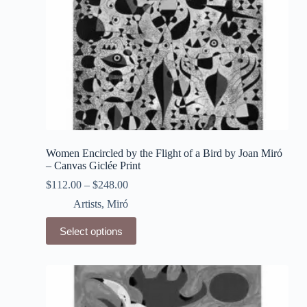
page
Women Encircled by the Flight of a Bird by Joan Miró
– Canvas Giclée Print
$
112.00
–
$
248.00
Artists
,
Miró
This
Select options
product
has
multiple
variants.
The
options