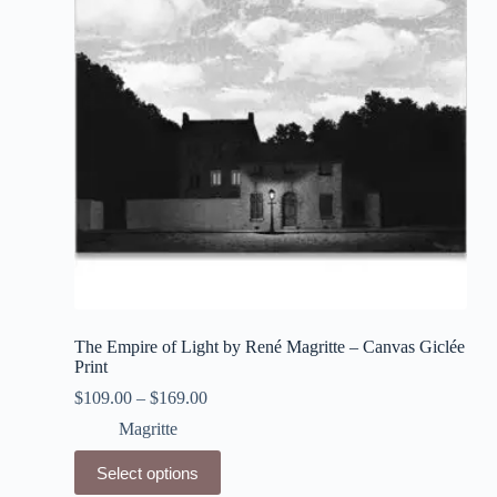
be
chosen
on
the
product
page
The Empire of Light by René Magritte – Canvas Giclée
Print
$
109.00
–
$
169.00
Magritte
This
Select options
product