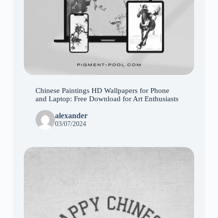
Chinese Paintings HD Wallpapers for Phone
and Laptop: Free Download for Art Enthusiasts
alexander
03/07/2024