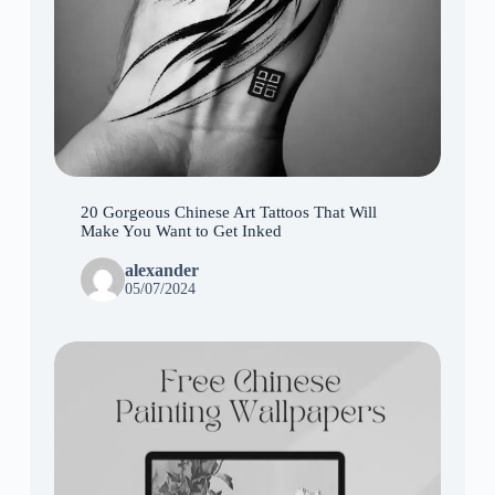
20 Gorgeous Chinese Art Tattoos That Will
Make You Want to Get Inked
alexander
05/07/2024