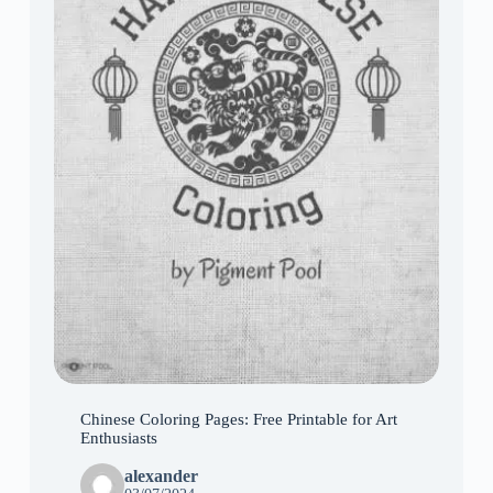
Chinese Coloring Pages: Free Printable for Art
Enthusiasts
alexander