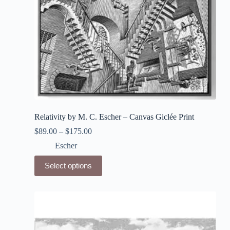
page
Relativity by M. C. Escher – Canvas Giclée Print
$
89.00
–
$
175.00
Escher
This
Select options
product
has
multiple
variants.
The
options
may