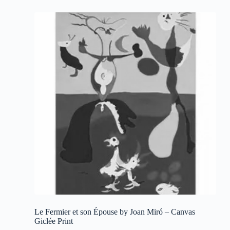
multiple
variants.
The
options
may
be
chosen
on
the
product
page
Le Fermier et son Épouse by Joan Miró – Canvas
Giclée Print