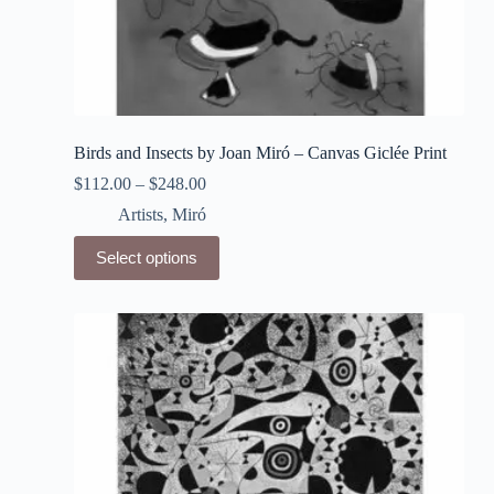
Birds and Insects by Joan Miró – Canvas Giclée Print
$
112.00
–
$
248.00
Artists
,
Miró
This
Select options
product
has
multiple
variants.
The
options
may
be
chosen
on
the
product