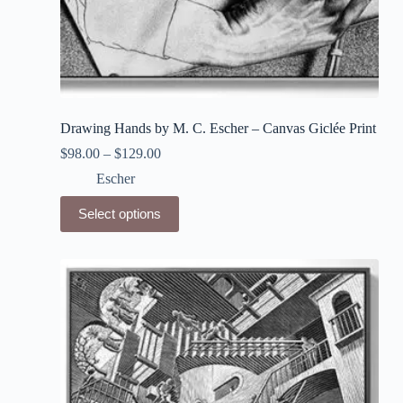
Drawing Hands by M. C. Escher – Canvas Giclée Print
$
98.00
–
$
129.00
Escher
This
Select options
product
has
multiple
variants.
The
options
may
be
chosen
on
the
product