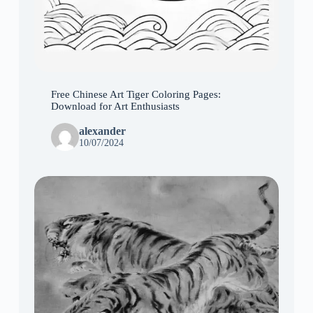
Free Chinese Art Tiger Coloring Pages:
Download for Art Enthusiasts
alexander
10/07/2024