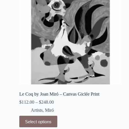
may
be
chosen
on
the
product
page
Le Coq by Joan Miró – Canvas Giclée Print
$
112.00
–
$
248.00
Artists
,
Miró
This
Select options
product
has