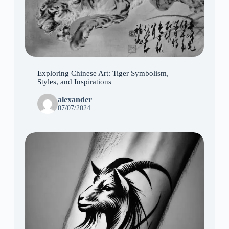
Exploring Chinese Art: Tiger Symbolism,
Styles, and Inspirations
alexander
07/07/2024