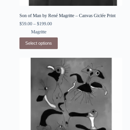
Son of Man by René Magritte – Canvas Giclée Print
$
59.00
–
$
199.00
Magritte
This
Select options
product
has
multiple
variants.
The
options
may
be
chosen
on
the
product
page