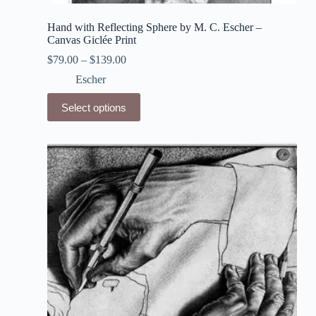
Hand with Reflecting Sphere by M. C. Escher –
Canvas Giclée Print
$
79.00
–
$
139.00
Escher
This
Select options
product
has
multiple
variants.
The
options
may
be
chosen
on
the
product
page