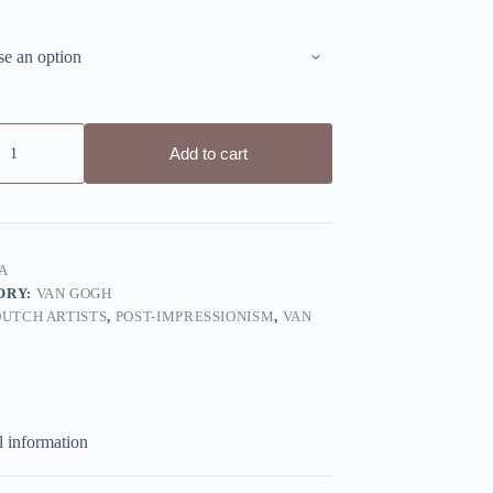
Add to cart
A
ORY:
VAN GOGH
DUTCH ARTISTS
,
POST-IMPRESSIONISM
,
VAN
l information