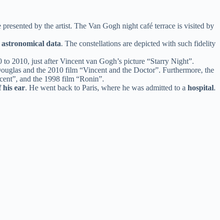
presented by the artist. The Van Gogh night café terrace is visited by
g
astronomical data
. The constellations are depicted with such fidelity
0 to 2010, just after Vincent van Gogh’s picture “Starry Night”.
 Douglas and the 2010 film “Vincent and the Doctor”. Furthermore, the
incent”, and the 1998 film “Ronin”.
f his ear
. He went back to Paris, where he was admitted to a
hospital
.