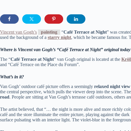
Vincent van Gogh’s
painting
“
Café Terrace at Night
” was create
used the background of a
starry night
, which he became famous for. T
Where is Vincent van Gogh’s “Café Terrace at Night” original today
The “
Café Terrace at Night
” van Gogh original is located at the
Kröl
and “Café Terrace on the Place du Forum”.
What’s in it?
Van Gogh’ outdoor café picture offers a seemingly
relaxed night view
the central perspective, which pulls the viewer deep into the scene. The 
road
. People are sitting at Van Gogh’s terrasse café outdoors, others ar
The artist believed, that “… the night is more alive and more richly co
café and the store illuminate the entire picture, playing against the dark
surface pulsating with an interior light. The violet-blue in the foregro