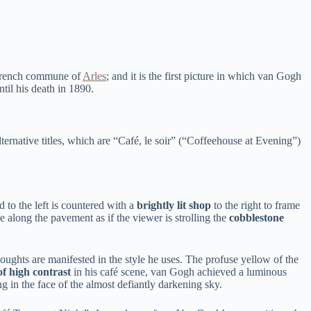
he French commune of
Arles
; and it is the first picture in which van Gogh
il his death in 1890.
alternative titles, which are “Café, le soir” (“Coffeehouse at Evening”)
 to the left is countered with a
brightly lit shop
to the right to frame
e along the pavement as if the viewer is strolling the
cobblestone
oughts are manifested in the style he uses. The profuse yellow of the
f high contrast
in his café scene, van Gogh achieved a luminous
g in the face of the almost defiantly darkening sky.