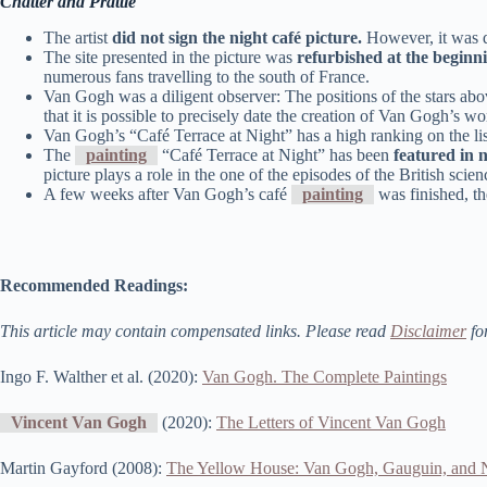
Chatter and Prattle
The artist
did not sign the night café picture.
However, it was d
The site presented in the picture was
refurbished at the beginn
numerous fans travelling to the south of France.
Van Gogh was a diligent observer: The positions of the stars abo
that it is possible to precisely date the creation of Van Gogh’s 
Van Gogh’s “Café Terrace at Night” has a high ranking on the lis
The
painting
“Café Terrace at Night” has been
featured in 
picture plays a role in the one of the episodes of the British sc
A few weeks after Van Gogh’s café
painting
was finished, the
Recommended Readings:
This article may contain compensated links. Please read
Disclaimer
fo
Ingo F. Walther et al. (2020):
Van Gogh. The Complete Paintings
Vincent Van Gogh
(2020):
The Letters of Vincent Van Gogh
Martin Gayford (2008):
The Yellow House: Van Gogh, Gauguin, and N