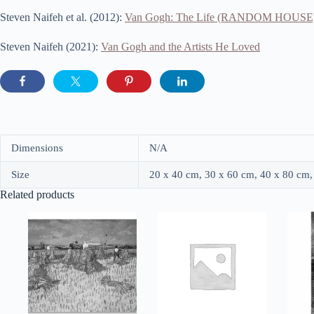
Steven Naifeh et al. (2012):
Van Gogh: The Life (RANDOM HOUSE
Steven Naifeh (2021):
Van Gogh and the Artists He Loved
Dimensions
N/A
Size
20 x 40 cm, 30 x 60 cm, 40 x 80 cm,
Related products