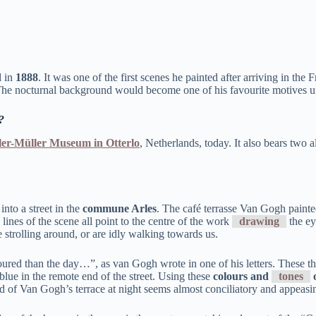
d in
1888
. It was one of the first scenes he painted after arriving in t
he nocturnal background would become one of his favourite motives unt
?
ler-Müller Museum in Otterlo
, Netherlands, today. It also bears two 
into a street in the
commune Arles
. The café terrasse Van Gogh painted
lines of the scene all point to the centre of the work
drawing
the ey
e strolling around, or are idly walking towards us.
loured than the day…”, as van Gogh wrote in one of his letters. These th
 blue in the remote end of the street. Using these
colours and
tones
o
und of Van Gogh’s terrace at night seems almost conciliatory and appeasin