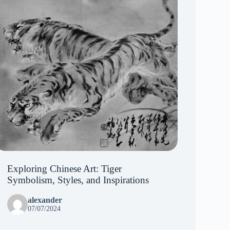
Exploring Chinese Art: Tiger
Symbolism, Styles, and Inspirations
alexander
07/07/2024