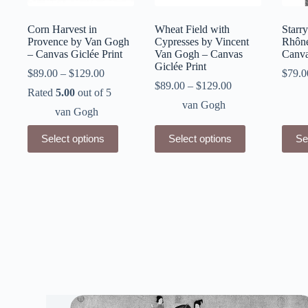
Corn Harvest in
Wheat Field with
Starry
Provence by Van Gogh
Cypresses by Vincent
Rhône
– Canvas Giclée Print
Van Gogh – Canvas
Canva
Giclée Print
$
89.00
–
$
129.00
$
79.0
$
89.00
–
$
129.00
Rated
5.00
out of 5
van Gogh
van Gogh
This
This
This
Select options
Select options
Se
product
product
produ
has
has
has
multiple
multiple
multip
variants.
variants.
varian
The
The
The
options
options
optio
may
may
may
be
be
be
chosen
chosen
chose
on
on
on
the
the
the
product
product
produ
page
page
page