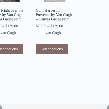
 Night over the
Corn Harvest in
 by Van Gogh –
Provence by Van Gogh
s Giclée Print
– Canvas Giclée Print
0
–
$
139.00
$
79.00
–
$
139.00
van Gogh
van Gogh
This
lect options
Select options
ct
product
has
le
multiple
ts.
variants.
The
ns
options
may
be
n
chosen
on
the
ct
product
page