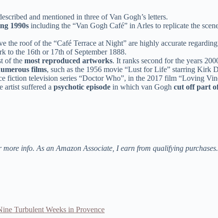
escribed and mentioned in three of Van Gogh’s letters.
ing 1990s
including the “Van Gogh Café” in Arles to replicate the scene 
ve the roof of the “Café Terrace at Night” are highly accurate regardin
work to the 16th or 17th of September 1888.
t of the
most reproduced artworks
. It ranks second for the years 200
numerous films
, such as the 1956 movie “Lust for Life” starring Kirk
ience fiction television series “Doctor Who”, in the 2017 film “Loving V
 artist suffered a
psychotic episode
in which van Gogh
cut off part o
r more info. As an Amazon Associate, I earn from qualifying purchases.
ine Turbulent Weeks in Provence