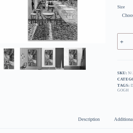
Size
Café
Terrace
at
Night
by
Van
Gogh
-
SKU:
N/
Canvas
CATEG
Giclée
TAGS:
Print
GOGH
quantity
Description
Additiona