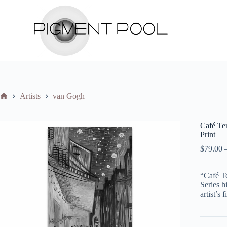
S
k
i
p
t
o
c
o
n
t
Home
Artists
van Gogh
e
n
t
Café T
Print
$
79.00
“Café Te
Series h
artist’s 