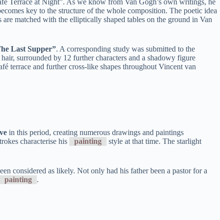
 “Café Terrace at Night”. As we know from Van Gogh’s own writings, he
y becomes key to the structure of the whole composition. The poetic idea
rs are matched with the elliptically shaped tables on the ground in Van
“The Last Supper”
. A corresponding study was submitted to the
g hair, surrounded by 12 further characters and a shadowy figure
afé terrace and further cross-like shapes throughout Vincent van
ve
in this period, creating numerous drawings and paintings
rokes characterise his
painting
style at that time. The starlight
n considered as likely. Not only had his father been a pastor for a
painting
.