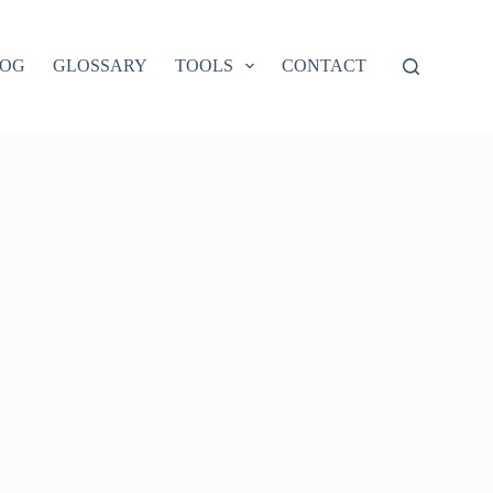
LOG
GLOSSARY
TOOLS
CONTACT