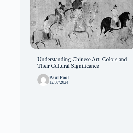
Understanding Chinese Art: Colors and
Their Cultural Significance
Paul Pool
12/07/2024