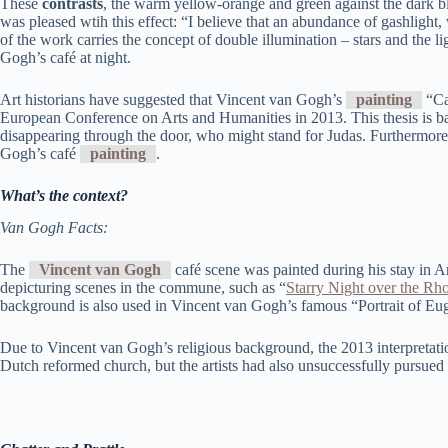
These
contrasts
, the warm yellow-orange and green against the dark b
was pleased wtih this effect: “I believe that an abundance of gashlight,
of the work carries the concept of double illumination – stars and the li
Gogh’s café at night.
Art historians have suggested that Vincent van Gogh’s
painting
“Ca
European Conference on Arts and Humanities in 2013. This thesis is bas
disappearing through the door, who might stand for Judas. Furthermore, 
Gogh’s café
painting
.
What’s the context?
Van Gogh Facts:
The
Vincent van Gogh
café scene was painted during his stay in A
depicturing scenes in the commune, such as “
Starry Night over the Rh
background is also used in Vincent van Gogh’s famous “Portrait of E
Due to Vincent van Gogh’s religious background, the 2013 interpretation
Dutch reformed church, but the artists had also unsuccessfully pursued