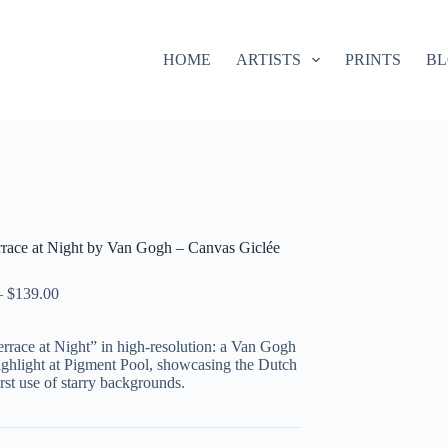
HOME
ARTISTS
PRINTS
B
errace at Night by Van Gogh – Canvas Giclée
–
$
139.00
rrace at Night” in high-resolution: a Van Gogh
ighlight at Pigment Pool, showcasing the Dutch
first use of starry backgrounds.