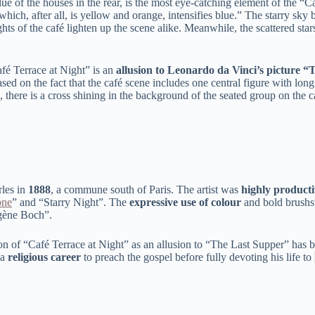
lue of the houses in the rear, is the most eye-catching element of the
 which, after all, is yellow and orange, intensifies blue.” The starry sk
ghts of the café lighten up the scene alike. Meanwhile, the scattered sta
fé Terrace at Night” is an
allusion to Leonardo da Vinci’s picture 
ed on the fact that the café scene includes one central figure with lon
there is a cross shining in the background of the seated group on the c
rles in
1888
, a commune south of Paris. The artist was
highly producti
one
” and “Starry Night”. The
expressive use of colour
and bold brushst
ugène Boch”.
 of “Café Terrace at Night” as an allusion to “The Last Supper” has bee
 a
religious career
to preach the gospel before fully devoting his life to