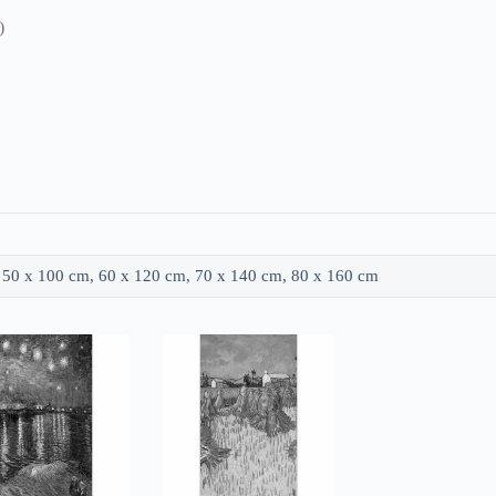
)
 50 x 100 cm, 60 x 120 cm, 70 x 140 cm, 80 x 160 cm