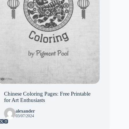
Chinese Coloring Pages: Free Printable
for Art Enthusiasts
alexander
03/07/2024