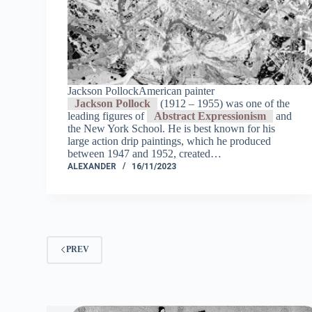
Jackson PollockAmerican painter
Jackson Pollock
(1912 – 1955) was one of the
leading figures of
Abstract Expressionism
and
the New York School. He is best known for his
large action drip paintings, which he produced
between 1947 and 1952, created…
ALEXANDER
16/11/2023
PREV