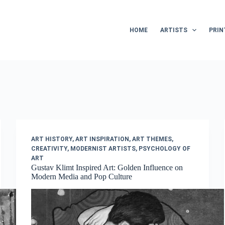
HOME
ARTISTS
PRIN
ART HISTORY
,
ART INSPIRATION
,
ART THEMES
,
CREATIVITY
,
MODERNIST ARTISTS
,
PSYCHOLOGY OF
ART
Gustav Klimt Inspired Art: Golden Influence on
Modern Media and Pop Culture