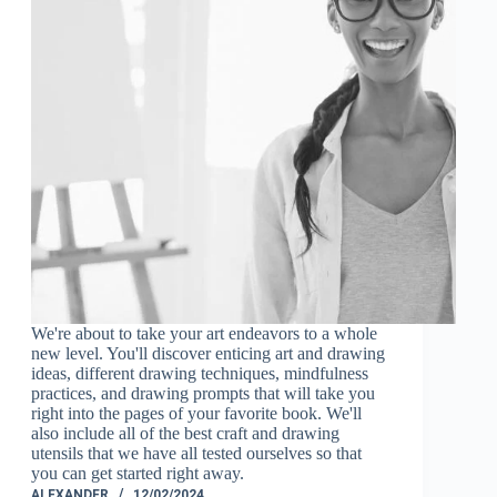
We're about to take your art endeavors to a whole
new level. You'll discover enticing art and drawing
ideas, different drawing techniques, mindfulness
practices, and drawing prompts that will take you
right into the pages of your favorite book. We'll
also include all of the best craft and drawing
utensils that we have all tested ourselves so that
you can get started right away.
ALEXANDER
12/02/2024