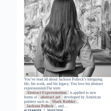
You’ve read all about Jackson Pollock’s intriguing
life, his work, and his legacy. You love his abstract
expressionismThe term
Abstract Expressionism
is applied to new
forms of
abstract art
developed by American
painters such as
Mark Rothko
,
Jackson Pollock
, and…
ALEXANDER
30/03/2024