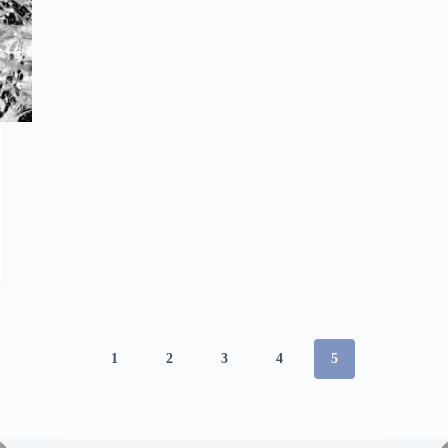
1
2
3
4
5