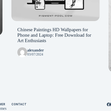
Chinese Paintings HD Wallpapers for
Phone and Laptop: Free Download for
Art Enthusiasts
alexander
03/07/2024
MER
CONTACT
emes