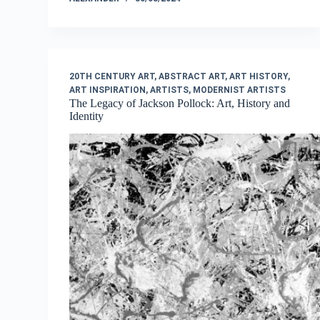
20TH CENTURY ART
,
ABSTRACT ART
,
ART HISTORY
,
ART INSPIRATION
,
ARTISTS
,
MODERNIST ARTISTS
The Legacy of Jackson Pollock: Art, History and
Identity