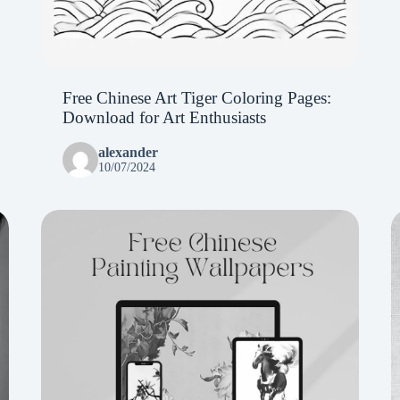
Free Chinese Art Tiger Coloring Pages:
Download for Art Enthusiasts
alexander
10/07/2024