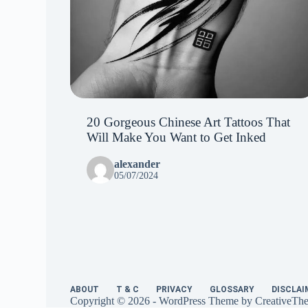
20 Gorgeous Chinese Art Tattoos That
Will Make You Want to Get Inked
alexander
05/07/2024
ABOUT
T & C
PRIVACY
GLOSSARY
DISCLAI
Copyright © 2026 - WordPress Theme by
CreativeTh