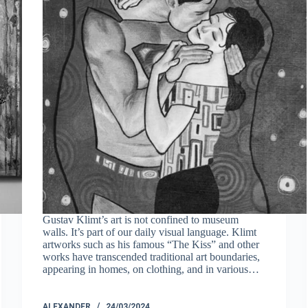
Gustav Klimt’s art is not confined to museum
walls. It’s part of our daily visual language. Klimt
artworks such as his famous “The Kiss” and other
works have transcended traditional art boundaries,
appearing in homes, on clothing, and in various…
ALEXANDER
24/03/2024