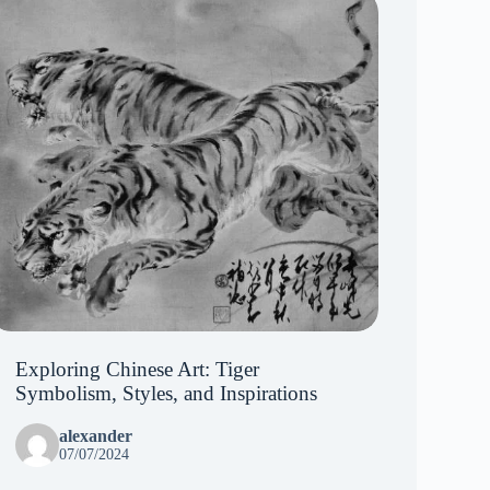
Exploring Chinese Art: Tiger
Symbolism, Styles, and Inspirations
alexander
07/07/2024