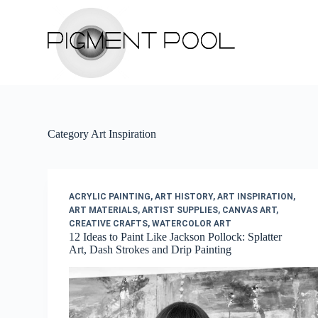
S
k
i
p
t
o
c
o
n
t
Category
Art Inspiration
e
n
t
ACRYLIC PAINTING
,
ART HISTORY
,
ART INSPIRATION
,
ART MATERIALS
,
ARTIST SUPPLIES
,
CANVAS ART
,
CREATIVE CRAFTS
,
WATERCOLOR ART
12 Ideas to Paint Like Jackson Pollock: Splatter
Art, Dash Strokes and Drip Painting