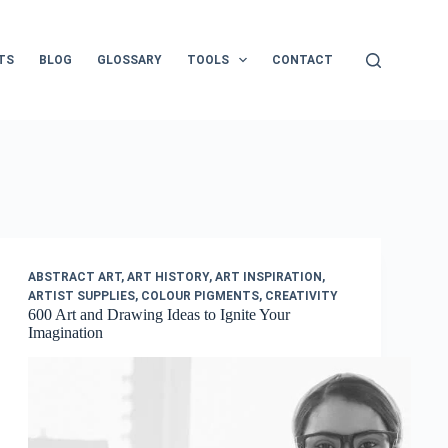
TS
BLOG
GLOSSARY
TOOLS
CONTACT
ABSTRACT ART
,
ART HISTORY
,
ART INSPIRATION
,
ARTIST SUPPLIES
,
COLOUR PIGMENTS
,
CREATIVITY
600 Art and Drawing Ideas to Ignite Your
Imagination