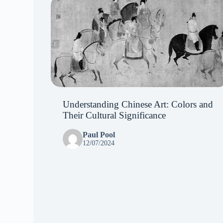
Understanding Chinese Art: Colors and
Their Cultural Significance
Paul Pool
12/07/2024