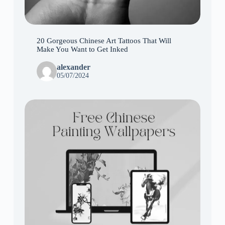
20 Gorgeous Chinese Art Tattoos That Will
Make You Want to Get Inked
alexander
05/07/2024