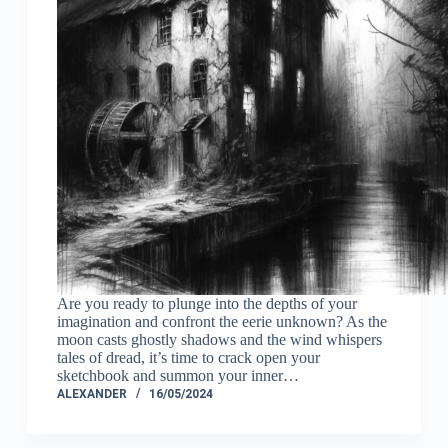
Are you ready to plunge into the depths of your
imagination and confront the eerie unknown? As the
moon casts ghostly shadows and the wind whispers
tales of dread, it’s time to crack open your
sketchbook and summon your inner…
ALEXANDER
16/05/2024