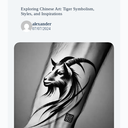
Exploring Chinese Art: Tiger Symbolism,
Styles, and Inspirations
alexander
07/07/2024