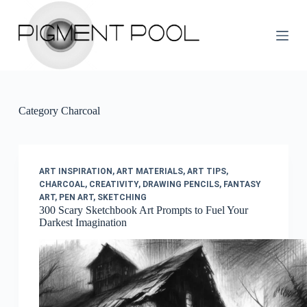
S
k
i
p
t
o
c
o
Category
Charcoal
n
t
e
n
t
ART INSPIRATION
,
ART MATERIALS
,
ART TIPS
,
CHARCOAL
,
CREATIVITY
,
DRAWING PENCILS
,
FANTASY
ART
,
PEN ART
,
SKETCHING
300 Scary Sketchbook Art Prompts to Fuel Your
Darkest Imagination