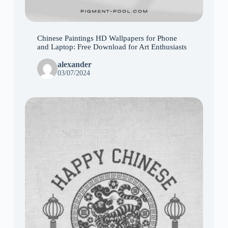
Chinese Paintings HD Wallpapers for Phone
and Laptop: Free Download for Art Enthusiasts
alexander
03/07/2024