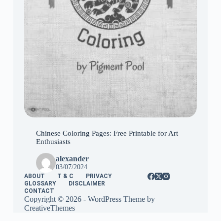
Chinese Coloring Pages: Free Printable for Art
Enthusiasts
alexander
03/07/2024
ABOUT
T & C
PRIVACY
GLOSSARY
DISCLAIMER
CONTACT
Copyright © 2026 - WordPress Theme by
CreativeThemes