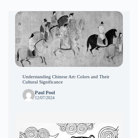
Understanding Chinese Art: Colors and Their
Cultural Significance
Paul Pool
12/07/2024