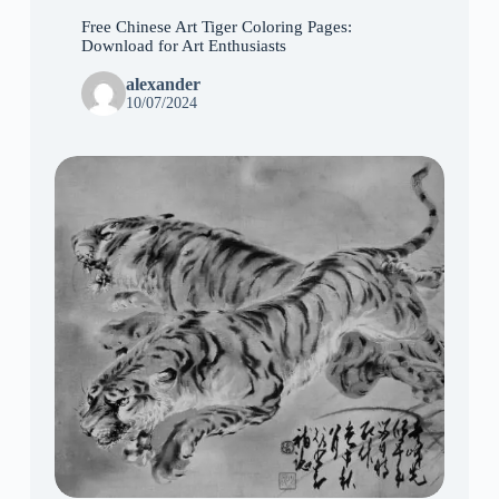
Free Chinese Art Tiger Coloring Pages:
Download for Art Enthusiasts
alexander
10/07/2024