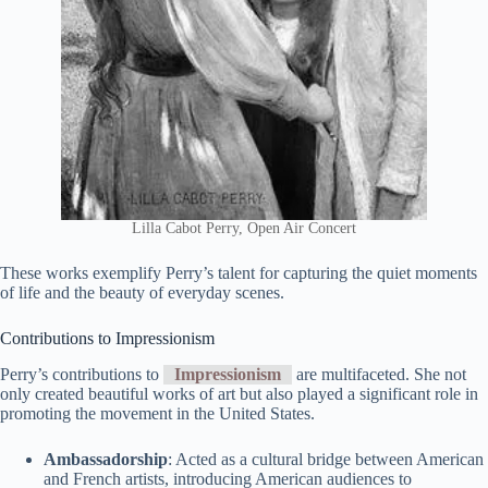
Lilla Cabot Perry, Open Air Concert
These works exemplify Perry’s talent for capturing the quiet moments
of life and the beauty of everyday scenes.
Contributions to Impressionism
Perry’s contributions to
Impressionism
are multifaceted. She not
only created beautiful works of art but also played a significant role in
promoting the movement in the United States.
Ambassadorship
: Acted as a cultural bridge between American
and French artists, introducing American audiences to