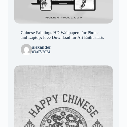
Chinese Paintings HD Wallpapers for Phone
and Laptop: Free Download for Art Enthusiasts
alexander
03/07/2024