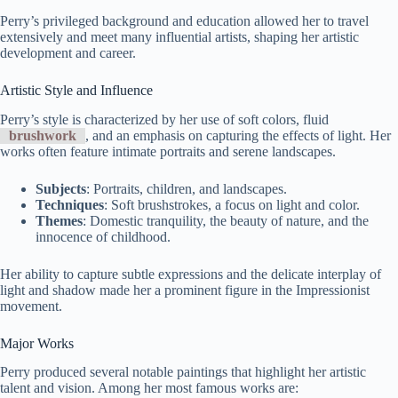
Perry’s privileged background and education allowed her to travel
extensively and meet many influential artists, shaping her artistic
development and career.
Artistic Style and Influence
Perry’s style is characterized by her use of soft colors, fluid
brushwork
, and an emphasis on capturing the effects of light. Her
works often feature intimate portraits and serene landscapes.
Subjects
: Portraits, children, and landscapes.
Techniques
: Soft brushstrokes, a focus on light and color.
Themes
: Domestic tranquility, the beauty of nature, and the
innocence of childhood.
Her ability to capture subtle expressions and the delicate interplay of
light and shadow made her a prominent figure in the Impressionist
movement.
Major Works
Perry produced several notable paintings that highlight her artistic
talent and vision. Among her most famous works are: