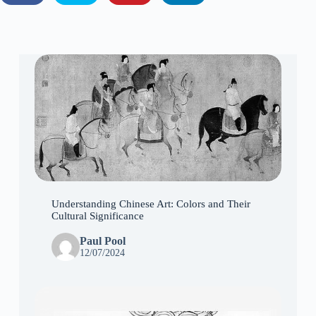
Understanding Chinese Art: Colors and Their
Cultural Significance
Paul Pool
12/07/2024