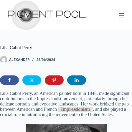
S
k
i
p
t
o
c
o
Lilla Cabot Perry
n
t
e
ALEXANDER
26/06/2024
n
t
Lilla Cabot Perry, an American painter born in 1848, made significant
contributions to the Impressionist movement, particularly through her
delicate portraits and evocative landscapes. Her work bridged the gap
between American and French
Impressionism
, and she played a
crucial role in introducing the movement to the United States.