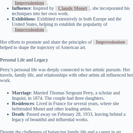
Impressionism
.
Influence
: Inspired by
Claude Monet
, she incorporated his
techniques into her own work.
Exhibitions
: Exhibited extensively in both Europe and the
United States, helping to establish the popularity of
Impressionism
.
Her efforts to promote and share the principles of
Impressionism
helped to shape the trajectory of American art.
Personal Life and Legacy
Perry’s personal life was deeply connected to her artistic pursuits. Her
travels, family life, and relationships with other artists all influenced her
work.
Marriage
: Married Thomas Sergeant Perry, a scholar and
linguist, in 1874. The couple had three daughters.
Residences
: Lived in France for several years, where she
befriended Monet and other leading artists.
Death
: Passed away on February 28, 1933, leaving behind a
legacy of beautiful and influential works.
Despite the challenges of balancing family life and a career in art,