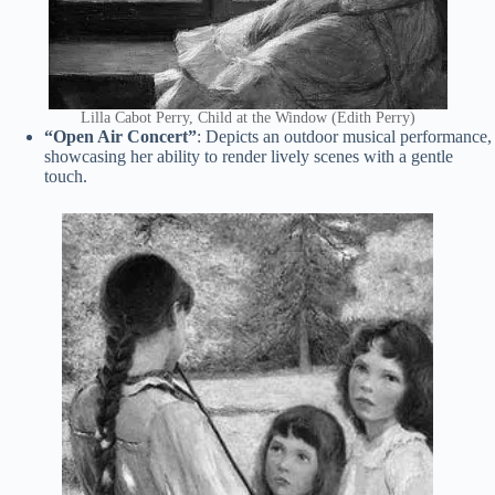
Lilla Cabot Perry, Child at the Window (Edith Perry)
“Open Air Concert”
: Depicts an outdoor musical performance,
showcasing her ability to render lively scenes with a gentle
touch.