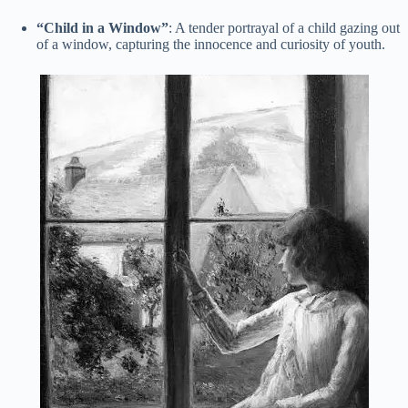
“Child in a Window”
: A tender portrayal of a child gazing out
of a window, capturing the innocence and curiosity of youth.