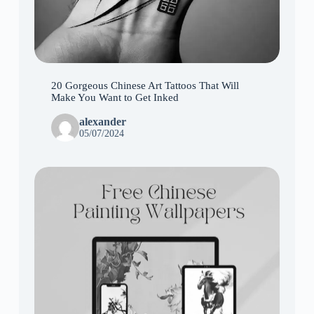
20 Gorgeous Chinese Art Tattoos That Will
Make You Want to Get Inked
alexander
05/07/2024