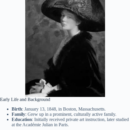
Early Life and Background
Birth
: January 13, 1848, in Boston, Massachusetts.
Family
: Grew up in a prominent, culturally active family.
Education
: Initially received private art instruction, later studied
at the Académie Julian in Paris.