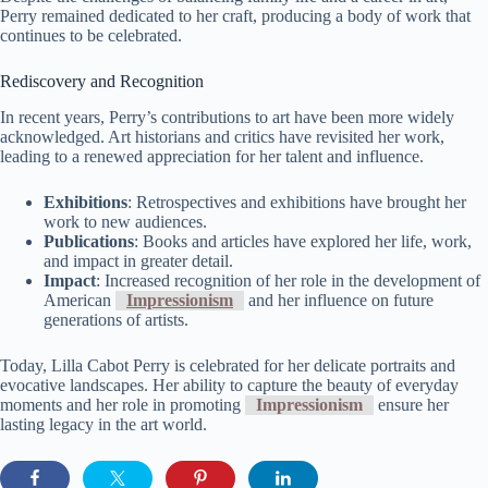
Perry remained dedicated to her craft, producing a body of work that
continues to be celebrated.
Rediscovery and Recognition
In recent years, Perry’s contributions to art have been more widely
acknowledged. Art historians and critics have revisited her work,
leading to a renewed appreciation for her talent and influence.
Exhibitions
: Retrospectives and exhibitions have brought her
work to new audiences.
Publications
: Books and articles have explored her life, work,
and impact in greater detail.
Impact
: Increased recognition of her role in the development of
American
Impressionism
and her influence on future
generations of artists.
Today, Lilla Cabot Perry is celebrated for her delicate portraits and
evocative landscapes. Her ability to capture the beauty of everyday
moments and her role in promoting
Impressionism
ensure her
lasting legacy in the art world.