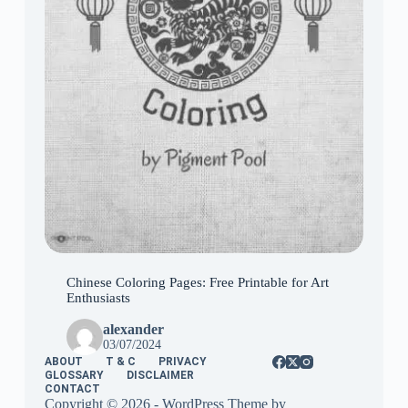
Chinese Coloring Pages: Free Printable for Art
Enthusiasts
alexander
03/07/2024
ABOUT
T & C
PRIVACY
GLOSSARY
DISCLAIMER
CONTACT
Copyright © 2026 - WordPress Theme by