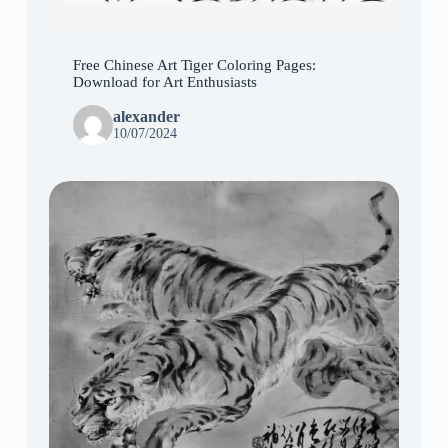
Free Chinese Art Tiger Coloring Pages:
Download for Art Enthusiasts
alexander
10/07/2024