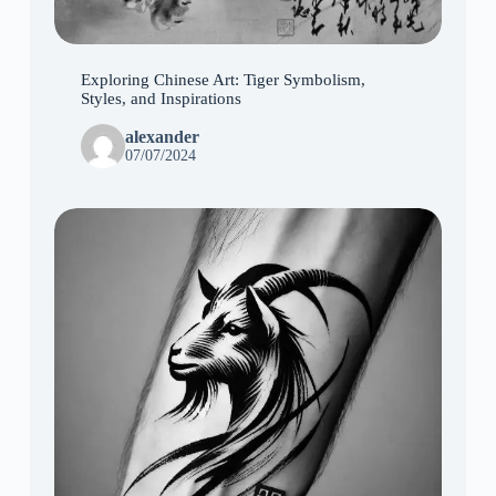
Exploring Chinese Art: Tiger Symbolism,
Styles, and Inspirations
alexander
07/07/2024