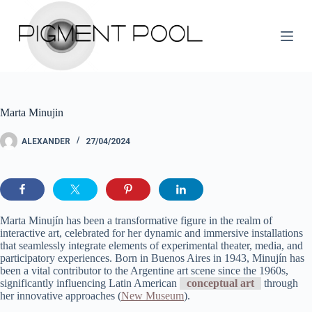
S
k
i
p
t
o
c
o
Marta Minujin
n
t
e
ALEXANDER
27/04/2024
n
t
Marta Minujín has been a transformative figure in the realm of
interactive art, celebrated for her dynamic and immersive installations
that seamlessly integrate elements of experimental theater, media, and
participatory experiences. Born in Buenos Aires in 1943, Minujín has
been a vital contributor to the Argentine art scene since the 1960s,
significantly influencing Latin American
conceptual art
through
her innovative approaches​ (
New Museum
)​.