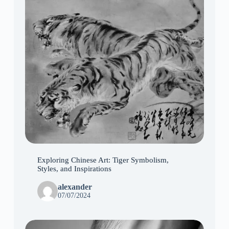
Exploring Chinese Art: Tiger Symbolism,
Styles, and Inspirations
alexander
07/07/2024