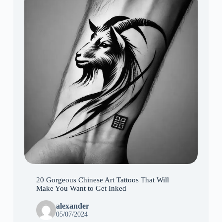
20 Gorgeous Chinese Art Tattoos That Will
Make You Want to Get Inked
alexander
05/07/2024