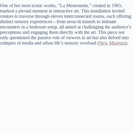
One of her most iconic works, “La Menesunda,” created in 1965,
marked a pivotal moment in interactive art. This installation invited
visitors to traverse through eleven interconnected rooms, each offering
distinct sensory experiences—from neon-lit tunnels to intimate
encounters in a bedroom setup, all aimed at challenging the audience’s
perceptions and engaging them directly with the art. This piece not
only questioned the passive role of viewers in art but also delved into
critiques of media and urban life’s sensory overload​ (
New Museum
)​.