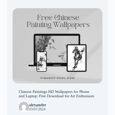
Chinese Paintings HD Wallpapers for Phone
and Laptop: Free Download for Art Enthusiasts
alexander
03/07/2024