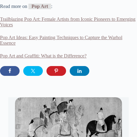
Read more on
Pop Art
:
Trailblazing Pop Art: Female Artists from Iconic Pioneers to Emerging
Voices
Pop Art Ideas: Easy Painting Techniques to Capture the Warhol
Essence
Pop Art and Graffiti: What is the Difference?