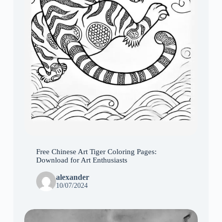
Free Chinese Art Tiger Coloring Pages:
Download for Art Enthusiasts
alexander
10/07/2024