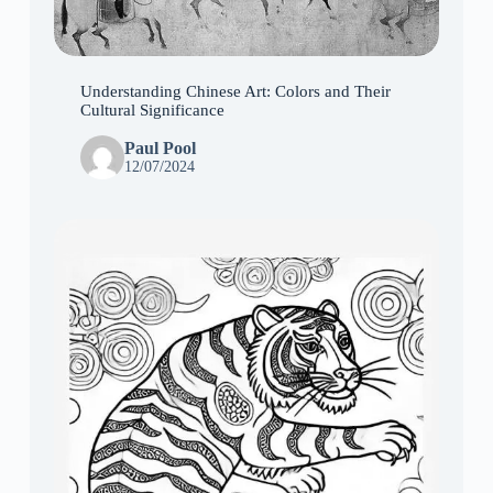
Understanding Chinese Art: Colors and Their
Cultural Significance
Paul Pool
12/07/2024