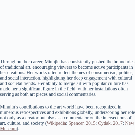
Throughout her career, Minujín has consistently pushed the boundaries
of traditional art, encouraging viewers to become active participants in
her creations. Her works often reflect themes of consumerism, politics,
and social interaction, highlighting her deep engagement with cultural
and societal trends. Her ability to merge art with popular culture has
made her a significant figure in the field, with her installations often
serving as both art pieces and social commentaries​.
Minujín’s contributions to the art world have been recognized in
numerous retrospectives and exhibitions globally, underscoring her role
not only as a creator but also as a commentator on the intersections of
art, culture, and society​ (
Wikipedia
;
Spencer, 2015
;
Cytlak, 2017
;
New
Museum
)​.