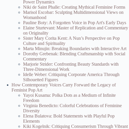
Power Dynamics
Niki de Saint Phalle: Creating Mythical Feminine Forms
Marisol Escobar: Sculpting Multidimensional Views on
Womanhood
Pauline Boty: A Forgotten Voice in Pop Art's Early Days
Elaine Sturtevant: Master of Replication and Commentary
on Originality
Sister Mary Corita Kent: A Nun’s Perspective on Pop
Culture and Spirituality
Marta Minujin: Breaking Boundaries with Interactive Art
Dorothy Grebenak: Blending Craftsmanship with Social
Commentary
Marjorie Strider: Confronting Beauty Standards with
Three-Dimensional Work
Idelle Weber: Critiquing Corporate America Through
Silhouetted Figures
How Contemporary Voices Carry Forward the Legacy of
Feminist Pop Art
Yayoi Kusama: Polka Dots as a Medium of Infinite
Freedom
Virginia Benedicto: Colorful Celebrations of Feminine
Diversity
Elena Bulatova: Bold Statements with Playful Pop
Elements
Kiki Kogelnik: Critiquing Consumerism Through Vibrant