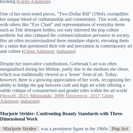
hooking​ (
Glenn Adamson
)​.
One of her most noted pieces, “Two-Dollar Bill” (1964), exemplifies
her unique blend of craftsmanship and commentary. This work, along
with others like “Eye Chart” and representations of everyday items
such as Tide detergent bottles, not only mirrored the pop culture
aesthetic but also critiqued the commercialization pervasive in society.
Her art often recontextualized these mundane objects, elevating them
to a status that questioned their role and perception in contemporary art
and culture​ (
Glenn Adamson
;
maharam
)​.
Despite her innovative contributions, Grebenak’s art was often
marginalized during her lifetime, partly due to the medium she chose,
which was traditionally viewed as a ‘lesser’ form of art. Today,
however, there is a growing appreciation of her work, recognizing her
ability to bridge the gap between craft and high art while offering a
subtle critique of consumerism and gender roles within the art world​
(
Stowell, 2023
;
Minioudaki, 2009
;
Dzuverovic, 2017
;
Glenn
Adamson
;
maharam
)​.
Marjorie Strider: Confronting Beauty Standards with Three-
Dimensional Work
Marjorie Strider
was a prominent figure in the 1960s
Pop Art