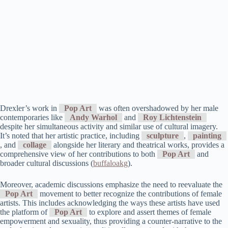
Drexler’s work in
Pop Art
was often overshadowed by her male
contemporaries like
Andy Warhol
and
Roy Lichtenstein
despite her simultaneous activity and similar use of cultural imagery.
It’s noted that her artistic practice, including
sculpture
,
painting
, and
collage
alongside her literary and theatrical works, provides a
comprehensive view of her contributions to both
Pop Art
and
broader cultural discussions​ (
buffaloakg
)​.
Moreover, academic discussions emphasize the need to reevaluate the
Pop Art
movement to better recognize the contributions of female
artists. This includes acknowledging the ways these artists have used
the platform of
Pop Art
to explore and assert themes of female
empowerment and sexuality, thus providing a counter-narrative to the