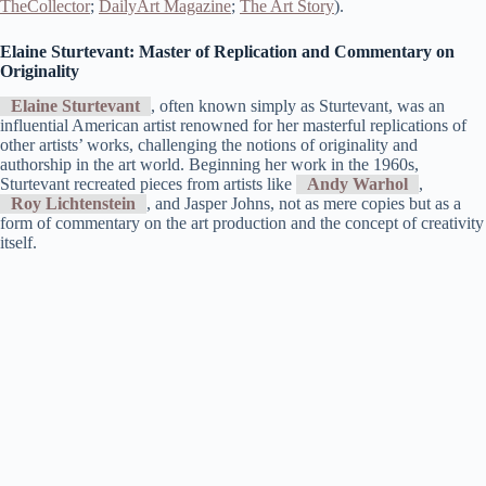
TheCollector
;
DailyArt Magazine
;
The Art Story
)​.
Elaine Sturtevant: Master of Replication and Commentary on
Originality
Elaine Sturtevant
, often known simply as Sturtevant, was an
influential American artist renowned for her masterful replications of
other artists’ works, challenging the notions of originality and
authorship in the art world. Beginning her work in the 1960s,
Sturtevant recreated pieces from artists like
Andy Warhol
,
Roy Lichtenstein
, and Jasper Johns, not as mere copies but as a
form of commentary on the art production and the concept of creativity
itself.