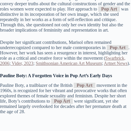
convey deeper truths about the cultural constructions of gender and the
roles women were expected to play. Her approach to
Pop Art
was
distinctive in its incorporation of her own image, which she used
repeatedly in her works as a form of self-reflection and critique.
Through this, she questioned not only her own identity but also the
broader implications of femininity and representation in art.
Despite her significant contributions, Marisol often remained
underrecognized compared to her male contemporaries in
Pop Art
.
However, her work has seen a resurgence in interest, highlighting her
role as a critical and creative force within the movement​ (
Swarbrick,
2006
;
Vider, 2023
;
Smithsonian American Art Museum
;
Artnet News
)​.
Pauline Boty: A Forgotten Voice in Pop Art’s Early Days
Pauline Boty, a trailblazer of the British
Pop Art
movement in the
1960s, is recognized for her vibrant and provocative works that often
explored themes of female sexuality and feminism. Despite her short
life, Boty’s contributions to
Pop Art
were significant, yet she
remained largely overlooked for decades after her premature death at
the age of 28.