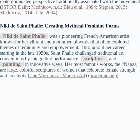
male-dominated perspective traditionally associated with the movement​
(
JSTOR Daily
;
Mednicov, n.d.
;
Blau et al., 1994
;
Stępień, 2015
;
Mednicov, 2014
;
Tate, 2004
).
Niki de Saint Phalle: Creating Mythical Feminine Forms
Niki de Saint Phalle
was a pioneering French-American artist
known for her vibrant and monumental works that often explored
themes of femininity and empowerment. Throughout her career,
starting in the late 1950s, Saint Phalle challenged traditional art
conventions by integrating performance,
sculpture
, and
painting
in innovative ways. Her most famous works, the “Nanas,”
are large, colorful sculptures of women that celebrate female strength
and creativity​ (
The Museum of Modern Art
)​​ (
academic.oup
)​.