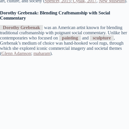
art, culture, and society​ (
Spencer, 2015
;
Cytlak, 2017
,
New Museum
)​.
Dorothy Grebenak: Blending Craftsmanship with Social
Commentary
Dorothy Grebenak
was an American artist known for blending
traditional craftsmanship with poignant social commentary. Unlike her
contemporaries who focused on
painting
and
sculpture
,
Grebenak’s medium of choice was hand-hooked wool rugs, through
which she explored iconic commercial imagery and societal themes​
(
Glenn Adamson
;
maharam
)​.