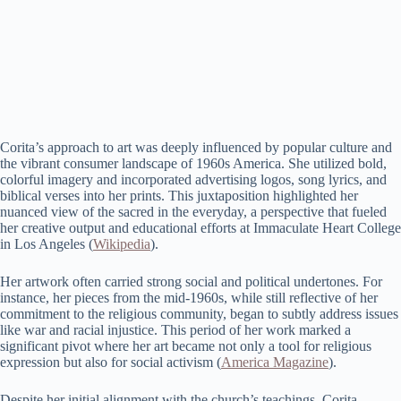
Corita’s approach to art was deeply influenced by popular culture and
the vibrant consumer landscape of 1960s America. She utilized bold,
colorful imagery and incorporated advertising logos, song lyrics, and
biblical verses into her prints. This juxtaposition highlighted her
nuanced view of the sacred in the everyday, a perspective that fueled
her creative output and educational efforts at Immaculate Heart College
in Los Angeles​ (
Wikipedia
)​.
Her artwork often carried strong social and political undertones. For
instance, her pieces from the mid-1960s, while still reflective of her
commitment to the religious community, began to subtly address issues
like war and racial injustice. This period of her work marked a
significant pivot where her art became not only a tool for religious
expression but also for social activism​ (
America Magazine
)​.
Despite her initial alignment with the church’s teachings, Corita