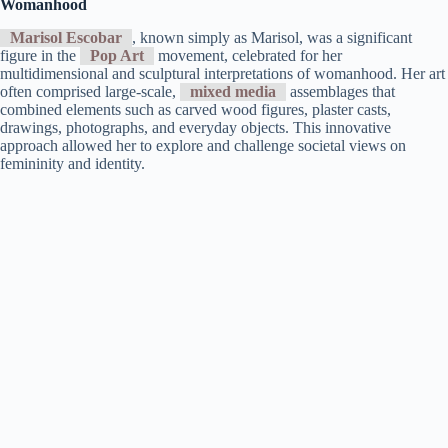
Womanhood
Marisol Escobar
, known simply as Marisol, was a significant
figure in the
Pop Art
movement, celebrated for her
multidimensional and sculptural interpretations of womanhood. Her art
often comprised large-scale,
mixed media
assemblages that
combined elements such as carved wood figures, plaster casts,
drawings, photographs, and everyday objects. This innovative
approach allowed her to explore and challenge societal views on
femininity and identity.