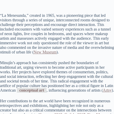
“La Menesunda,” created in 1965, was a pioneering piece that led
visitors through a series of unique, interconnected rooms designed to
challenge their perceptions and encourage direct interaction. This
included encounters with varied sensory experiences such as a tunnel
of neon lights, live couples in bedrooms, and spaces where makeup
artists and masseuses actively engaged with the audience. This early
immersive work not only questioned the role of the viewer in art but
also commented on the invasive nature of media and the overwhelming
stimuli of urban life​ (
New Museum
)​.
Minujín’s approach has consistently pushed the boundaries of
traditional art, urging viewers to become active participants in her
works. Her projects have explored themes of consumerism, politics,
and social interaction, reflecting her deep engagement with the cultural
and societal trends of her time. This radical engagement with the
artifice of popular culture has positioned her as a critical figure in Latin
American
conceptual art
, influencing generations of artists​ (
Artsy
)​.
Her contributions to the art world have been recognized in numerous
retrospectives and exhibitions, highlighting her role not only as a
creator but also as a critical commentator on the intersections between