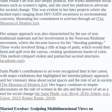
Saint Phalle’s art was also deeply political. Her works addressed social
issues such as women’s rights, and she used her platform to advocate
for societal change. This was evident in her later projects where she
tackled topics ranging from HIV/AIDS awareness to environmental
concerns, illustrating her commitment to activism through art​ (
The
Museum of Modern Art
).
Her unique approach was also characterized by the use of non-
traditional materials and her involvement in the Nouveau Réalisme
movement, where she became known for her “shooting paintings.”
These works involved firing a rifle at bags of paint, which would then
burst and spill over the canvas, creating spontaneous bursts of color.
This method critiqued violent and patriarchal societal structures​
(
academic.oup
)​.
Saint Phalle’s contributions to art were recognized later in her career,
with major exhibitions that highlighted her interdisciplinary approach
and her visionary ideas about social spaces and the role of art in society​
(
The Museum of Modern Art
)​. Her legacy continues to inspire
discussions on the role of women in the arts and the power of art as a
tool for social change (
de Saint Phalle, n.d.
;
Boyd, 2010
;
Arbelo, n.d.
;
Grove, 2023
;
Rotger Ramis, 2019
).
Marisol Escobar: Sculpting Multidimensional Views on