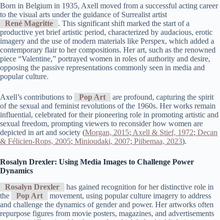
Born in Belgium in 1935, Axell moved from a successful acting career
to the visual arts under the guidance of Surrealist artist
René Magritte
. This significant shift marked the start of a
productive yet brief artistic period, characterized by audacious, erotic
imagery and the use of modern materials like Perspex, which added a
contemporary flair to her compositions. Her art, such as the renowned
piece “Valentine,” portrayed women in roles of authority and desire,
opposing the passive representations commonly seen in media and
popular culture.
Axell’s contributions to
Pop Art
are profound, capturing the spirit
of the sexual and feminist revolutions of the 1960s. Her works remain
influential, celebrated for their pioneering role in promoting artistic and
sexual freedom, prompting viewers to reconsider how women are
depicted in art and society (
Morgan, 2015
;
Axell & Stief, 1972
;
Decan
& Félicien-Rops, 2005
;
Minioudaki, 2007
;
Piibemaa, 2023
).
Rosalyn Drexler: Using Media Images to Challenge Power
Dynamics
Rosalyn Drexler
has gained recognition for her distinctive role in
the
Pop Art
movement, using popular culture imagery to address
and challenge the dynamics of gender and power. Her artworks often
repurpose figures from movie posters, magazines, and advertisements