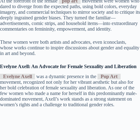
At the forefront of the female
pop art
movement were women who
dared to diverge from the expected paths, using bold colors, everyday
imagery, and commercial techniques to mirror society and to critique its
deeply ingrained gender biases. They turned the familiar—
advertisements, comic strips, and household items—into extraordinary
commentaries on femininity, empowerment, and identity.
These women were both artists and advocates, even iconoclasts,
whose works continue to inspire discussions about gender and equality
in art and beyond.
Evelyne Axell: An Advocate for Female Sexuality and Liberation
Evelyne Axell
was a dynamic presence in the
Pop Art
movement, recognized not only for her vibrant aesthetic but also for
her bold celebration of female sexuality and liberation. As one of the
few women who made a name for herself in this predominantly male-
dominated movement, Axell’s work stands as a strong statement on
women’s rights and a challenge to traditional gender roles.