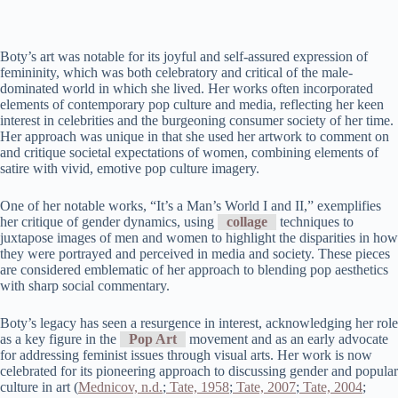
Boty’s art was notable for its joyful and self-assured expression of
femininity, which was both celebratory and critical of the male-
dominated world in which she lived. Her works often incorporated
elements of contemporary pop culture and media, reflecting her keen
interest in celebrities and the burgeoning consumer society of her time.
Her approach was unique in that she used her artwork to comment on
and critique societal expectations of women, combining elements of
satire with vivid, emotive pop culture imagery.
One of her notable works, “It’s a Man’s World I and II,” exemplifies
her critique of gender dynamics, using
collage
techniques to
juxtapose images of men and women to highlight the disparities in how
they were portrayed and perceived in media and society. These pieces
are considered emblematic of her approach to blending pop aesthetics
with sharp social commentary.
Boty’s legacy has seen a resurgence in interest, acknowledging her role
as a key figure in the
Pop Art
movement and as an early advocate
for addressing feminist issues through visual arts. Her work is now
celebrated for its pioneering approach to discussing gender and popular
culture in art​ (
Mednicov, n.d.
;
Tate, 1958
;
Tate, 2007
;
Tate, 2004
;