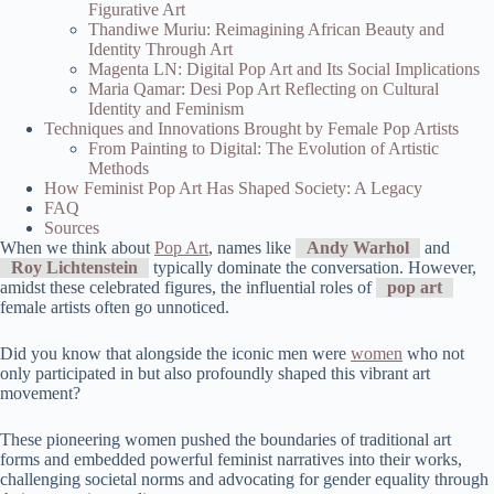
Figurative Art
Thandiwe Muriu: Reimagining African Beauty and
Identity Through Art
Magenta LN: Digital Pop Art and Its Social Implications
Maria Qamar: Desi Pop Art Reflecting on Cultural
Identity and Feminism
Techniques and Innovations Brought by Female Pop Artists
From Painting to Digital: The Evolution of Artistic
Methods
How Feminist Pop Art Has Shaped Society: A Legacy
FAQ
Sources
When we think about
Pop Art
, names like
Andy Warhol
and
Roy Lichtenstein
typically dominate the conversation. However,
amidst these celebrated figures, the influential roles of
pop art
female artists often go unnoticed.
Did you know that alongside the iconic men were
women
who not
only participated in but also profoundly shaped this vibrant art
movement?
These pioneering women pushed the boundaries of traditional art
forms and embedded powerful feminist narratives into their works,
challenging societal norms and advocating for gender equality through