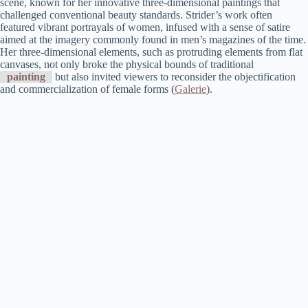
scene, known for her innovative three-dimensional paintings that
challenged conventional beauty standards. Strider’s work often
featured vibrant portrayals of women, infused with a sense of satire
aimed at the imagery commonly found in men’s magazines of the time.
Her three-dimensional elements, such as protruding elements from flat
canvases, not only broke the physical bounds of traditional
painting
but also invited viewers to reconsider the objectification
and commercialization of female forms​ (
Galerie
)​.