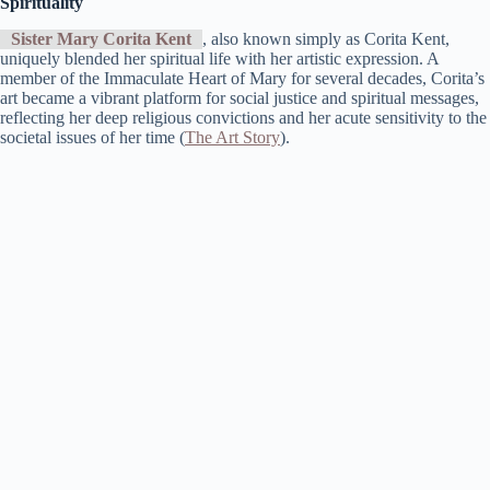
Spirituality
Sister Mary Corita Kent
, also known simply as Corita Kent,
uniquely blended her spiritual life with her artistic expression. A
member of the Immaculate Heart of Mary for several decades, Corita’s
art became a vibrant platform for social justice and spiritual messages,
reflecting her deep religious convictions and her acute sensitivity to the
societal issues of her time​ (
The Art Story
)​.