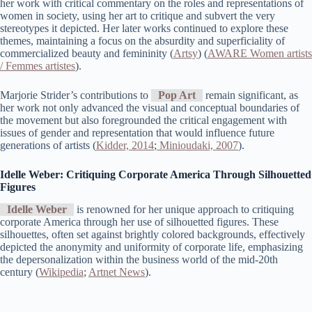
her work with critical commentary on the roles and representations of
women in society, using her art to critique and subvert the very
stereotypes it depicted. Her later works continued to explore these
themes, maintaining a focus on the absurdity and superficiality of
commercialized beauty and femininity​ (
Artsy
)​​ (
AWARE Women artists
/ Femmes artistes
)​.
Marjorie Strider’s contributions to
Pop Art
remain significant, as
her work not only advanced the visual and conceptual boundaries of
the movement but also foregrounded the critical engagement with
issues of gender and representation that would influence future
generations of artists (
Kidder, 2014
;
Minioudaki, 2007
).
Idelle Weber: Critiquing Corporate America Through Silhouetted
Figures
Idelle Weber
is renowned for her unique approach to critiquing
corporate America through her use of silhouetted figures. These
silhouettes, often set against brightly colored backgrounds, effectively
depicted the anonymity and uniformity of corporate life, emphasizing
the depersonalization within the business world of the mid-20th
century​ (
Wikipedia
;
Artnet News
)​.