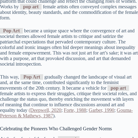
platform that could challenge and reflect the changing roles of women.
Works by
pop art
female artists often conveyed complex messages
about identity, beauty standards, and the commodification of the female
form.
Pop Art
became a unique space where the convergence of art and
societal themes allowed female artists to critique and satirize the
patriarchal expectations that pervaded contemporary culture. The
colorful and ironic images often hid deeper meanings about inequality
and female empowerment. This was not just art for art’s sake; it was art
with a purpose, art that provoked discussion, and art that demanded
societal introspection.
This way,
Pop Art
gradually changed the landscape of visual art
and, at the same time, contributed significantly to the feminist
movements of the 20th century. It became a vehicle for
pop art
female artists to express their struggles, critique their societal roles, and
challenge the status quo, thereby enriching the movement with layers
of meaning that continue to influence discussions around art and
equality today
(Deepwell, 2020
;
Forte, 1988
;
Garber, 1990
;
Gouma-
Peterson & Mathews, 1987
).
Celebrating the Pioneers Who Challenged Gender Norms