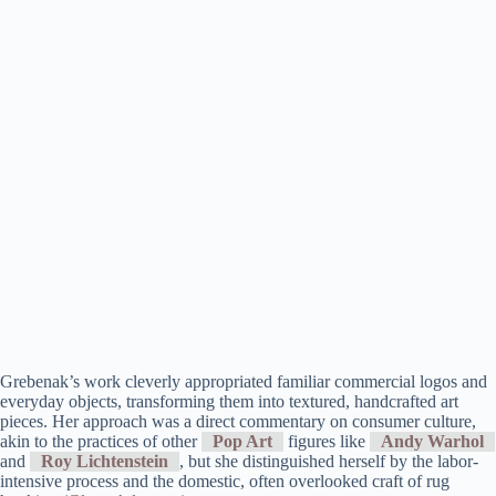
Grebenak’s work cleverly appropriated familiar commercial logos and
everyday objects, transforming them into textured, handcrafted art
pieces. Her approach was a direct commentary on consumer culture,
akin to the practices of other
Pop Art
figures like
Andy Warhol
and
Roy Lichtenstein
, but she distinguished herself by the labor-
intensive process and the domestic, often overlooked craft of rug