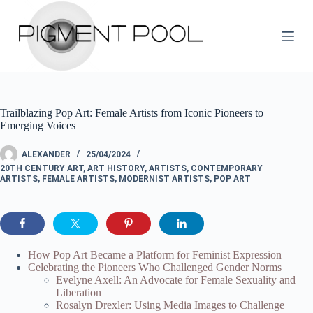
S
k
i
p
t
o
c
o
Trailblazing Pop Art: Female Artists from Iconic Pioneers to
n
Emerging Voices
t
e
n
ALEXANDER
25/04/2024
t
20TH CENTURY ART
,
ART HISTORY
,
ARTISTS
,
CONTEMPORARY
ARTISTS
,
FEMALE ARTISTS
,
MODERNIST ARTISTS
,
POP ART
How Pop Art Became a Platform for Feminist Expression
Celebrating the Pioneers Who Challenged Gender Norms
Evelyne Axell: An Advocate for Female Sexuality and
Liberation
Rosalyn Drexler: Using Media Images to Challenge