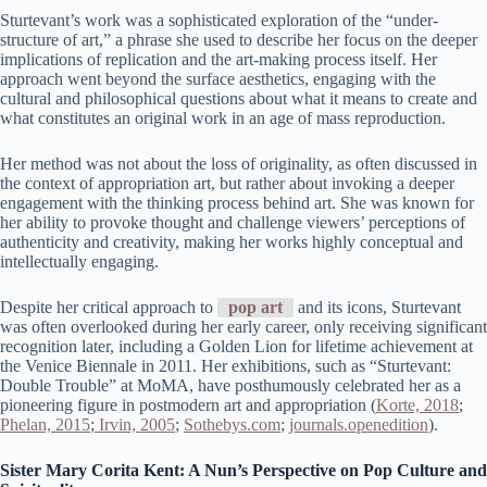
Sturtevant’s work was a sophisticated exploration of the “under-
structure of art,” a phrase she used to describe her focus on the deeper
implications of replication and the art-making process itself. Her
approach went beyond the surface aesthetics, engaging with the
cultural and philosophical questions about what it means to create and
what constitutes an original work in an age of mass reproduction.
Her method was not about the loss of originality, as often discussed in
the context of appropriation art, but rather about invoking a deeper
engagement with the thinking process behind art. She was known for
her ability to provoke thought and challenge viewers’ perceptions of
authenticity and creativity, making her works highly conceptual and
intellectually engaging.
Despite her critical approach to
pop art
and its icons, Sturtevant
was often overlooked during her early career, only receiving significant
recognition later, including a Golden Lion for lifetime achievement at
the Venice Biennale in 2011. Her exhibitions, such as “Sturtevant:
Double Trouble” at MoMA, have posthumously celebrated her as a
pioneering figure in postmodern art and appropriation​ (
Korte, 2018
;
Phelan, 2015
;
Irvin, 2005
;
Sothebys.com
;
journals.openedition
)​.
Sister Mary Corita Kent: A Nun’s Perspective on Pop Culture and