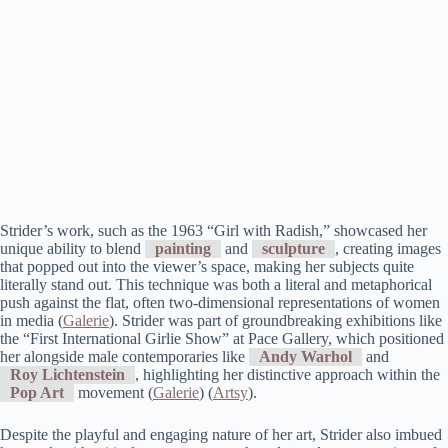
Strider’s work, such as the 1963 “Girl with Radish,” showcased her
unique ability to blend
painting
and
sculpture
, creating images
that popped out into the viewer’s space, making her subjects quite
literally stand out. This technique was both a literal and metaphorical
push against the flat, often two-dimensional representations of women
in media​ (
Galerie
)​. Strider was part of groundbreaking exhibitions like
the “First International Girlie Show” at Pace Gallery, which positioned
her alongside male contemporaries like
Andy Warhol
and
Roy Lichtenstein
, highlighting her distinctive approach within the
Pop Art
movement​ (
Galerie
)​​ (
Artsy
)​.
Despite the playful and engaging nature of her art, Strider also imbued