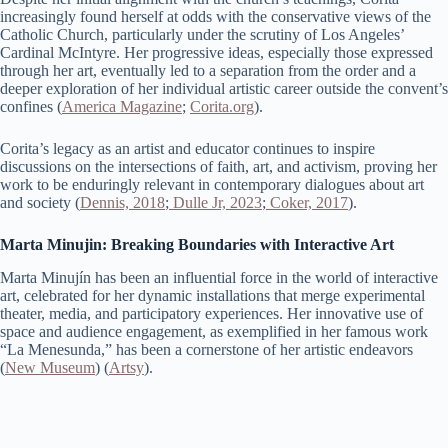
increasingly found herself at odds with the conservative views of the
Catholic Church, particularly under the scrutiny of Los Angeles’
Cardinal McIntyre. Her progressive ideas, especially those expressed
through her art, eventually led to a separation from the order and a
deeper exploration of her individual artistic career outside the convent’s
confines​ (
America Magazine
;
Corita.org
)​.
Corita’s legacy as an artist and educator continues to inspire
discussions on the intersections of faith, art, and activism, proving her
work to be enduringly relevant in contemporary dialogues about art
and society (
Dennis, 2018
;
Dulle Jr, 2023
;
Coker, 2017
).
Marta Minujin: Breaking Boundaries with Interactive Art
Marta Minujín has been an influential force in the world of interactive
art, celebrated for her dynamic installations that merge experimental
theater, media, and participatory experiences. Her innovative use of
space and audience engagement, as exemplified in her famous work
“La Menesunda,” has been a cornerstone of her artistic endeavors​
(
New Museum
)​​ (
Artsy
)​.