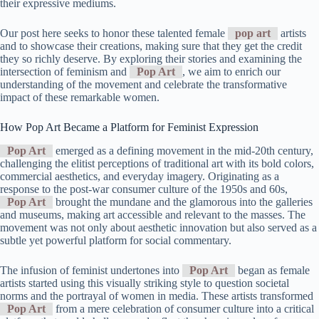
their expressive mediums.
Our post here seeks to honor these talented female
pop art
artists
and to showcase their creations, making sure that they get the credit
they so richly deserve. By exploring their stories and examining the
intersection of feminism and
Pop Art
, we aim to enrich our
understanding of the movement and celebrate the transformative
impact of these remarkable women.
How Pop Art Became a Platform for Feminist Expression
Pop Art
emerged as a defining movement in the mid-20th century,
challenging the elitist perceptions of traditional art with its bold colors,
commercial aesthetics, and everyday imagery. Originating as a
response to the post-war consumer culture of the 1950s and 60s,
Pop Art
brought the mundane and the glamorous into the galleries
and museums, making art accessible and relevant to the masses. The
movement was not only about aesthetic innovation but also served as a
subtle yet powerful platform for social commentary.
The infusion of feminist undertones into
Pop Art
began as female
artists started using this visually striking style to question societal
norms and the portrayal of women in media. These artists transformed
Pop Art
from a mere celebration of consumer culture into a critical