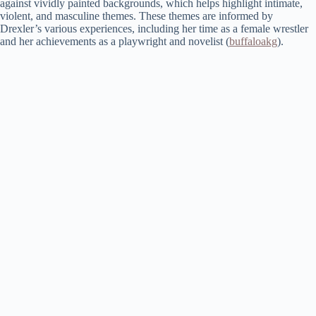
against vividly painted backgrounds, which helps highlight intimate,
violent, and masculine themes. These themes are informed by
Drexler’s various experiences, including her time as a female wrestler
and her achievements as a playwright and novelist​ (
buffaloakg
)​.