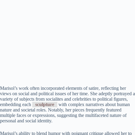
Marisol’s work often incorporated elements of satire, reflecting her
views on social and political issues of her time. She adeptly portrayed a
variety of subjects from socialites and celebrities to political figures,
embedding each
sculpture
with complex narratives about human
nature and societal roles. Notably, her pieces frequently featured
multiple faces or expressions, suggesting the multifaceted nature of
personal and social identity.
Marisol’s ability to blend humor with poignant critique allowed her to