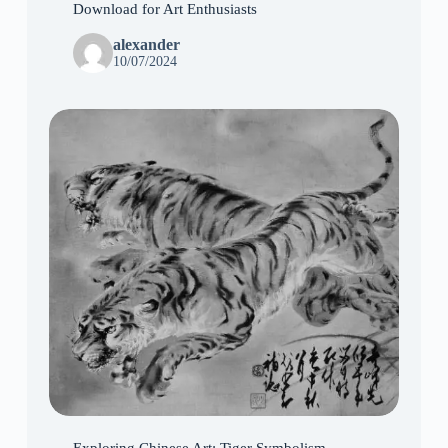
Download for Art Enthusiasts
alexander
10/07/2024
Exploring Chinese Art: Tiger Symbolism,