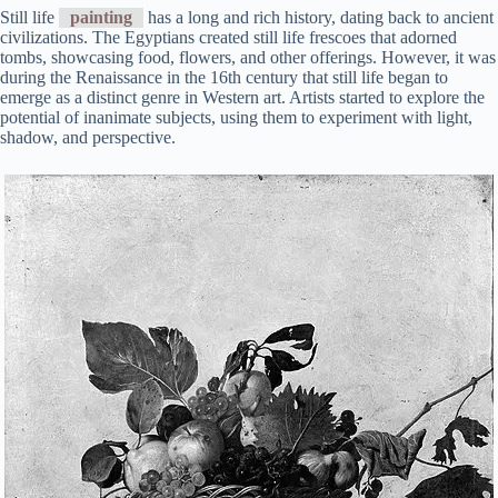
Still life
painting
has a long and rich history, dating back to ancient
civilizations. The Egyptians created still life frescoes that adorned
tombs, showcasing food, flowers, and other offerings. However, it was
during the Renaissance in the 16th century that still life began to
emerge as a distinct genre in Western art. Artists started to explore the
potential of inanimate subjects, using them to experiment with light,
shadow, and perspective.