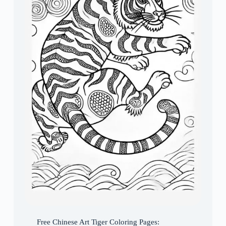
Free Chinese Art Tiger Coloring Pages: