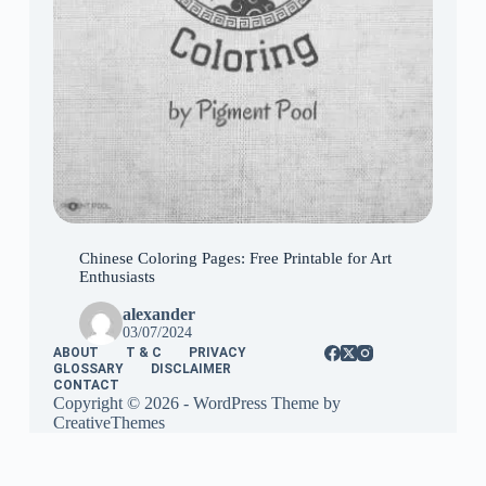
Chinese Coloring Pages: Free Printable for Art
Enthusiasts
alexander
03/07/2024
ABOUT
T & C
PRIVACY
GLOSSARY
DISCLAIMER
CONTACT
Copyright © 2026 - WordPress Theme by
CreativeThemes