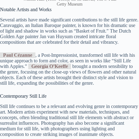
Getty Museum
Notable Artists and Works
Several artists have made significant contributions to the still life genre.
Caravaggio, an Italian Baroque painter, is known for his dramatic use
of light and shadow in works such as “Basket of Fruit.” The Dutch
Golden Age painter Jan van Huysum created intricate floral
compositions that are celebrated for their detail and vibrancy.
Paul Cézanne
, a Post-Impressionist, transformed still life with his
unique approach to form and color, as seen in works like “Still Life
with Apples.”
Georgia O’Keeffe
brought a modern sensibility to
the genre, focusing on the close-up views of flowers and other natural
objects. Each of these artists brought their distinct style and vision to
still life, expanding the possibilities of the genre.
Contemporary Still Life
Still life continues to be a relevant and evolving genre in contemporary
art. Modern artists experiment with new materials, techniques, and
concepts, often blending traditional still life elements with abstract or
surrealist influences. Photography has also become a significant
medium for still life, with photographers using lighting and
composition to create striking images of inanimate objects.