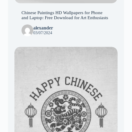
Chinese Paintings HD Wallpapers for Phone
and Laptop: Free Download for Art Enthusiasts
alexander
03/07/2024