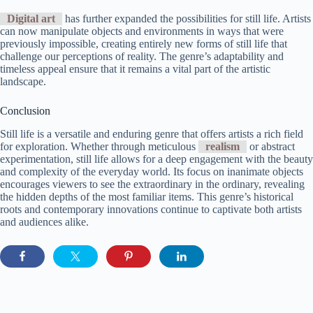
Digital art
has further expanded the possibilities for still life. Artists
can now manipulate objects and environments in ways that were
previously impossible, creating entirely new forms of still life that
challenge our perceptions of reality. The genre’s adaptability and
timeless appeal ensure that it remains a vital part of the artistic
landscape.
Conclusion
Still life is a versatile and enduring genre that offers artists a rich field
for exploration. Whether through meticulous
realism
or abstract
experimentation, still life allows for a deep engagement with the beauty
and complexity of the everyday world. Its focus on inanimate objects
encourages viewers to see the extraordinary in the ordinary, revealing
the hidden depths of the most familiar items. This genre’s historical
roots and contemporary innovations continue to captivate both artists
and audiences alike.