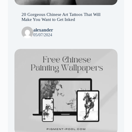
20 Gorgeous Chinese Art Tattoos That Will
Make You Want to Get Inked
alexander
05/07/2024