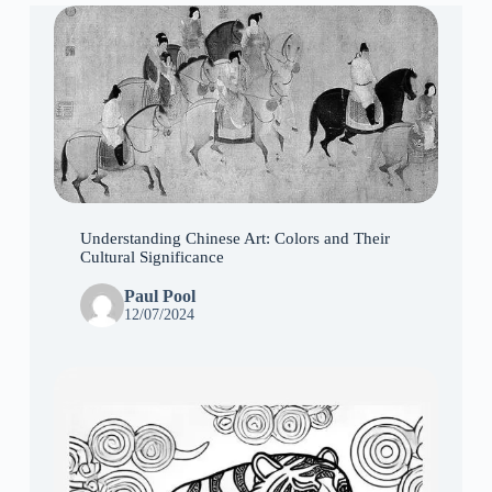
Understanding Chinese Art: Colors and Their
Cultural Significance
Paul Pool
12/07/2024