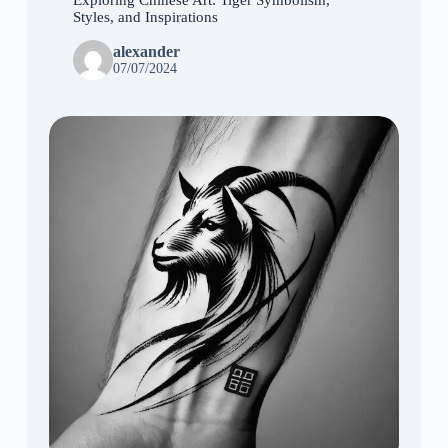
Styles, and Inspirations
alexander
07/07/2024