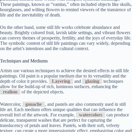
These paintings, known as “vanitas,” often included objects like skulls,
hourglasses, and wilting flowers to remind viewers of the transience of
life and the inevitability of death.
On the other hand, some still life works celebrate abundance and
beauty. Brightly colored fruit, lavish table settings, and vibrant flowers
can convey themes of prosperity, fertility, and the joys of everyday life.
The symbolic content of still life paintings can vary widely, depending
on the artist’s intentions and the cultural context.
Techniques and Mediums
Artists use various techniques to achieve the desired effects in still life
paintings. Oil paint is a popular medium due to its versatility and the
depth of color it provides.
Layering
and
glazing
techniques
allow for the build-up of rich, luminous surfaces, enhancing the
realism
of the depicted objects.
Watercolor,
gouache
, and pastels are also commonly used in still
life art. Each medium offers unique qualities that can influence the
overall feel of the artwork. For example,
watercolors
can produce
delicate, transparent washes that are perfect for capturing the
translucency of petals and leaves. Pastels, with their soft, velvety
texture, can create a more impressionistic effect, emphasizing color and