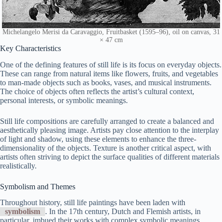
Michelangelo Merisi da Caravaggio, Fruitbasket (1595–96), oil on canvas, 31
× 47 cm
Key Characteristics
One of the defining features of still life is its focus on everyday objects.
These can range from natural items like flowers, fruits, and vegetables
to man-made objects such as books, vases, and musical instruments.
The choice of objects often reflects the artist’s cultural context,
personal interests, or symbolic meanings.
Still life compositions are carefully arranged to create a balanced and
aesthetically pleasing image. Artists pay close attention to the interplay
of light and shadow, using these elements to enhance the three-
dimensionality of the objects. Texture is another critical aspect, with
artists often striving to depict the surface qualities of different materials
realistically.
Symbolism and Themes
Throughout history, still life paintings have been laden with
symbolism
. In the 17th century, Dutch and Flemish artists, in
particular, imbued their works with complex symbolic meanings.