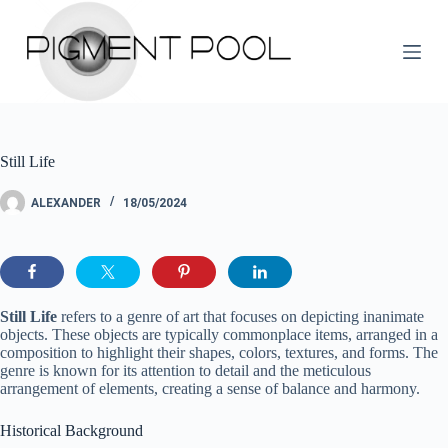
S
k
i
p
t
o
c
o
Still Life
n
t
e
ALEXANDER
18/05/2024
n
t
Still Life
refers to a genre of art that focuses on depicting inanimate
objects. These objects are typically commonplace items, arranged in a
composition to highlight their shapes, colors, textures, and forms. The
genre is known for its attention to detail and the meticulous
arrangement of elements, creating a sense of balance and harmony.
Historical Background