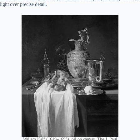
light over precise detail.
Willem Kalf (1619–1693), oil on canvas, The J. Paul