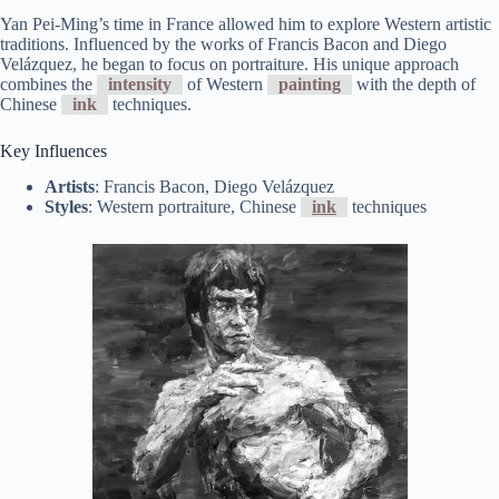
Yan Pei-Ming’s time in France allowed him to explore Western artistic
traditions. Influenced by the works of Francis Bacon and Diego
Velázquez, he began to focus on portraiture. His unique approach
combines the
intensity
of Western
painting
with the depth of
Chinese
ink
techniques.
Key Influences
Artists
: Francis Bacon, Diego Velázquez
Styles
: Western portraiture, Chinese
ink
techniques