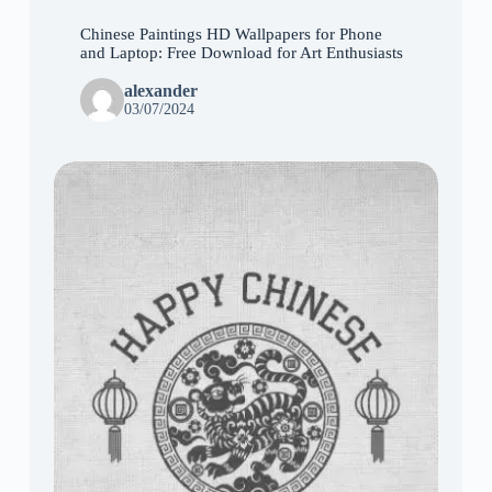
Chinese Paintings HD Wallpapers for Phone
and Laptop: Free Download for Art Enthusiasts
alexander
03/07/2024