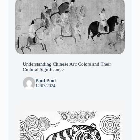
Understanding Chinese Art: Colors and Their
Cultural Significance
Paul Pool
12/07/2024