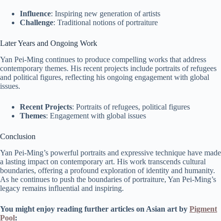
Influence
: Inspiring new generation of artists
Challenge
: Traditional notions of portraiture
Later Years and Ongoing Work
Yan Pei-Ming continues to produce compelling works that address
contemporary themes. His recent projects include portraits of refugees
and political figures, reflecting his ongoing engagement with global
issues.
Recent Projects
: Portraits of refugees, political figures
Themes
: Engagement with global issues
Conclusion
Yan Pei-Ming’s powerful portraits and expressive technique have made
a lasting impact on contemporary art. His work transcends cultural
boundaries, offering a profound exploration of identity and humanity.
As he continues to push the boundaries of portraiture, Yan Pei-Ming’s
legacy remains influential and inspiring.
You might enjoy reading further articles on Asian art by
Pigment
Pool
: