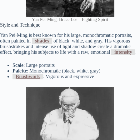
Yan Pei-Ming, Bruce Lee – Fighting Spirit
Style and Technique
Yan Pei-Ming is best known for his large, monochromatic portraits,
often painted in
shades
of black, white, and gray. His vigorous
brushstrokes and intense use of light and shadow create a dramatic
effect, bringing his subjects to life with a raw, emotional
intensity
.
Scale
: Large portraits
Palette
: Monochromatic (black, white, gray)
Brushwork
: Vigorous and expressive