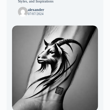
Styles, and Inspirations
alexander
07/07/2024