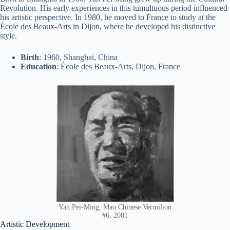
Revolution. His early experiences in this tumultuous period influenced
his artistic perspective. In 1980, he moved to France to study at the
École des Beaux-Arts in Dijon, where he developed his distinctive
style.
Birth
: 1960, Shanghai, China
Education
: École des Beaux-Arts, Dijon, France
Yan Pei-Ming, Mao Chinese Vermilion
#6, 2001
Artistic Development