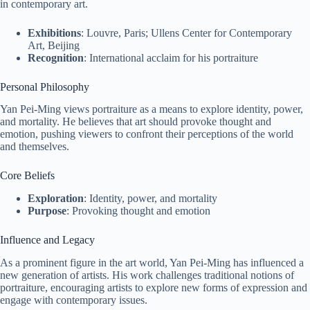
in contemporary art.
Exhibitions
: Louvre, Paris; Ullens Center for Contemporary
Art, Beijing
Recognition
: International acclaim for his portraiture
Personal Philosophy
Yan Pei-Ming views portraiture as a means to explore identity, power,
and mortality. He believes that art should provoke thought and
emotion, pushing viewers to confront their perceptions of the world
and themselves.
Core Beliefs
Exploration
: Identity, power, and mortality
Purpose
: Provoking thought and emotion
Influence and Legacy
As a prominent figure in the art world, Yan Pei-Ming has influenced a
new generation of artists. His work challenges traditional notions of
portraiture, encouraging artists to explore new forms of expression and
engage with contemporary issues.