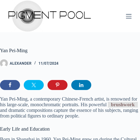
S
k
i
p
t
o
c
o
Yan Pei-Ming
n
t
e
ALEXANDER
11/07/2024
n
t
Yan Pei-Ming, a contemporary Chinese-French artist, is renowned for
his large-scale, monochromatic portraits. His powerful
brushwork
and dramatic compositions capture the essence of his subjects, ranging
from political figures to ordinary people.
Early Life and Education
Born in Shanghai in 1960, Yan Pei-Ming grew up during the Cultural