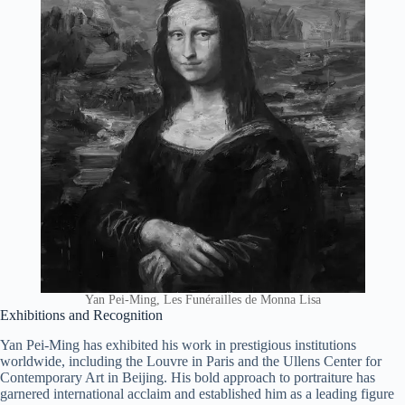
Yan Pei-Ming, Les Funérailles de Monna Lisa
Exhibitions and Recognition
Yan Pei-Ming has exhibited his work in prestigious institutions
worldwide, including the Louvre in Paris and the Ullens Center for
Contemporary Art in Beijing. His bold approach to portraiture has
garnered international acclaim and established him as a leading figure