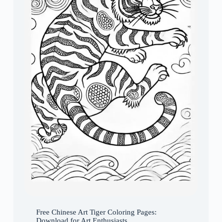
Free Chinese Art Tiger Coloring Pages:
Download for Art Enthusiasts