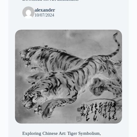
alexander
10/07/2024
Exploring Chinese Art: Tiger Symbolism,