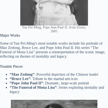
Yan Pei-Ming, Pope Jean-Paul II, from Iĉones,
2005
Major Works
Some of Yan Pei-Ming’s most notable works include his portraits of
Mao Zedong, Bruce Lee, and Pope John Paul II. His series “The
Funeral of Mona Lisa” presents a reinterpretation of the iconic image,
reflecting on themes of mortality and legacy.
Notable Pieces
“Mao Zedong”
: Powerful depiction of the Chinese leader
“Bruce Lee”
: Tribute to the martial arts icon
“Pope John Paul II”
: Dramatic, large-scale portrait
“The Funeral of Mona Lisa”
: Series exploring mortality and
legacy