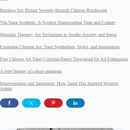
Bamboo Art: Picture Serenity through Chinese Brushwork
Yin-Yang Aesthetic: A Symbol Transcending Time and Culture
Mandala Therapy: Art Techniques to Soothe Anxiety and Stress
Exploring Chinese Art: Tiger Symbolism, Styles, and Inspirations
Free Chinese Art Tiger Coloring Pages: Download for Art Enthusiasts
A brief history of colour pigments
Impressionism and Japonisme: How Japan Has Inspired Western
Artists