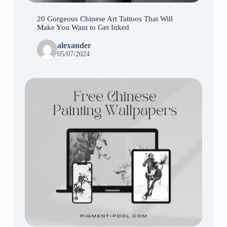
20 Gorgeous Chinese Art Tattoos That Will
Make You Want to Get Inked
alexander
05/07/2024