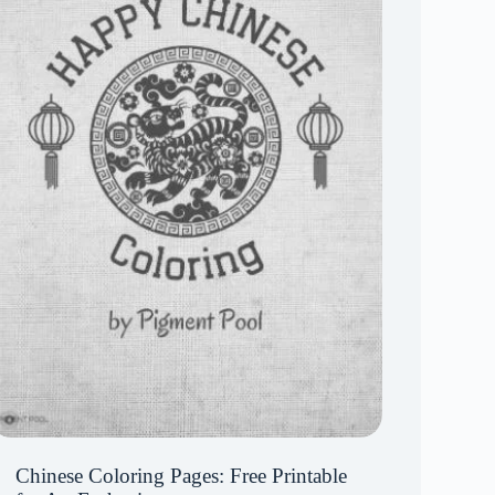
Chinese Coloring Pages: Free Printable