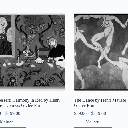
essert: Harmony in Red by Henri
The Dance by Henri Matisse 
e – Canvas Giclée Print
Giclée Print
0
–
$
199.00
$
89.00
–
$
219.00
Matisse
Matisse