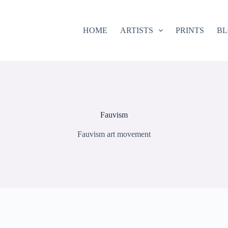
HOME
ARTISTS
PRINTS
B
Fauvism
Fauvism art movement