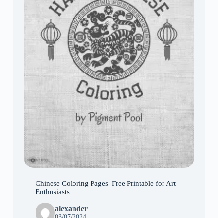
Chinese Coloring Pages: Free Printable for Art
Enthusiasts
alexander
03/07/2024