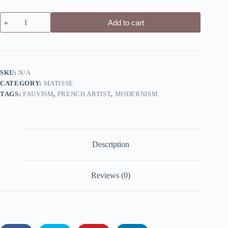
The
Add to cart
Dessert:
Harmony
in
Red
by
Henri
SKU:
N/A
Matisse
CATEGORY:
MATISSE
-
Canvas
TAGS:
FAUVISM
,
FRENCH ARTIST
,
MODERNISM
Giclée
Print
quantity
Description
Reviews (0)