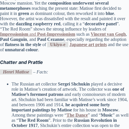
Moscow mansion. Yet the
composition underwent several
metamorphoses
reaching the present state: Matisse first decided to
paint it in
green
as dominant colour, then reworked it into
blue
.
However, the artist was dissatisfied with the result and painted it over
with the
dazzling raspberry red
, calling it a “
decorative panel
”.
“The Red Room” shows the strong influence by leaders of
Impressionism
and
Post-Impressionism
such as
Vincent van Gogh
,
Paul Gauguin
, and
Paul Cezanne
, especially regarding the adoption
of
flatness in the style
of
Ukiyo-e
Japanese art prints
and the use
of
unnatural colour
.
Chatter and Prattle
Henri Matisse
– Facts:
The Russian art collector
Sergei Shchukin
played a decisive
role in Matisse’s creation of artwork. The collector was
one of
Matisse’s foremost patrons
and early connoisseurs of modern
art. Shchukin had been familiar with Matisse’s work since 1904,
and between 1906 and 1914,
he acquired some forty
important paintings by Matisse
for his house in
Moscow
.
Among these paintings were “
The Dance
” and “
Music
” as well
as “
The Red Room
”. Prior to the
Russian Revolution in
October 1917
, Shchukin’s entire collection was open to the