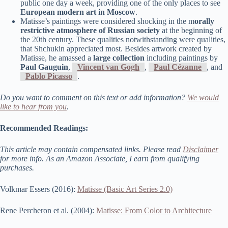
public one day a week, providing one of the only places to see
European modern art in Moscow
.
Matisse’s paintings were considered shocking in the m
orally
restrictive atmosphere of Russian society
at the beginning of
the 20th century. These qualities notwithstanding were qualities,
that Shchukin appreciated most. Besides artwork created by
Matisse, he amassed a
large collection
including paintings by
Paul Gauguin
,
Vincent van Gogh
,
Paul Cézanne
, and
Pablo Picasso
.
Do you want to comment on this text or add information?
We would
like to hear from you
.
Recommended Readings:
This article may contain compensated links. Please read
Disclaimer
for more info. As an Amazon Associate, I earn from qualifying
purchases.
Volkmar Essers (2016):
Matisse (Basic Art Series 2.0)
Rene Percheron et al. (2004):
Matisse: From Color to Architecture