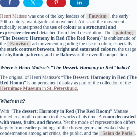
Henri Matisse
was one of the key leaders of
Fauvism
, the early
20th-century avant-garde art movement. Artists of the movement
radically reinterpreted the
use of colour
as a
structural and
expressive element
detached from literal description. The
painting
“
The Dessert: Harmony in Red (The Red Room)
” is emblematic of
the
Fauvism
art movement regarding the use of colour, especially
the
stark contrast between, bright and saturated colours
, the usage
of
rhythmic patterns
, and the
flatness
of the overall composition.
Where is Henri Matisse’s “The Dessert: Harmony in Red”
today?
The original of Henri Matisse’s “
The Dessert: Harmony in Red (The
Red Room)
” is on permanent display as part of the collection of the
Hermitage Museum
in
St. Petersburg
.
What’s in it?
With “
The dessert: Harmony in Red (The Red Room)
” Matisse
turned to a motif common to the works of his time: A
room decorated
with vases, fruits, and flowers
. Yet the mode of representation differs
largely from earlier paintings of the chosen genre and evoked sharp
condemnation among art critics, the public, and the
Salon de Paris
.