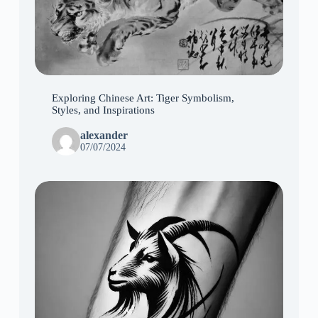
Exploring Chinese Art: Tiger Symbolism,
Styles, and Inspirations
alexander
07/07/2024