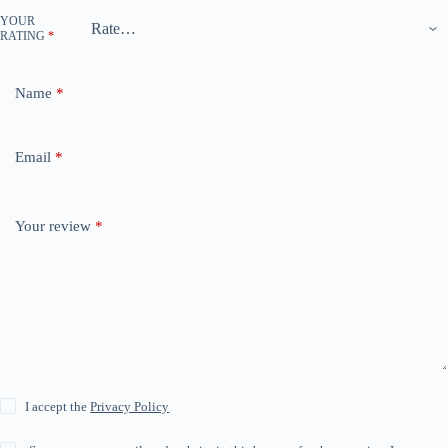
YOUR
RATING
*
Name
*
Email
*
Your review
*
I accept the
Privacy Policy