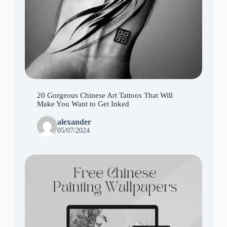
20 Gorgeous Chinese Art Tattoos That Will
Make You Want to Get Inked
alexander
05/07/2024