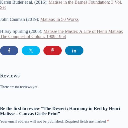
Karen Butler et al. (2016):
Matisse in the Barnes Foundation: 3 Vol.
Set
John Cauman (2019):
Matisse: In 50 Works
Hilary Spurling (2005):
Matisse the Master: A Life of Henri Matisse:
The Conquest of Colour: 1909-1954
Reviews
There are no reviews yet.
Be the first to review “The Dessert: Harmony in Red by Henri
Matisse – Canvas Giclée Print”
Your email address will not be published.
Required fields are marked
*