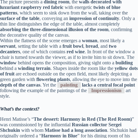
The picture presents a
dining room
, the
walls decorated with
luxuriant raspberry red fabric
with energetic
twists of blue
patterns
, which seem to sink down from the wall, taking over the
surface of the table
, conveying an
impression of continuity
. Only a
thin line distinguishes the edge of the table, almost completely
absorbing the three-dimensional illusion of the room
, confirming
the decorative quality of the canvas.
Within the flatness of the scene emerges a
woman
, most likely a
servant
, setting the table with a
fruit bowl
,
bread
, and
two
decanters
, one of which contains
red wine
. In front of the window a
chair is turned towards the viewer, as if to invite him to sit down. The
window
behind opens the composition, giving sight onto a
building
behind a
winding terrain
. Shapes inside the room like the
yellow dots
of fruit
are echoed outside on the open field, most likely depicting a
green garden with
flowering plants
, allowing the eye to move into the
depth of the canvas
. Yet the
painting
lacks a central focal point
following the example of the paintings of the
Impressionism
art
style.
What’s the context?
Henri Matisse’s “
The dessert: Harmony in Red (The Red Room)
”
was commissioned by the influential
Russian collector Sergei
Shchukin
with whom
Matisse had a long association
. Shchukin had
originally ordered a “
Harmony in Blue
” for his dining room of his