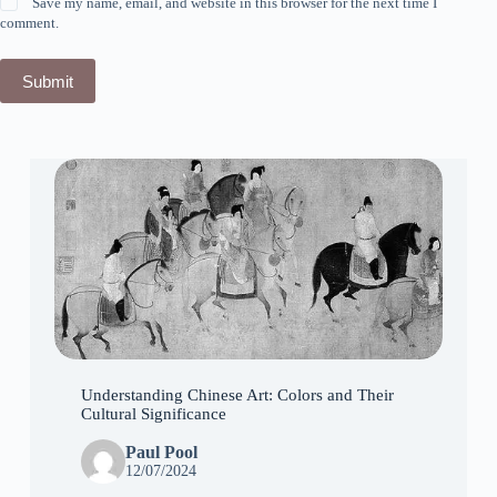
Save my name, email, and website in this browser for the next time I
comment.
Submit
Understanding Chinese Art: Colors and Their
Cultural Significance
Paul Pool
12/07/2024