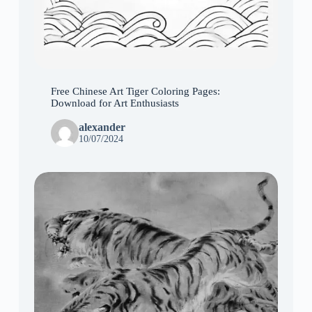
Free Chinese Art Tiger Coloring Pages:
Download for Art Enthusiasts
alexander
10/07/2024