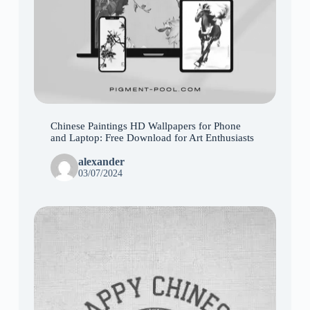
Chinese Paintings HD Wallpapers for Phone
and Laptop: Free Download for Art Enthusiasts
alexander
03/07/2024