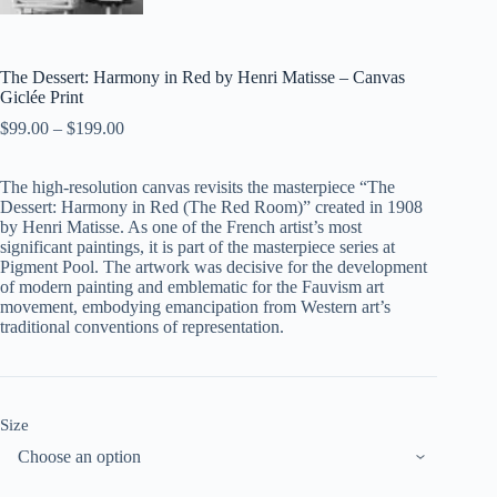
The Dessert: Harmony in Red by Henri Matisse – Canvas
Giclée Print
$
99.00
–
$
199.00
The high-resolution canvas revisits the masterpiece “The
Dessert: Harmony in Red (The Red Room)” created in 1908
by Henri Matisse. As one of the French artist’s most
significant paintings, it is part of the masterpiece series at
Pigment Pool. The artwork was decisive for the development
of modern painting and emblematic for the Fauvism art
movement, embodying emancipation from Western art’s
traditional conventions of representation.
Size