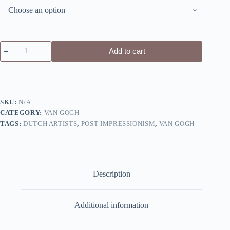
Wheat
Add to cart
Field
with
Cypresses
by
Vincent
Van
SKU:
N/A
Gogh
CATEGORY:
VAN GOGH
-
Canvas
TAGS:
DUTCH ARTISTS
,
POST-IMPRESSIONISM
,
VAN GOGH
Giclée
Print
quantity
Description
Additional information