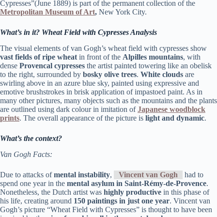
Cypresses”(June 1889) is part of the permanent collection of the
Metropolitan Museum of Art
,
New York City.
What’s in it? Wheat Field with Cypresses Analysis
The visual elements of van Gogh’s wheat field with cypresses show
vast fields of ripe wheat
in front of the
Alpilles mountains
, with
dense
Provencal
cypresses
the artist painted towering like an obelisk
to the right, surrounded by
bosky olive trees
.
White clouds
are
swirling above in an azure blue sky, painted using expressive and
emotive brushstrokes in brisk application of impastoed paint. As in
many other pictures, many objects such as the mountains and the plants
are outlined using dark colour in imitation of
Japanese woodblock
prints
. The overall appearance of the picture is
light and dynamic
.
What’s the context?
Van Gogh Facts:
Due to attacks of
mental instability
,
Vincent van Gogh
had to
spend one year in the
mental asylum in Saint-Rémy-de-Provence
.
Nonetheless, the Dutch artist was
highly productive
in this phase of
his life, creating around
150 paintings in just one year
. Vincent van
Gogh’s picture “Wheat Field with Cypresses” is thought to have been