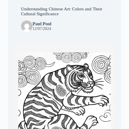
Understanding Chinese Art: Colors and Their
Cultural Significance
Paul Pool
12/07/2024