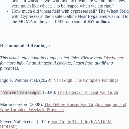
fields of wheat… We, who live by bread, are we not ourselves
very much like wheat… to be reaped when we are ripe.”
How much did wheat field with cypresses sell? The Wheat Field
with Cypresses at the Haute Galline Near Eygalieres was sold to
the MOMA in the year 1993 for a sum of
$57 million
.
Recommended Readings:
This article may contain compensated links. Please read
Disclaimer
for more info. As an Amazon Associate, I earn from qualifying
purchases.
Ingo F. Walther et al. (2020):
Van Gogh. The Complete Paintings
Vincent Van Gogh
(2020):
The Letters of Vincent Van Gogh
Martin Gayford (2008):
The Yellow House: Van Gogh, Gauguin, and
Nine Turbulent Weeks in Provence
Steven Naifeh et al. (2012):
Van Gogh: The Life (RANDOM
HOUSE)