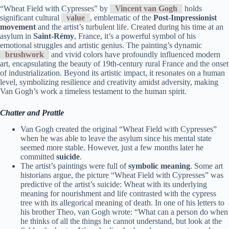
“Wheat Field with Cypresses” by
Vincent van Gogh
holds
significant cultural
value
, emblematic of the
Post-Impressionist
movement
and the artist’s turbulent life. Created during his time at an
asylum in
Saint-Rémy
, France, it’s a powerful symbol of his
emotional struggles and artistic genius. The painting’s dynamic
brushwork
and vivid colors have profoundly influenced modern
art, encapsulating the beauty of 19th-century rural France and the onset
of industrialization. Beyond its artistic impact, it resonates on a human
level, symbolizing resilience and creativity amidst adversity, making
Van Gogh’s work a timeless testament to the human spirit.
Chatter and Prattle
Van Gogh created the original “Wheat Field with Cypresses”
when he was able to leave the asylum since his mental state
seemed more stable. However, just a few months later he
committed
suicide
.
The artist’s paintings were full of
symbolic meaning
. Some art
historians argue, the picture “Wheat Field with Cypresses” was
predictive of the artist’s suicide: Wheat with its underlying
meaning for nourishment and life contrasted with the cypress
tree with its allegorical meaning of death. In one of his letters to
his brother Theo, van Gogh wrote: “What can a person do when
he thinks of all the things he cannot understand, but look at the