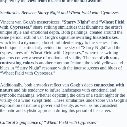
inspired by the
view from his cell in the mental asylum
.
Similarities Between Starry Night and Wheat Field with Cypresses
Vincent van Gogh’s masterpieces, “
Starry Night
” and “
Wheat Field
with Cypresses,
” share striking similarities that illuminate the artist’s
unique style and emotional depth. Both paintings, created around the
same period, exhibit van Gogh’s signature
swirling brushstrokes
,
which lend a dynamic, almost turbulent energy to the scenes. This
technique is particularly evident in the sky of “Starry Night” and the
cypress trees of “Wheat Field with Cypresses,” where the swirling
patterns convey a sense of motion and vitality. The use of
vibrant,
contrasting colors
is another common feature; the vivid yellows and
blues in “Starry Night” resonate with the intense greens and blues of
“Wheat Field with Cypresses.”
Additionally, both artworks reflect van Gogh’s deep
connection with
nature
and his tendency to infuse landscapes with emotional and
symbolic meanings, whether depicting the calm of a starlit night or the
vitality of a wind-swept field. These similarities underscore van Gogh’s
exploration of nature’s power and beauty, as well as his consistent
thematic and stylistic approach during this period of his career.
Cultural Significance of “Wheat Field with Cypresses”