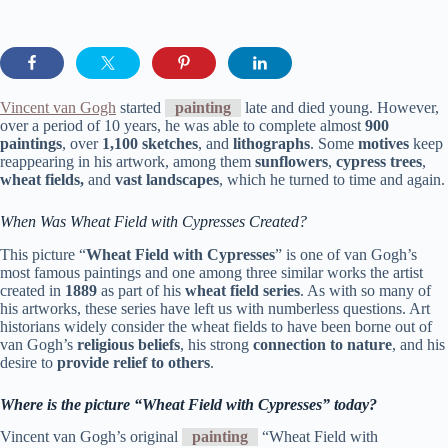
Vincent van Gogh
started
painting
late and died young. However,
over a period of 10 years, he was able to complete almost
900
paintings
, over
1,100 sketches
, and
lithographs
. Some
motives
keep
reappearing in his artwork, among them
sunflowers
,
cypress trees
,
wheat fields,
and
vast landscapes
, which he turned to time and again.
When Was Wheat Field with Cypresses Created?
This picture “
Wheat Field with Cypresses
” is one of van Gogh’s
most famous paintings and one among three similar works the artist
created in
1889
as part of his
wheat field series
. As with so many of
his artworks, these series have left us with numberless questions. Art
historians widely consider the wheat fields to have been borne out of
van Gogh’s
religious beliefs
, his strong
connection to nature
, and his
desire to
provide relief to others
.
Where is the picture “Wheat Field with Cypresses” today?
Vincent van Gogh’s original
painting
“Wheat Field with