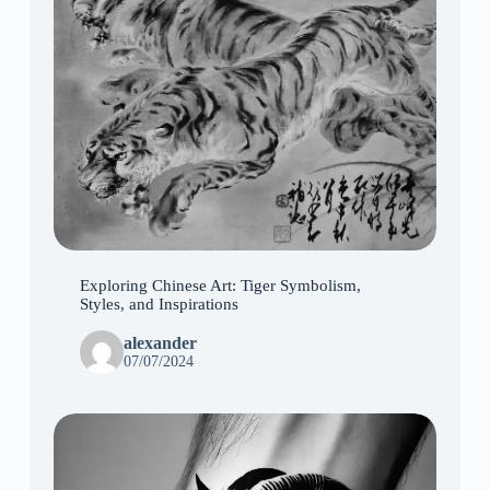
Exploring Chinese Art: Tiger Symbolism,
Styles, and Inspirations
alexander
07/07/2024