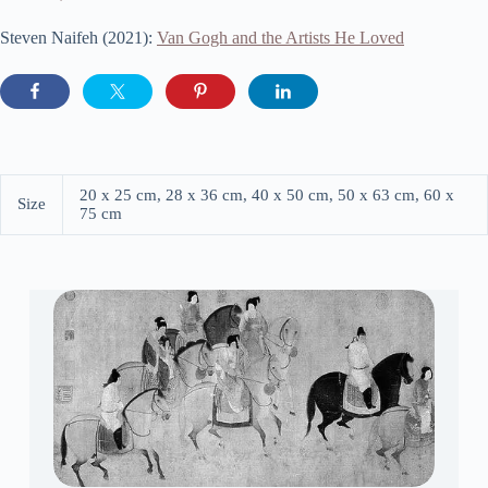
Steven Naifeh (2021):
Van Gogh and the Artists He Loved
20 x 25 cm, 28 x 36 cm, 40 x 50 cm, 50 x 63 cm, 60 x
Size
75 cm