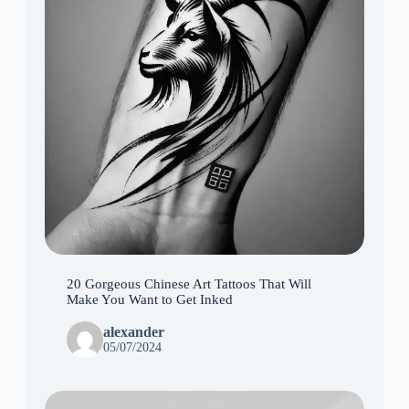
20 Gorgeous Chinese Art Tattoos That Will
Make You Want to Get Inked
alexander
05/07/2024