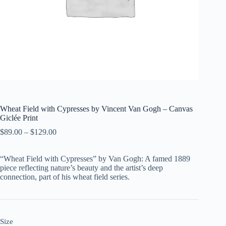
Wheat Field with Cypresses by Vincent Van Gogh – Canvas
Giclée Print
$
89.00
–
$
129.00
“Wheat Field with Cypresses” by Van Gogh: A famed 1889
piece reflecting nature’s beauty and the artist’s deep
connection, part of his wheat field series.
Size