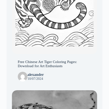
Free Chinese Art Tiger Coloring Pages:
Download for Art Enthusiasts
alexander
10/07/2024