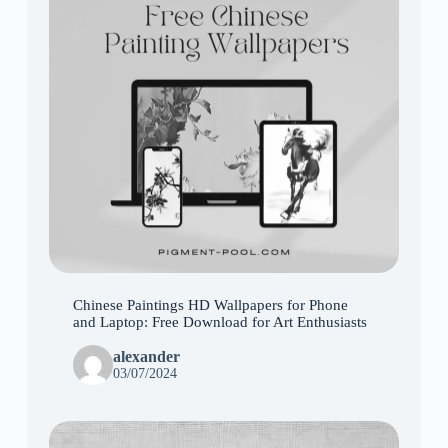
Chinese Paintings HD Wallpapers for Phone
and Laptop: Free Download for Art Enthusiasts
alexander
03/07/2024