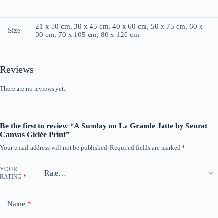
21 x 30 cm, 30 x 45 cm, 40 x 60 cm, 50 x 75 cm, 60 x
Size
90 cm, 70 x 105 cm, 80 x 120 cm
Reviews
There are no reviews yet.
Be the first to review “A Sunday on La Grande Jatte by Seurat –
Canvas Giclée Print”
Your email address will not be published.
Required fields are marked
*
YOUR
RATING
*
Name
*