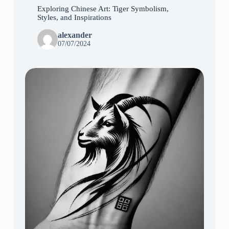
Exploring Chinese Art: Tiger Symbolism,
Styles, and Inspirations
alexander
07/07/2024