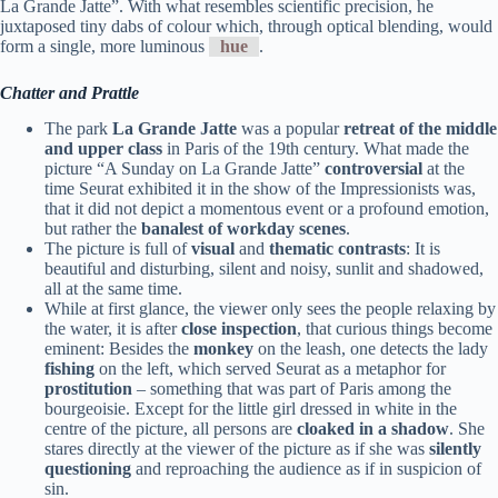
La Grande Jatte”. With what resembles scientific precision, he
juxtaposed tiny dabs of colour which, through optical blending, would
form a single, more luminous
hue
.
Chatter and Prattle
The park
La Grande Jatte
was a popular
retreat of the middle
and upper class
in Paris of the 19th century. What made the
picture “A Sunday on La Grande Jatte”
controversial
at the
time Seurat exhibited it in the show of the Impressionists was,
that it did not depict a momentous event or a profound emotion,
but rather the
banalest of workday scenes
.
The picture is full of
visual
and
thematic contrasts
: It is
beautiful and disturbing, silent and noisy, sunlit and shadowed,
all at the same time.
While at first glance, the viewer only sees the people relaxing by
the water, it is after
close inspection
, that curious things become
eminent: Besides the
monkey
on the leash, one detects the lady
fishing
on the left, which served Seurat as a metaphor for
prostitution
– something that was part of Paris among the
bourgeoisie. Except for the little girl dressed in white in the
centre of the picture, all persons are
cloaked in a shadow
. She
stares directly at the viewer of the picture as if she was
silently
questioning
and reproaching the audience as if in suspicion of
sin.