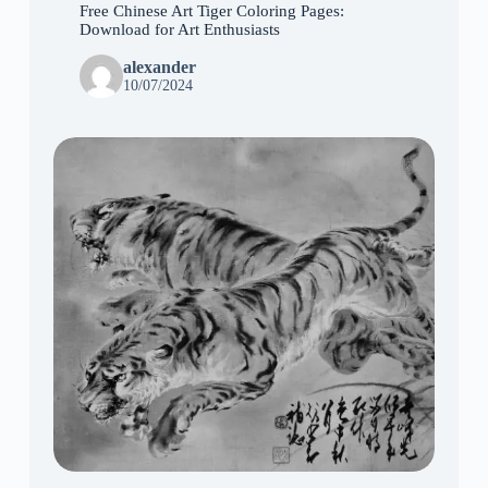
Free Chinese Art Tiger Coloring Pages:
Download for Art Enthusiasts
alexander
10/07/2024