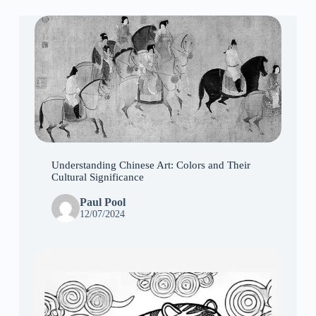
Understanding Chinese Art: Colors and Their
Cultural Significance
Paul Pool
12/07/2024