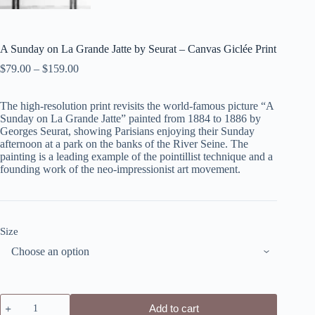
A Sunday on La Grande Jatte by Seurat – Canvas Giclée Print
$
79.00
–
$
159.00
The high-resolution print revisits the world-famous picture “A
Sunday on La Grande Jatte” painted from 1884 to 1886 by
Georges Seurat, showing Parisians enjoying their Sunday
afternoon at a park on the banks of the River Seine. The
painting is a leading example of the pointillist technique and a
founding work of the neo-impressionist art movement.
Size
A
Add to cart
Sunday