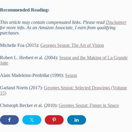
Recommended Reading:
This article may contain compensated links. Please read
Disclaimer
for more info. As an Amazon Associate, I earn from qualifying
purchases.
Michelle Foa (2015):
Georges Seurat: The Art of Vision
Robert L. Herbert et al. (2004):
Seurat and the Making of La Grande
Jatte
Alain Madeleine-Perdrillat (1990):
Seurat
Garland Norris (2017):
Georges Seurat: Selected Drawings (Volume
15)
Christoph Becker et al. (2010):
Georges Seurat: Figure in Space