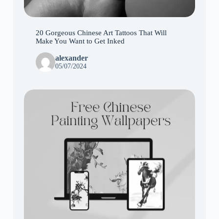
20 Gorgeous Chinese Art Tattoos That Will
Make You Want to Get Inked
alexander
05/07/2024