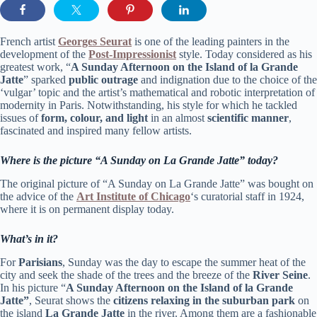
French artist
Georges
Seurat
is one of the leading painters in the
development of the
P
ost-Impressionist
style. Today considered as his
greatest work, “
A Sunday Afternoon on the Island of la Grande
Jatte
” sparked
public outrage
and indignation due to the choice of the
‘vulgar’ topic and the artist’s mathematical and robotic interpretation of
modernity in Paris. Notwithstanding, his style for which he tackled
issues of
form, colour, and light
in an almost
scientific manner
,
fascinated and inspired many fellow artists.
Where is the picture “A Sunday on La Grande Jatte” today?
The original picture of “A Sunday on La Grande Jatte” was bought on
the advice of the
Art Institute of Chicago
‘s curatorial staff in 1924,
where it is on permanent display today.
What’s in it?
For
Parisians
, Sunday was the day to escape the summer heat of the
city and seek the shade of the trees and the breeze of the
River Seine
.
In his picture “
A Sunday Afternoon on the Island of la Grande
Jatte”
, Seurat shows the
citizens relaxing in the suburban park
on
the island
La Grande Jatte
in the river. Among them are a fashionable