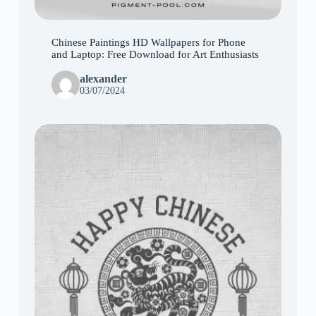
Chinese Paintings HD Wallpapers for Phone
and Laptop: Free Download for Art Enthusiasts
alexander
03/07/2024