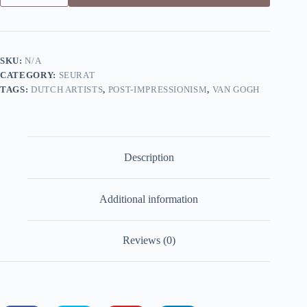
on
La
Grande
Jatte
by
SKU:
N/A
Seurat
CATEGORY:
SEURAT
-
Canvas
TAGS:
DUTCH ARTISTS
,
POST-IMPRESSIONISM
,
VAN GOGH
Giclée
Print
quantity
Description
Additional information
Reviews (0)