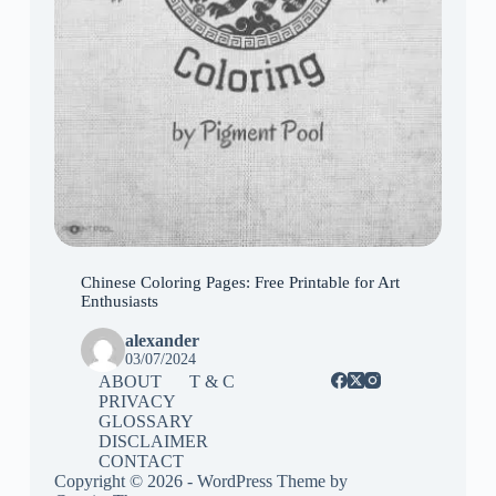
Chinese Coloring Pages: Free Printable for Art
Enthusiasts
alexander
03/07/2024
ABOUT
T & C
PRIVACY
GLOSSARY
DISCLAIMER
CONTACT
Copyright © 2026 - WordPress Theme by