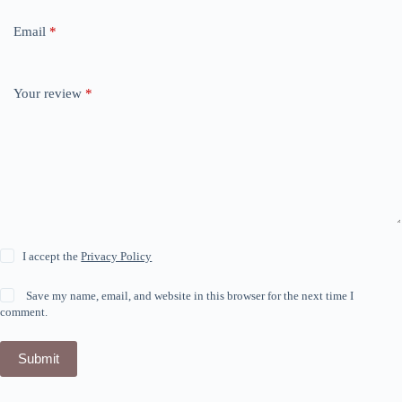
Email
*
Your review
*
I accept the
Privacy Policy
Save my name, email, and website in this browser for the next time I
comment.
Submit