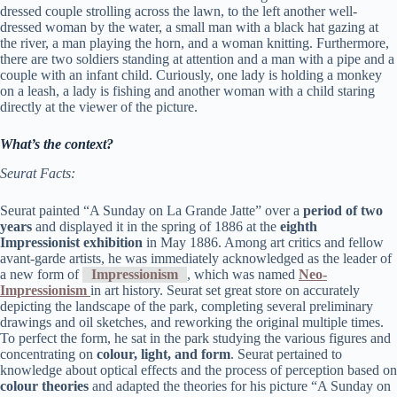
dressed couple strolling across the lawn, to the left another well-
dressed woman by the water, a small man with a black hat gazing at
the river, a man playing the horn, and a woman knitting. Furthermore,
there are two soldiers standing at attention and a man with a pipe and a
couple with an infant child. Curiously, one lady is holding a monkey
on a leash, a lady is fishing and another woman with a child staring
directly at the viewer of the picture.
What’s the context?
Seurat Facts:
Seurat painted “A Sunday on La Grande Jatte” over a
period of two
years
and displayed it in the spring of 1886 at the
eighth
Impressionist exhibition
in May 1886. Among art critics and fellow
avant-garde artists, he was immediately acknowledged as the leader of
a new form of
Impressionism
, which was named
Neo-
Impressionism
in art history. Seurat set great store on accurately
depicting the landscape of the park, completing several preliminary
drawings and oil sketches, and reworking the original multiple times.
To perfect the form, he sat in the park studying the various figures and
concentrating on
colour, light, and form
. Seurat pertained to
knowledge about optical effects and the process of perception based on
colour theories
and adapted the theories for his picture “A Sunday on