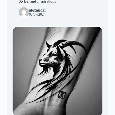
Styles, and Inspirations
alexander
07/07/2024