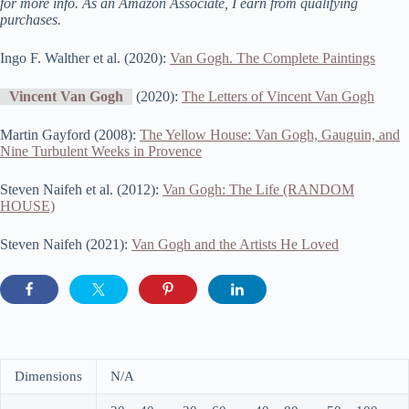
for more info. As an Amazon Associate, I earn from qualifying
purchases.
Ingo F. Walther et al. (2020):
Van Gogh. The Complete Paintings
Vincent Van Gogh
(2020):
The Letters of Vincent Van Gogh
Martin Gayford (2008):
The Yellow House: Van Gogh, Gauguin, and
Nine Turbulent Weeks in Provence
Steven Naifeh et al. (2012):
Van Gogh: The Life (RANDOM
HOUSE)
Steven Naifeh (2021):
Van Gogh and the Artists He Loved
Dimensions
N/A