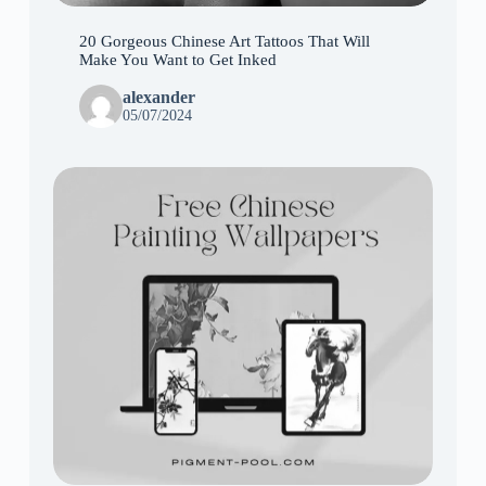
20 Gorgeous Chinese Art Tattoos That Will
Make You Want to Get Inked
alexander
05/07/2024