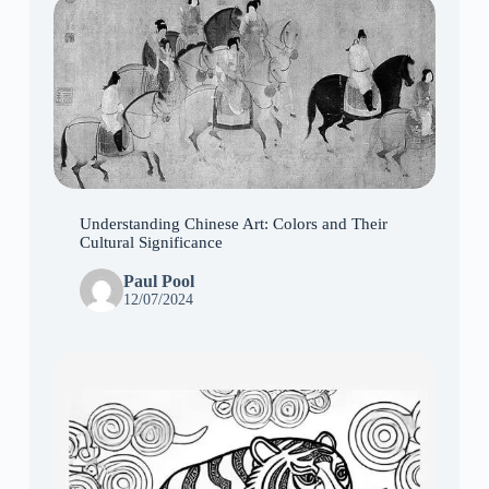
Understanding Chinese Art: Colors and Their
Cultural Significance
Paul Pool
12/07/2024