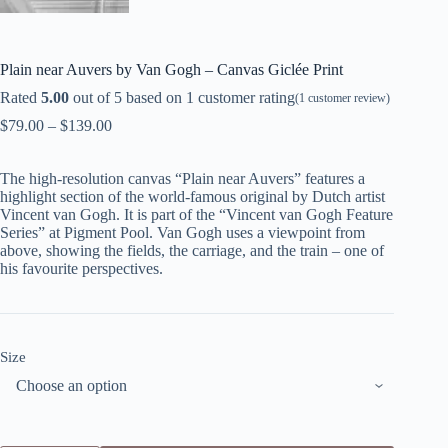
Plain near Auvers by Van Gogh – Canvas Giclée Print
Rated
5.00
out of 5 based on
1
customer rating
(
1
customer review)
$
79.00
–
$
139.00
The high-resolution canvas “Plain near Auvers” features a
highlight section of the world-famous original by Dutch artist
Vincent van Gogh. It is part of the “Vincent van Gogh Feature
Series” at Pigment Pool. Van Gogh uses a viewpoint from
above, showing the fields, the carriage, and the train – one of
his favourite perspectives.
Size