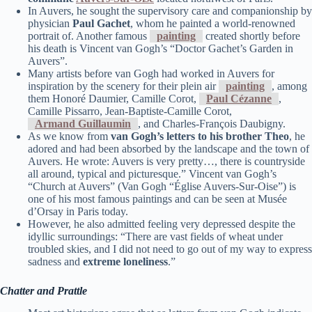
In Auvers, he sought the supervisory care and companionship by
physician
Paul Gachet
, whom he painted a world-renowned
portrait of. Another famous
painting
created shortly before
his death is Vincent van Gogh’s “Doctor Gachet’s Garden in
Auvers”.
Many artists before van Gogh had worked in Auvers for
inspiration by the scenery for their plein air
painting
, among
them Honoré Daumier, Camille Corot,
Paul Cézanne
,
Camille Pissarro, Jean-Baptiste-Camille Corot,
Armand Guillaumin
, and Charles-François Daubigny.
As we know from
van Gogh’s letters to his brother Theo
, he
adored and had been absorbed by the landscape and the town of
Auvers. He wrote: Auvers is very pretty…, there is countryside
all around, typical and picturesque.” Vincent van Gogh’s
“Church at Auvers” (Van Gogh “Église Auvers-Sur-Oise”) is
one of his most famous paintings and can be seen at Musée
d’Orsay in Paris today.
However, he also admitted feeling very depressed despite the
idyllic surroundings: “There are vast fields of wheat under
troubled skies, and I did not need to go out of my way to express
sadness and
extreme loneliness
.”
Chatter and Prattle