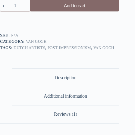
Plain
Add to cart
near
Auvers
by
Van
Gogh
-
SKU:
N/A
Canvas
CATEGORY:
VAN GOGH
Giclée
Print
TAGS:
DUTCH ARTISTS
,
POST-IMPRESSIONISM
,
VAN GOGH
quantity
Description
Additional information
Reviews (1)