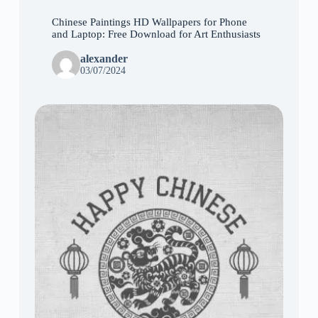
Chinese Paintings HD Wallpapers for Phone
and Laptop: Free Download for Art Enthusiasts
alexander
03/07/2024