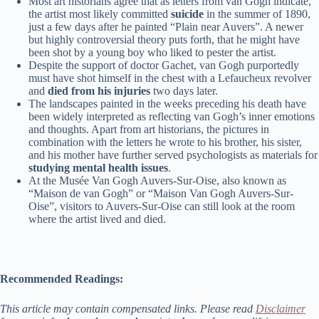
Most art historians agree that as letters from van Gogh indicate,
the artist most likely committed
suicide
in the summer of 1890,
just a few days after he painted “Plain near Auvers”. A newer
but highly controversial theory puts forth, that he might have
been shot by a young boy who liked to pester the artist.
Despite the support of doctor Gachet, van Gogh purportedly
must have shot himself in the chest with a Lefaucheux revolver
and
died from his injuries
two days later.
The landscapes painted in the weeks preceding his death have
been widely interpreted as reflecting van Gogh’s inner emotions
and thoughts. Apart from art historians, the pictures in
combination with the letters he wrote to his brother, his sister,
and his mother have further served psychologists as materials for
studying mental health issues
.
At the Musée Van Gogh Auvers-Sur-Oise, also known as
“Maison de van Gogh” or “Maison Van Gogh Auvers-Sur-
Oise”, visitors to Auvers-Sur-Oise can still look at the room
where the artist lived and died.
Recommended Readings:
This article may contain compensated links. Please read
Disclaimer