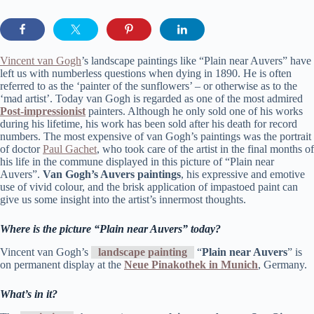
Vincent van Gogh
’s landscape paintings like “Plain near Auvers” have
left us with numberless questions when dying in 1890. He is often
referred to as the ‘painter of the sunflowers’ – or otherwise as to the
‘mad artist’. Today van Gogh is regarded as one of the most admired
Post-impressionist
painters. Although he only sold one of his works
during his lifetime, his work has been sold after his death for record
numbers. The most expensive of van Gogh’s paintings was the portrait
of doctor
Paul Gachet
, who took care of the artist in the final months of
his life in the commune displayed in this picture of “Plain near
Auvers”.
Van Gogh’s Auvers paintings
, his expressive and emotive
use of vivid colour, and the brisk application of impastoed paint can
give us some insight into the artist’s innermost thoughts.
Where is the picture “Plain near Auvers” today?
Vincent van Gogh’s
landscape painting
“
Plain near Auvers
” is
on permanent display at the
Neue Pinakothek in Munich
, Germany.
What’s in it?