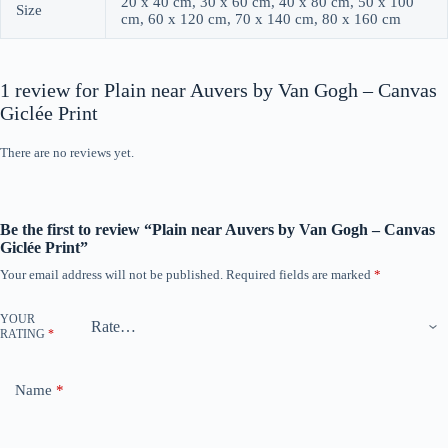
20 x 40 cm, 30 x 60 cm, 40 x 80 cm, 50 x 100
Size
cm, 60 x 120 cm, 70 x 140 cm, 80 x 160 cm
1 review for
Plain near Auvers by Van Gogh – Canvas
Giclée Print
There are no reviews yet.
Be the first to review “Plain near Auvers by Van Gogh – Canvas
Giclée Print”
Your email address will not be published.
Required fields are marked
*
YOUR
RATING
*
Name
*