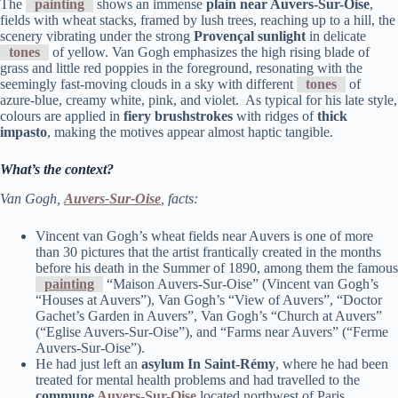
The
painting
shows an immense
plain near Auvers-Sur-Oise
,
fields with wheat stacks, framed by lush trees, reaching up to a hill, the
scenery vibrating under the strong
Provençal sunlight
in delicate
tones
of yellow. Van Gogh emphasizes the high rising blade of
grass and little red poppies in the foreground, resonating with the
seemingly fast-moving clouds in a sky with different
tones
of
azure-blue, creamy white, pink, and violet. As typical for his late style,
colours are applied in
fiery brushstrokes
with ridges of
thick
impasto
, making the motives appear almost haptic tangible.
What’s the context?
Van Gogh,
Auvers-Sur-Oise
, facts:
Vincent van Gogh’s wheat fields near Auvers is one of more
than 30 pictures that the artist frantically created in the months
before his death in the Summer of 1890, among them the famous
painting
“Maison Auvers-Sur-Oise” (Vincent van Gogh’s
“Houses at Auvers”), Van Gogh’s “View of Auvers”, “Doctor
Gachet’s Garden in Auvers”, Van Gogh’s “Church at Auvers”
(“Eglise Auvers-Sur-Oise”), and “Farms near Auvers” (“Ferme
Auvers-Sur-Oise”).
He had just left an
asylum In Saint-Rémy
, where he had been
treated for mental health problems and had travelled to the
commune
Auvers-Sur-Oise
located northwest of Paris.