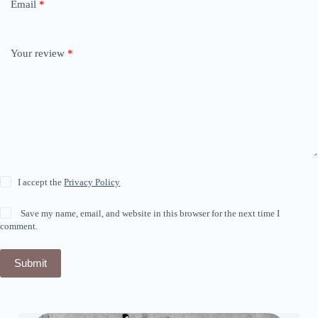
Email
*
Your review
*
I accept the
Privacy Policy
Save my name, email, and website in this browser for the next time I
comment.
Submit