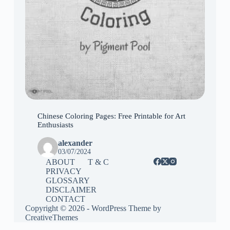
Chinese Coloring Pages: Free Printable for Art
Enthusiasts
alexander
03/07/2024
ABOUT
T & C
PRIVACY
GLOSSARY
DISCLAIMER
CONTACT
Copyright © 2026 - WordPress Theme by
CreativeThemes