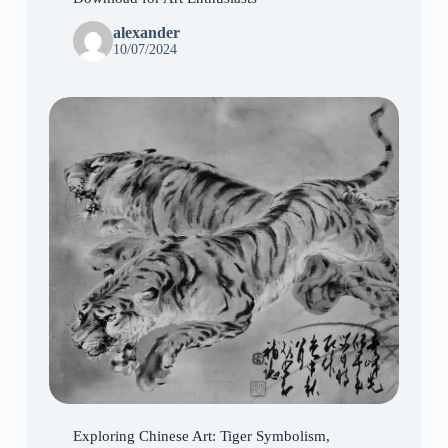
alexander
10/07/2024
Exploring Chinese Art: Tiger Symbolism,