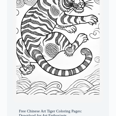
Free Chinese Art Tiger Coloring Pages:
Download for Art Enthusiasts