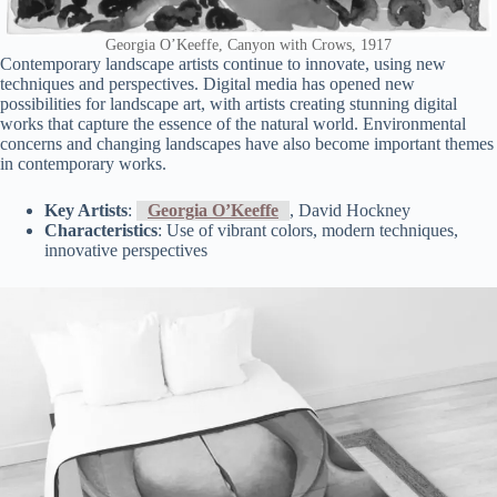
Georgia O’Keeffe, Canyon with Crows, 1917
Contemporary landscape artists continue to innovate, using new
techniques and perspectives. Digital media has opened new
possibilities for landscape art, with artists creating stunning digital
works that capture the essence of the natural world. Environmental
concerns and changing landscapes have also become important themes
in contemporary works.
Key Artists
:
Georgia O’Keeffe
, David Hockney
Characteristics
: Use of vibrant colors, modern techniques,
innovative perspectives