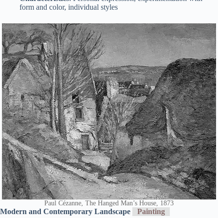
form and color, individual styles
Paul Cézanne, The Hanged Man’s House, 1873
Modern and Contemporary Landscape
Painting