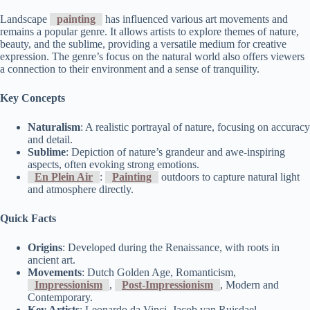
Landscape
painting
has influenced various art movements and
remains a popular genre. It allows artists to explore themes of nature,
beauty, and the sublime, providing a versatile medium for creative
expression. The genre’s focus on the natural world also offers viewers
a connection to their environment and a sense of tranquility.
Key Concepts
Naturalism
: A realistic portrayal of nature, focusing on accuracy
and detail.
Sublime
: Depiction of nature’s grandeur and awe-inspiring
aspects, often evoking strong emotions.
En Plein Air
:
Painting
outdoors to capture natural light
and atmosphere directly.
Quick Facts
Origins
: Developed during the Renaissance, with roots in
ancient art.
Movements
: Dutch Golden Age, Romanticism,
Impressionism
,
Post-Impressionism
, Modern and
Contemporary.
Key Artists
: Leonardo da Vinci, Jacob van Ruisdael,