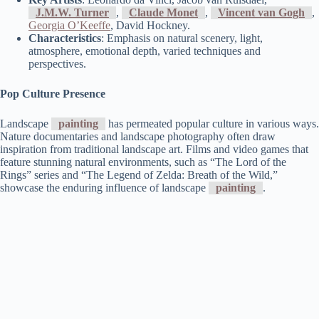
J.M.W. Turner
,
Claude Monet
,
Vincent van Gogh
,
Georgia O’Keeffe
, David Hockney.
Characteristics
: Emphasis on natural scenery, light,
atmosphere, emotional depth, varied techniques and
perspectives.
Pop Culture Presence
Landscape
painting
has permeated popular culture in various ways.
Nature documentaries and landscape photography often draw
inspiration from traditional landscape art. Films and video games that
feature stunning natural environments, such as “The Lord of the
Rings” series and “The Legend of Zelda: Breath of the Wild,”
showcase the enduring influence of landscape
painting
.