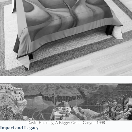
David Hockney, A Bigger Grand Canyon 1998
Impact and Legacy