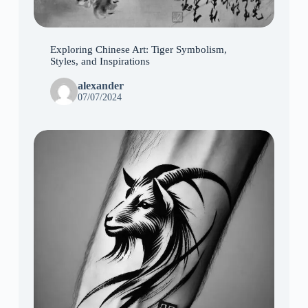
Exploring Chinese Art: Tiger Symbolism,
Styles, and Inspirations
alexander
07/07/2024