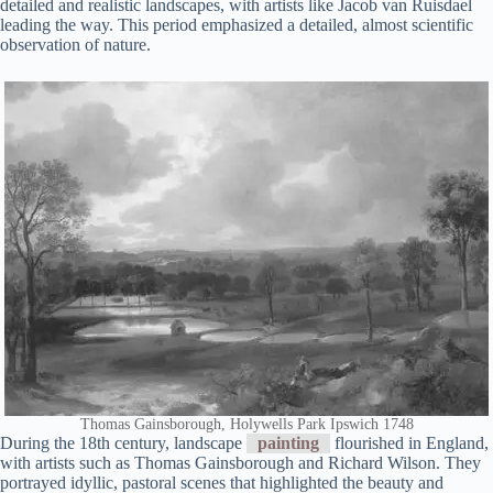
detailed and realistic landscapes, with artists like Jacob van Ruisdael
leading the way. This period emphasized a detailed, almost scientific
observation of nature.
Thomas Gainsborough, Holywells Park Ipswich 1748
During the 18th century, landscape
painting
flourished in England,
with artists such as Thomas Gainsborough and Richard Wilson. They
portrayed idyllic, pastoral scenes that highlighted the beauty and