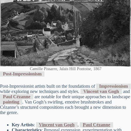
Camille Pissarro, Jalais Hill Pontoise, 1867
Post-Impressionism
Post-Impressionist artists built on the foundations of
Impressionism
while exploring new techniques and styles.
Vincent van Gogh
and
Paul Cézanne
are notable for their unique approaches to landscape
painting
. Van Gogh’s swirling, emotive brushstrokes and
Cézanne’s structured compositions each brought a new dimension to
the genre.
Key Artists
:
Vincent van Gogh
,
Paul Cézanne
Characteristics
: Personal expression, experimentation with