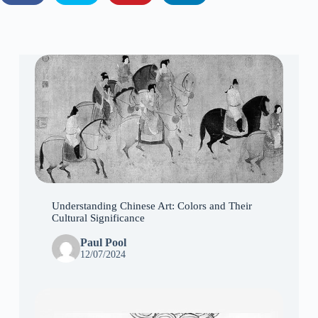
Understanding Chinese Art: Colors and Their
Cultural Significance
Paul Pool
12/07/2024