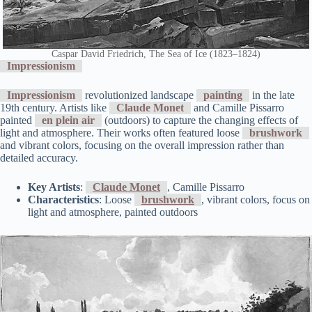
Caspar David Friedrich, The Sea of Ice (1823–1824)
Impressionism
Impressionism
revolutionized landscape
painting
in the late
19th century. Artists like
Claude Monet
and Camille Pissarro
painted
en plein air
(outdoors) to capture the changing effects of
light and atmosphere. Their works often featured loose
brushwork
and vibrant colors, focusing on the overall impression rather than
detailed accuracy.
Key Artists
:
Claude Monet
, Camille Pissarro
Characteristics
: Loose
brushwork
, vibrant colors, focus on
light and atmosphere, painted outdoors