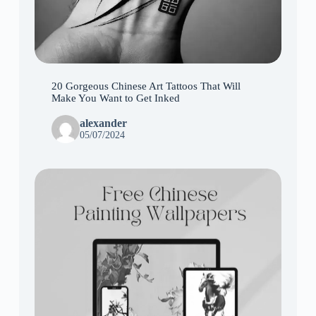
20 Gorgeous Chinese Art Tattoos That Will
Make You Want to Get Inked
alexander
05/07/2024