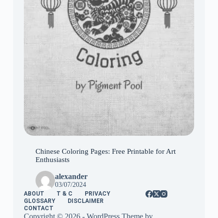
Chinese Coloring Pages: Free Printable for Art
Enthusiasts
alexander
03/07/2024
ABOUT
T & C
PRIVACY
GLOSSARY
DISCLAIMER
CONTACT
Copyright © 2026 - WordPress Theme by