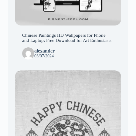
Chinese Paintings HD Wallpapers for Phone
and Laptop: Free Download for Art Enthusiasts
alexander
03/07/2024