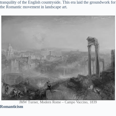
tranquility of the English countryside. This era laid the groundwork for
the Romantic movement in landscape art.
JMW Turner, Modern Rome – Campo Vaccino, 1839
Romanticism