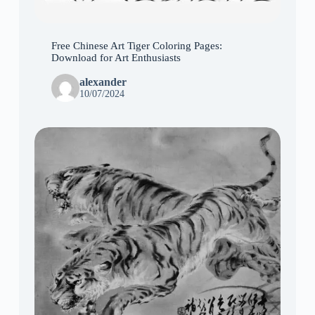
Free Chinese Art Tiger Coloring Pages:
Download for Art Enthusiasts
alexander
10/07/2024