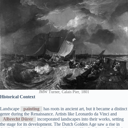
JMW Turner, Calais Pier, 1801
Historical Context
Landscape
painting
has roots in ancient art, but it became a distinct
genre during the Renaissance. Artists like Leonardo da Vinci and
Albrecht Dürer
incorporated landscapes into their works, setting
the stage for its development. The Dutch Golden Age saw a rise in