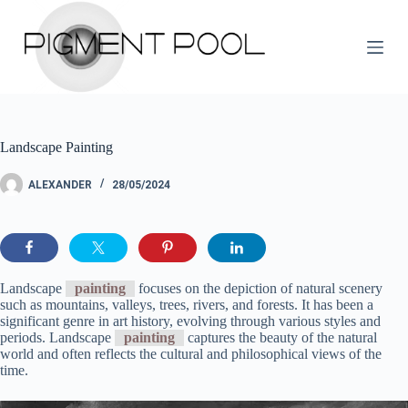
S
k
i
p
t
o
c
o
Landscape Painting
n
t
e
ALEXANDER
28/05/2024
n
t
Landscape
painting
focuses on the depiction of natural scenery
such as mountains, valleys, trees, rivers, and forests. It has been a
significant genre in art history, evolving through various styles and
periods. Landscape
painting
captures the beauty of the natural
world and often reflects the cultural and philosophical views of the
time.