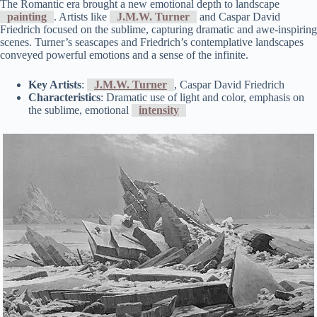
The Romantic era brought a new emotional depth to landscape
painting
. Artists like
J.M.W. Turner
and Caspar David
Friedrich focused on the sublime, capturing dramatic and awe-inspiring
scenes. Turner’s seascapes and Friedrich’s contemplative landscapes
conveyed powerful emotions and a sense of the infinite.
Key Artists
:
J.M.W. Turner
, Caspar David Friedrich
Characteristics
: Dramatic use of light and color, emphasis on
the sublime, emotional
intensity