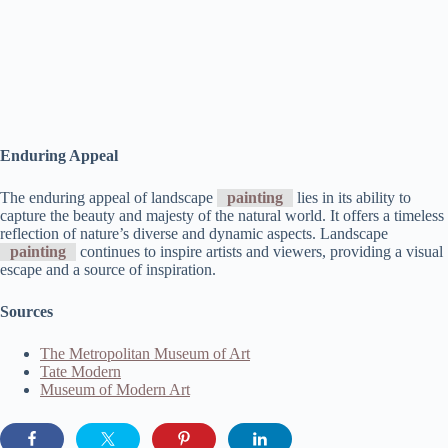
Enduring Appeal
The enduring appeal of landscape
painting
lies in its ability to
capture the beauty and majesty of the natural world. It offers a timeless
reflection of nature’s diverse and dynamic aspects. Landscape
painting
continues to inspire artists and viewers, providing a visual
escape and a source of inspiration.
Sources
The Metropolitan Museum of Art
Tate Modern
Museum of Modern Art