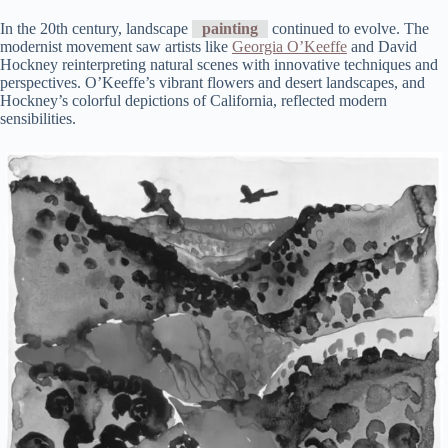
In the 20th century, landscape
painting
continued to evolve. The
modernist movement saw artists like
Georgia O’Keeffe
and David
Hockney reinterpreting natural scenes with innovative techniques and
perspectives. O’Keeffe’s vibrant flowers and desert landscapes, and
Hockney’s colorful depictions of California, reflected modern
sensibilities.