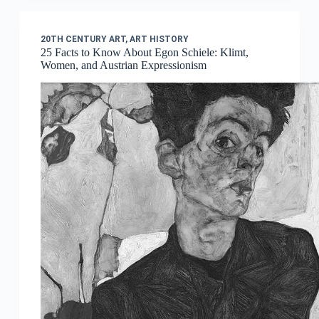
20TH CENTURY ART
,
ART HISTORY
25 Facts to Know About Egon Schiele: Klimt,
Women, and Austrian Expressionism