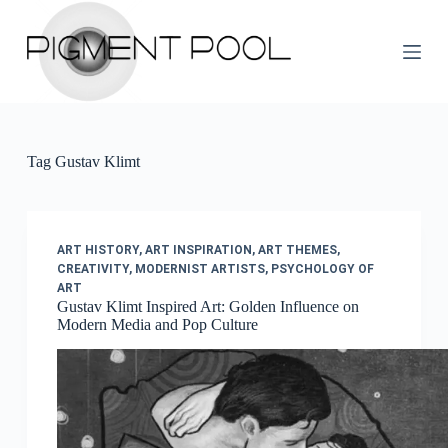
S
k
i
p
t
o
c
o
Tag
Gustav Klimt
n
t
e
n
t
ART HISTORY
,
ART INSPIRATION
,
ART THEMES
,
CREATIVITY
,
MODERNIST ARTISTS
,
PSYCHOLOGY OF
ART
Gustav Klimt Inspired Art: Golden Influence on
Modern Media and Pop Culture