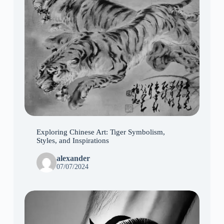
Exploring Chinese Art: Tiger Symbolism,
Styles, and Inspirations
alexander
07/07/2024