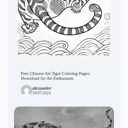
Free Chinese Art Tiger Coloring Pages:
Download for Art Enthusiasts
alexander
10/07/2024