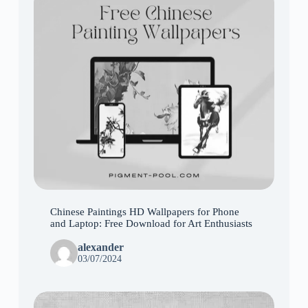
Chinese Paintings HD Wallpapers for Phone
and Laptop: Free Download for Art Enthusiasts
alexander
03/07/2024