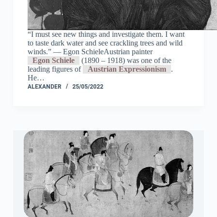
“I must see new things and investigate them. I want
to taste dark water and see crackling trees and wild
winds.” ― Egon SchieleAustrian painter
Egon Schiele
(1890 – 1918) was one of the
leading figures of
Austrian Expressionism
.
He…
ALEXANDER
25/05/2022