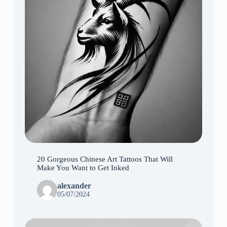
20 Gorgeous Chinese Art Tattoos That Will
Make You Want to Get Inked
alexander
05/07/2024