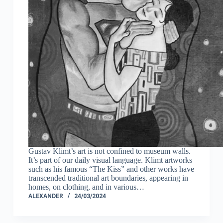
Gustav Klimt’s art is not confined to museum walls.
It’s part of our daily visual language. Klimt artworks
such as his famous “The Kiss” and other works have
transcended traditional art boundaries, appearing in
homes, on clothing, and in various…
ALEXANDER
24/03/2024