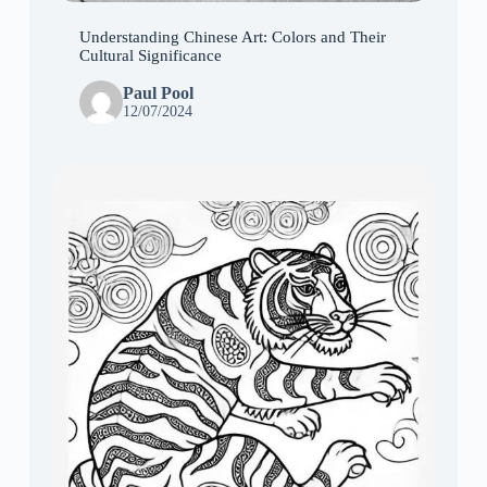
Understanding Chinese Art: Colors and Their
Cultural Significance
Paul Pool
12/07/2024