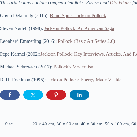
This article may contain compensated links. Please read
Disclaimer
fo
Gavin Delahunty (2015):
Blind Spots: Jackson Pollock
Steven Naifeh (1998):
Jackson Pollock: An American Saga
Leonhard Emmerling (2016):
Pollock (Basic Art Series 2.0)
Pepe Karmel (2002):
Jackson Pollock: Key Interviews, Articles, And 
Michael Schreyach (2017):
Pollock’s Modernism
B. H. Friedman (1995):
Jackson Pollock: Energy Made Visible
Size
20 x 40 cm, 30 x 60 cm, 40 x 80 cm, 50 x 100 cm, 6