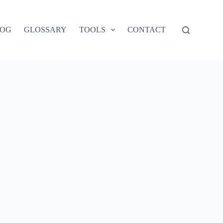
LOG
GLOSSARY
TOOLS
CONTACT