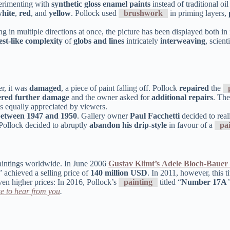
erimenting with
synthetic gloss enamel paints
instead of traditional o
hite
,
red
, and
yellow
. Pollock used
brushwork
in priming layers,
in multiple directions at once, the picture has been displayed both in it
est-like complexity
of
globs and lines
intricately
interweaving
, scien
r, it was
damaged
, a piece of paint falling off. Pollock
repaired
the
ered further damage
and the owner asked for
additional repairs
. The
s equally appreciated by viewers.
between 1947 and 1950
. Gallery owner
Paul Facchetti
decided to reali
, Pollock decided to abruptly
abandon his drip-style
in favour of a
pa
aintings worldwide. In June 2006
Gustav Klimt’s
Adele Bloch-Bauer 
” achieved a selling price of
140 million USD
. In 2011, however, this t
ven higher prices: In 2016, Pollock’s
painting
titled “
Number 17A
e to hear from you
.