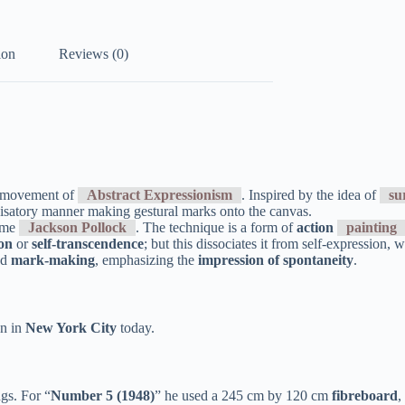
ion
Reviews (0)
rt movement of
Abstract Expressionism
. Inspired by the idea of
su
satory manner making gestural marks onto the canvas.
name
Jackson Pollock
. The technique is a form of
action
painting
ion
or
self-transcendence
; but this dissociates it from self-expression,
nd
mark-making
, emphasizing the
impression of spontaneity
.
on in
New York City
today.
ngs. For “
Number 5 (1948)
” he used a 245 cm by 120 cm
fibreboard
,