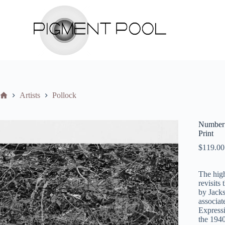
S
k
i
p
t
o
c
o
n
t
Home
Artists
Pollock
e
n
t
Number 
Print
$
119.00
The high
revisits
by Jacks
associat
Expressi
the 1940