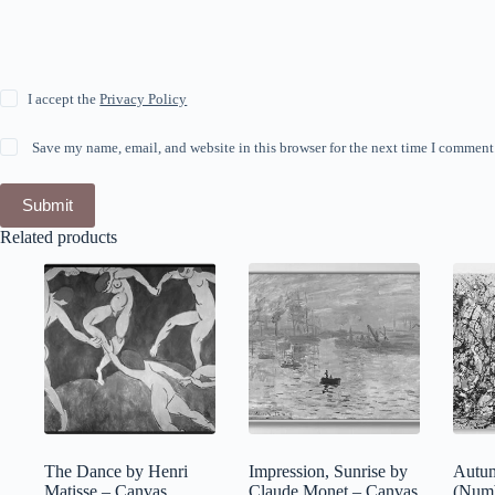
I accept the
Privacy Policy
Save my name, email, and website in this browser for the next time I comment
Submit
Related products
The Dance by Henri
Impression, Sunrise by
Autu
Matisse – Canvas
Claude Monet – Canvas
(Numb