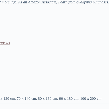
r more info. As an Amazon Associate, I earn from qualifying purchases.
Reviews
0 x 120 cm, 70 x 140 cm, 80 x 160 cm, 90 x 180 cm, 100 x 200 cm