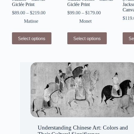
Giclée Print
Giclée Print
Jacks
Canva
$
89.00
–
$
219.00
$
99.00
–
$
179.00
$
119.
Matisse
Monet
This
This
This
Select options
Select options
Se
product
product
produ
has
has
has
multiple
multiple
multip
variants.
variants.
varian
The
The
The
options
options
optio
may
may
may
be
be
be
chosen
chosen
chose
on
on
on
the
the
the
product
product
produ
page
page
page
Understanding Chinese Art: Colors and