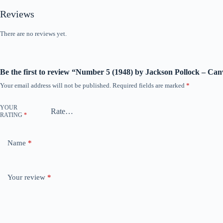
Reviews
There are no reviews yet.
Be the first to review “Number 5 (1948) by Jackson Pollock – Can
Your email address will not be published.
Required fields are marked
*
YOUR
RATING
*
Name
*
Your review
*