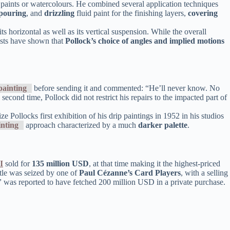
il paints or watercolours. He combined several application techniques
pouring
, and
drizzling
fluid paint for the finishing layers,
covering
s horizontal as well as its vertical suspension. While the overall
tists have shown that
Pollock’s choice of angles and implied motions
painting
before sending it and commented: “He’ll never know. No
 second time, Pollock did not restrict his repairs to the impacted part of
ze Pollocks first exhibition of his drip paintings in 1952 in his studios
inting
approach characterized by a much
darker palette
.
I
sold for
135 million USD
, at that time making it the highest-priced
itle was seized by one of
Paul Cézanne’s
Card Players
, with a selling
”
was reported to have fetched 200 million USD in a private purchase.