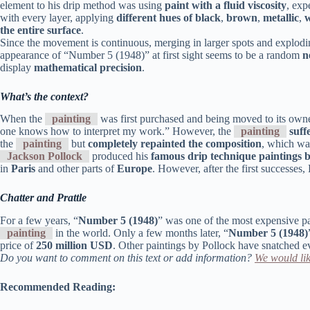
element to his drip method was using
paint with a fluid viscosity
, exp
with every layer, applying
different hues of black
,
brown
,
metallic
,
w
the entire surface
.
Since the movement is continuous, merging in larger spots and exploding 
appearance of “Number 5 (1948)” at first sight seems to be a random
n
display
mathematical precision
.
What’s the context?
When the
painting
was first purchased and being moved to its owne
one knows how to interpret my work.” However, the
painting
suff
the
painting
but
completely repainted the composition
, which wa
Jackson Pollock
produced his
famous drip technique paintings 
in
Paris
and other parts of
Europe
. However, after the first successes
Chatter and Prattle
For a few years, “
Number 5 (1948)
” was one of the most expensive p
painting
in the world. Only a few months later, “
Number 5 (1948)
price of
250 million USD
. Other paintings by Pollock have snatched e
Do you want to comment on this text or add information?
We would lik
Recommended Reading: