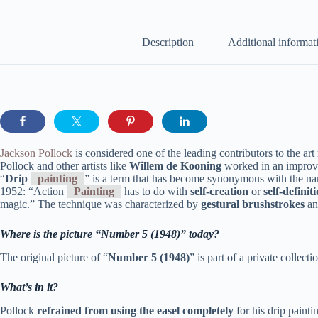
Description
Additional informat
Jackson Pollock
is considered one of the leading contributors to the a
Pollock and other artists like
Willem de Kooning
worked in an improvi
“
Drip
painting
” is a term that has become synonymous with the 
1952: “Action
Painting
has to do with
self-creation
or
self-definit
magic.” The technique was characterized by
gestural brushstrokes
a
Where is the picture “Number 5 (1948)” today?
The original picture of “
Number 5 (1948)
” is part of a private collecti
What’s in it?
Pollock
refrained from using the easel completely
for his drip painti