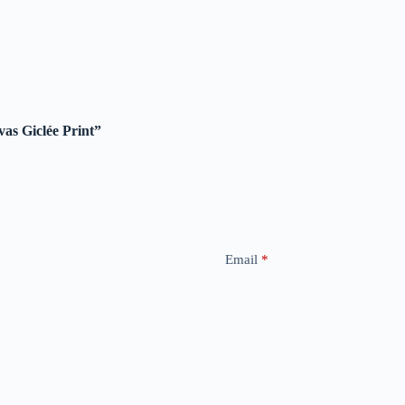
vas Giclée Print”
Email
*