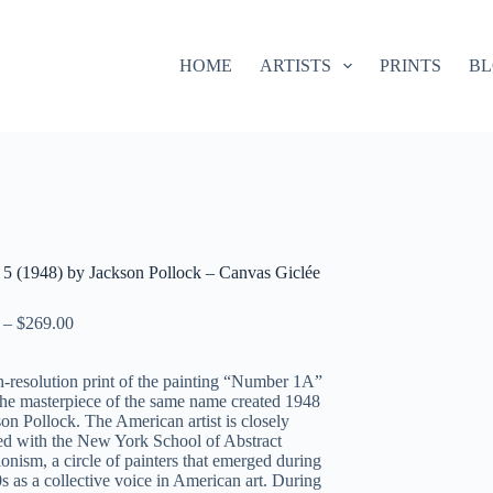
HOME
ARTISTS
PRINTS
B
5 (1948) by Jackson Pollock – Canvas Giclée
–
$
269.00
-resolution print of the painting “Number 1A”
 the masterpiece of the same name created 1948
on Pollock. The American artist is closely
ed with the New York School of Abstract
onism, a circle of painters that emerged during
s as a collective voice in American art. During