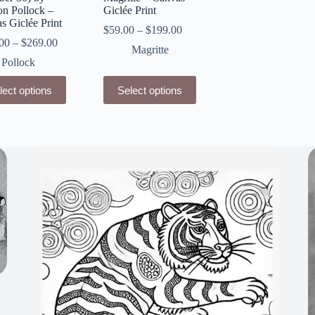
on Pollock –
Giclée Print
s Giclée Print
$
59.00
–
$
199.00
00
–
$
269.00
Magritte
Pollock
This
lect options
Select options
ct
product
has
le
multiple
ts.
variants.
The
ns
options
may
be
n
chosen
on
the
ct
product
page