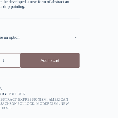
er, he developed a new form of abstract art
 drip painting.
Add to cart
A
ORY:
POLLOCK
ABSTRACT EXPRESSIONISM
,
AMERICAN
,
JACKSON POLLOCK
,
MODERNISM
,
NEW
CHOOL