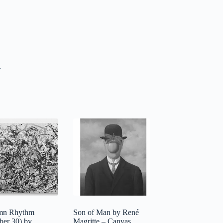
.
mn Rhythm
Son of Man by René
er 30) by
Magritte – Canvas