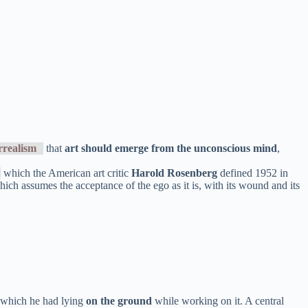
rrealism
that
art should emerge from the unconscious mind
,
which the American art critic
Harold Rosenberg
defined 1952 in
 which assumes the acceptance of the ego as it is, with its wound and its
 which he had lying
on the ground
while working on it. A central